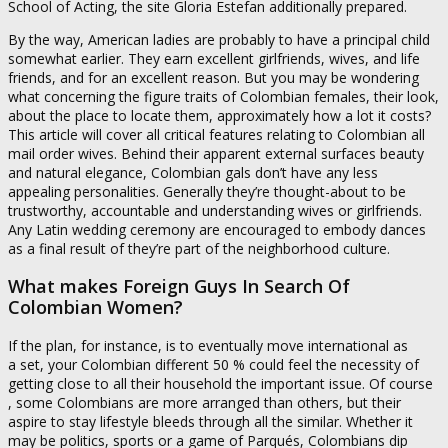
School of Acting, the site Gloria Estefan additionally prepared.
By the way, American ladies are probably to have a principal child
somewhat earlier. They earn excellent girlfriends, wives, and life
friends, and for an excellent reason. But you may be wondering
what concerning the figure traits of Colombian females, their look,
about the place to locate them, approximately how a lot it costs?
This article will cover all critical features relating to Colombian all
mail order wives. Behind their apparent external surfaces beauty
and natural elegance, Colombian gals don’t have any less
appealing personalities. Generally they’re thought-about to be
trustworthy, accountable and understanding wives or girlfriends.
Any Latin wedding ceremony are encouraged to embody dances
as a final result of they’re part of the neighborhood culture.
What makes Foreign Guys In Search Of
Colombian Women?
If the plan, for instance, is to eventually move international as
a set, your Colombian different 50 % could feel the necessity of
getting close to all their household the important issue. Of course
, some Colombians are more arranged than others, but their
aspire to stay lifestyle bleeds through all the similar. Whether it
may be politics, sports or a game of Parqués, Colombians dip