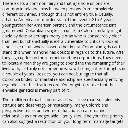
There exists a common fairyland that age hole unions are
common in relationships between persons from completely
different countries, although this is not entirely true. Usually,
a Latina American mail order star of the event is2 to 6 years
youngerthan her American partner, and the circumstance isn’t
greater with Colombian singles. In quick, a Colombian lady might
abide by date or perhaps marry a man who is considerably older
than her, but she actually is extra vulnerable to critically look at
a possible relate who’s closer to her in era. Colombian girls can’t
stand this when mankind has doubts in regards to the future. After
they sign up for on the internet courting corporations, they need
to locate a man they are going to spend the the remaining of their
lives with, certainly not someone who will change their thoughts in
a couple of years. Besides, you can not but agree that all
Colombia brides for marital relationship are spectacularly enticing
regardless of their track record. You ought to realize that their
enviable genetics is merely part of it.
The tradition of machismo or as a ‘masculine man’ sustains this
attitude and deservingly or mistakenly, many Colombians
perspective males and women’s functions in a romantic
relationship as non-negotiable. Family should be your first priority
can also suggest a restriction on your long-term marriage targets.