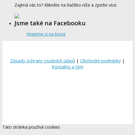
Zajímá vás to? Klikněte na tlačítko níže a zjistíte více:
Jsme také na Facebooku
Hrajeme si na burze
Zásady ochrany osobních údajů
|
Obchodní podmínky
|
Kontakty a tým
Tato stránka používá cookies