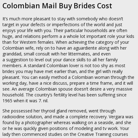
Colombian Mail Buy Brides Cost
It’s much more pleasant to stay with somebody who doesn’t
target in your defects or imperfections of the world and just
enjoys your life with you. Their particular households are often
huge, and relations perform a a whole lot important role your kids
than for Western females. When achieving the category of your
Colombian wife, rely on to have an aguardiente along with her
granddad, small consult with her littermates, and even
a suggestion to level out your dance skills to all her family
members. A standard Colombian lover is not too shy as most
brides you may have met earlier than, and the girl with really
pleasant. You can easily method a Colombian woman through the
working day, have a nice discuss, prepare a time frame, and it will
see. An average Colombian spouse doesn’t desire a very massive
household. The country’s fertility level has been suffering since
1965 when it was 7. nil.
She possessed her thyroid gland removed, went through
radioiodine solution, and made a complete recovery. Vergara was
found by a photographer whereas walking on a seaside, and she
or he was quickly given positions of modeling and tv work. Your
lady then commenced studies on the Creative Training courses