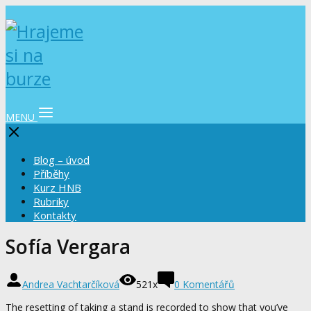
MENU
Blog – úvod
Příběhy
Kurz HNB
Rubriky
Kontakty
Sofía Vergara
Andrea Vachtarčíková
521x
0 Komentářů
The resetting of taking a stand is recorded to show that you’ve