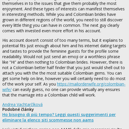
themselves in to the issues that give them probably the most
enjoyment. And these types of interests can manifest themselves
in interesting methods. While you and Colombian brides have
grown in different regions of the world, you need to still discover
every little thing you can have in common. The next guy clearly
comes with invested even more effort in his account.
His account doesn’t consist of too many terms, but it explains to
potential fits just enough about him and his internet dating targets
and tastes to provide the feminine guests for the profile some
readability. Would not just send an emoji or a worthless phrase
like “Hi” and then nothing to Colombian brides. However, there is
not a Colombian better half finder that you just would shell out to
attach you with the the most suitable Colombian gems. You can
get some help on-line, however you will certainly need to do most
of the work your self. As you
https://mailorderwife.org/colombian-
wife/
can easily guess, no one can provide virtually any ensures
that the marriage into a Colombian child will work.
Andrea Vachtarčíková
Podobné články
Ho bisogno di più tempo? Leggi questi suggerimenti per
eliminare la elenco siti scommesse non aams