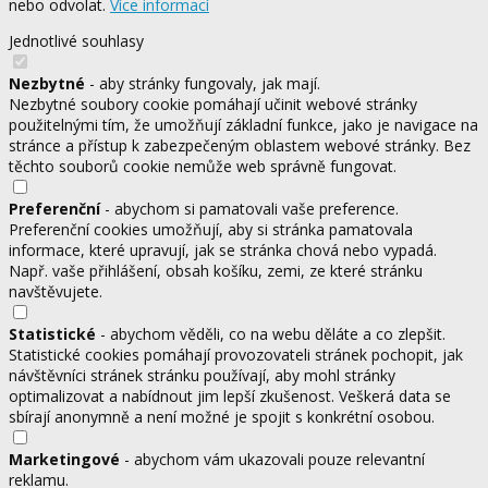
nebo odvolat.
Více informací
Jednotlivé souhlasy
Nezbytné
- aby stránky fungovaly, jak mají.
Nezbytné soubory cookie pomáhají učinit webové stránky
použitelnými tím, že umožňují základní funkce, jako je navigace na
stránce a přístup k zabezpečeným oblastem webové stránky. Bez
těchto souborů cookie nemůže web správně fungovat.
Preferenční
- abychom si pamatovali vaše preference.
Preferenční cookies umožňují, aby si stránka pamatovala
informace, které upravují, jak se stránka chová nebo vypadá.
Např. vaše přihlášení, obsah košíku, zemi, ze které stránku
navštěvujete.
Statistické
- abychom věděli, co na webu děláte a co zlepšit.
Statistické cookies pomáhají provozovateli stránek pochopit, jak
návštěvníci stránek stránku používají, aby mohl stránky
optimalizovat a nabídnout jim lepší zkušenost. Veškerá data se
sbírají anonymně a není možné je spojit s konkrétní osobou.
Marketingové
- abychom vám ukazovali pouze relevantní
reklamu.