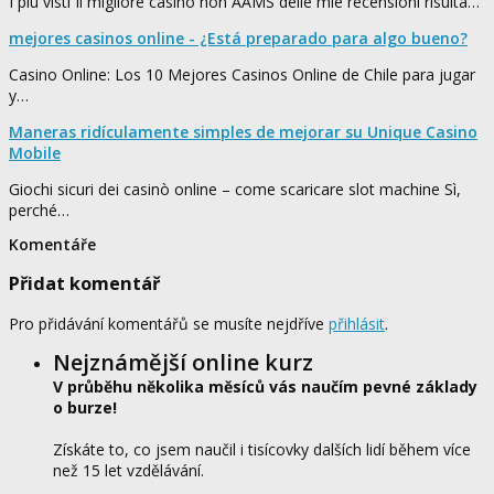
I più visti Il migliore casino non AAMS delle mie recensioni risulta…
mejores casinos online - ¿Está preparado para algo bueno?
Casino Online: Los 10 Mejores Casinos Online de Chile para jugar
y…
Maneras ridículamente simples de mejorar su Unique Casino
Mobile
Giochi sicuri dei casinò online – come scaricare slot machine Sì,
perché…
Komentáře
Přidat komentář
Pro přidávání komentářů se musíte nejdříve
přihlásit
.
Nejznámější online kurz
V průběhu několika měsíců vás naučím pevné základy
o burze!
Získáte to, co jsem naučil i tisícovky dalších lidí během více
než 15 let vzdělávání.