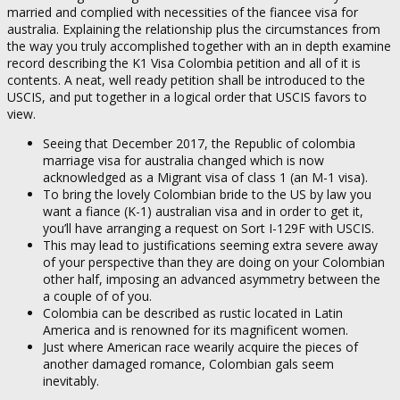
married and complied with necessities of the fiancee visa for
australia. Explaining the relationship plus the circumstances from
the way you truly accomplished together with an in depth examine
record describing the K1 Visa Colombia petition and all of it is
contents. A neat, well ready petition shall be introduced to the
USCIS, and put together in a logical order that USCIS favors to
view.
Seeing that December 2017, the Republic of colombia
marriage visa for australia changed which is now
acknowledged as a Migrant visa of class 1 (an M-1 visa).
To bring the lovely Colombian bride to the US by law you
want a fiance (K-1) australian visa and in order to get it,
you’ll have arranging a request on Sort I-129F with USCIS.
This may lead to justifications seeming extra severe away
of your perspective than they are doing on your Colombian
other half, imposing an advanced asymmetry between the
a couple of of you.
Colombia can be described as rustic located in Latin
America and is renowned for its magnificent women.
Just where American race wearily acquire the pieces of
another damaged romance, Colombian gals seem
inevitably.