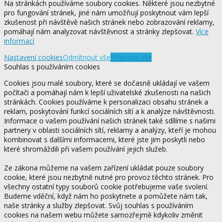
Na stránkách používáme soubory cookies. Některé jsou nezbytné
pro fungování stránek, jiné nám umožňují poskytnout vám lepší
zkušenost při návštěvě našich stránek nebo zobrazování reklamy,
pomáhají nám analyzovat návštěvnost a stránky zlepšovat.
Více
informací
Nastavení cookies
Odmítnout vše
Přijmout vše
Souhlas s používáním cookies
Cookies jsou malé soubory, které se dočasně ukládají ve vašem
počítači a pomáhají nám k lepší uživatelské zkušenosti na našich
stránkách. Cookies používáme k personalizaci obsahu stránek a
reklam, poskytování funkcí sociálních sítí a k analýze návštěvnosti.
Informace o vašem používání našich stránek také sdílíme s našimi
partnery v oblasti sociálních sítí, reklamy a analýzy, kteří je mohou
kombinovat s dalšími informacemi, které jste jim poskytli nebo
které shromáždili při vašem používání jejich služeb.
Ze zákona můžeme na vašem zařízení ukládat pouze soubory
cookie, které jsou nezbytně nutné pro provoz těchto stránek. Pro
všechny ostatní typy souborů cookie potřebujeme vaše svolení.
Budeme vděční, když nám ho poskytnete a pomůžete nám tak,
naše stránky a služby zlepšovat. Svůj souhlas s používáním
cookies na našem webu můžete samozřejmě kdykoliv změnit