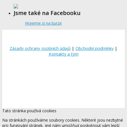
Jsme také na Facebooku
Hrajeme si na burze
Zásady ochrany osobních údajů
|
Obchodní podmínky
|
Kontakty a tým
Tato stránka používá cookies
Na stránkách používáme soubory cookies. Některé jsou nezbytné
pro fungování stránek, jiné nám umožňují poskytnout vám lepší