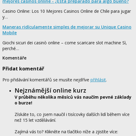
mejores casinos online - ¿Está preparado para algo bueno?
Casino Online: Los 10 Mejores Casinos Online de Chile para jugar
y…
Maneras ridículamente simples de mejorar su Unique Casino
Mobile
Giochi sicuri dei casinò online – come scaricare slot machine Sì,
perché…
Komentáře
Přidat komentář
Pro přidávání komentářů se musíte nejdříve
přihlásit
.
Nejznámější online kurz
V průběhu několika měsíců vás naučím pevné základy
o burze!
Získáte to, co jsem naučil i tisícovky dalších lidí během více
než 15 let vzdělávání.
Zajímá vás to? Klikněte na tlačítko níže a zjistíte více: