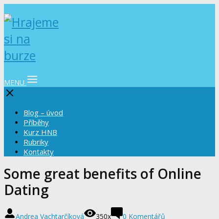
MENU
Blog – úvod
Příběhy
Kurz HNB
Rubriky
Kontakty
Some great benefits of Online
Dating
Andrea Vachtarčíková
350x
0 Komentářů