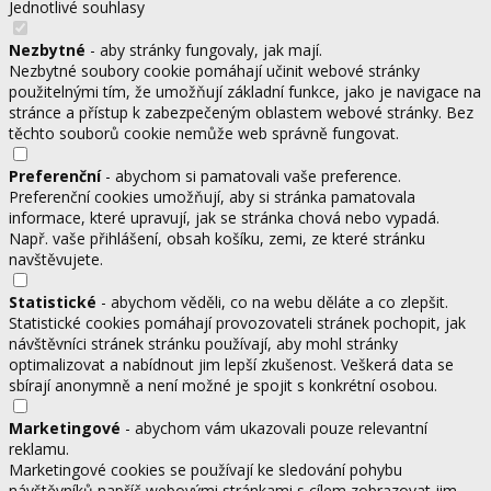
Jednotlivé souhlasy
Nezbytné
- aby stránky fungovaly, jak mají.
Nezbytné soubory cookie pomáhají učinit webové stránky
použitelnými tím, že umožňují základní funkce, jako je navigace na
stránce a přístup k zabezpečeným oblastem webové stránky. Bez
těchto souborů cookie nemůže web správně fungovat.
Preferenční
- abychom si pamatovali vaše preference.
Preferenční cookies umožňují, aby si stránka pamatovala
informace, které upravují, jak se stránka chová nebo vypadá.
Např. vaše přihlášení, obsah košíku, zemi, ze které stránku
navštěvujete.
Statistické
- abychom věděli, co na webu děláte a co zlepšit.
Statistické cookies pomáhají provozovateli stránek pochopit, jak
návštěvníci stránek stránku používají, aby mohl stránky
optimalizovat a nabídnout jim lepší zkušenost. Veškerá data se
sbírají anonymně a není možné je spojit s konkrétní osobou.
Marketingové
- abychom vám ukazovali pouze relevantní
reklamu.
Marketingové cookies se používají ke sledování pohybu
návštěvníků napříč webovými stránkami s cílem zobrazovat jim