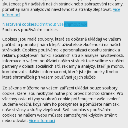
zkušenost při návštěvě našich stránek nebo zobrazování reklamy,
pomáhají nám analyzovat návštěvnost a stránky zlepšovat.
Více
informací
Nastavení cookies
Odmítnout vše
Přijmout vše
Souhlas s používáním cookies
Cookies jsou malé soubory, které se dočasně ukládají ve vašem
počítači a pomáhají nám k lepší uživatelské zkušenosti na našich
stránkách. Cookies používáme k personalizaci obsahu stránek a
reklam, poskytování funkcí sociálních sítí a k analýze návštěvnosti.
Informace o vašem používání našich stránek také sdílíme s našimi
partnery v oblasti sociálních sítí, reklamy a analýzy, kteří je mohou
kombinovat s dalšími informacemi, které jste jim poskytli nebo
které shromáždili při vašem používání jejich služeb.
Ze zákona můžeme na vašem zařízení ukládat pouze soubory
cookie, které jsou nezbytně nutné pro provoz těchto stránek. Pro
všechny ostatní typy souborů cookie potřebujeme vaše svolení.
Budeme vděční, když nám ho poskytnete a pomůžete nám tak,
naše stránky a služby zlepšovat. Svůj souhlas s používáním
cookies na našem webu můžete samozřejmě kdykoliv změnit
nebo odvolat.
Více informací