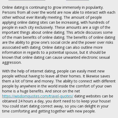
Online dating is continuing to grow immensely in popularity.
Persons from all over the world are now able to interact with each
other without ever literally meeting. The amount of people
applying online dating sites can be increasing, with hundreds of
people in each city exclusively. These amounts are a sign of the
important things about online dating. This article discusses some
of the main benefits of online dating. The benefits of online dating
are the ability to grow one’s social circle and the power over risks
associated with dating. Online dating can also outline more
information in regards to a potential spouse, but it should be
known that online dating can cause unwanted electronic sexual
aggression.
With the help of internet dating, people can easily meet new
people without having to leave all their homes. It likewise saves
them a lot of time and money. The ability to connect with different
people by anywhere in the world inside the comfort of your own
home is a huge benefits. And since on the net
https://wisdomquotes.com/travel-quotes/
dating websites can be
obtained 24 hours a day, you don’t need to to keep your house!
You could start dating correct away, so you can delight in your
time comforting and getting together with new people.