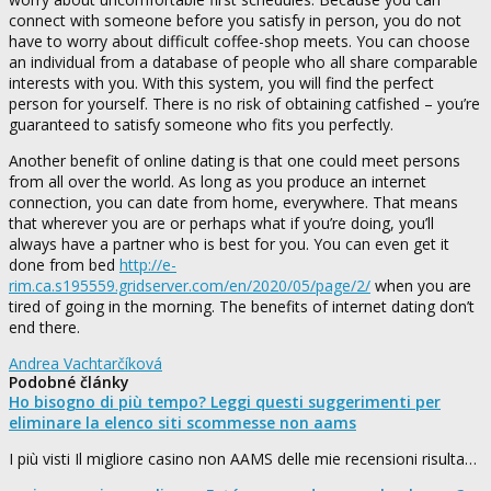
connect with someone before you satisfy in person, you do not
have to worry about difficult coffee-shop meets. You can choose
an individual from a database of people who all share comparable
interests with you. With this system, you will find the perfect
person for yourself. There is no risk of obtaining catfished – you’re
guaranteed to satisfy someone who fits you perfectly.
Another benefit of online dating is that one could meet persons
from all over the world. As long as you produce an internet
connection, you can date from home, everywhere. That means
that wherever you are or perhaps what if you’re doing, you’ll
always have a partner who is best for you. You can even get it
done from bed
http://e-
rim.ca.s195559.gridserver.com/en/2020/05/page/2/
when you are
tired of going in the morning. The benefits of internet dating don’t
end there.
Andrea Vachtarčíková
Podobné články
Ho bisogno di più tempo? Leggi questi suggerimenti per
eliminare la elenco siti scommesse non aams
I più visti Il migliore casino non AAMS delle mie recensioni risulta…