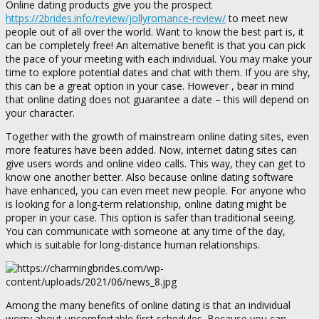
Online dating products give you the prospect
https://2brides.info/review/jollyromance-review/
to meet new
people out of all over the world. Want to know the best part is, it
can be completely free! An alternative benefit is that you can pick
the pace of your meeting with each individual. You may make your
time to explore potential dates and chat with them. If you are shy,
this can be a great option in your case. However , bear in mind
that online dating does not guarantee a date – this will depend on
your character.
Together with the growth of mainstream online dating sites, even
more features have been added. Now, internet dating sites can
give users words and online video calls. This way, they can get to
know one another better. Also because online dating software
have enhanced, you can even meet new people. For anyone who
is looking for a long-term relationship, online dating might be
proper in your case. This option is safer than traditional seeing.
You can communicate with someone at any time of the day,
which is suitable for long-distance human relationships.
Among the many benefits of online dating is that an individual
worry about uncomfortable first schedules. Because you can