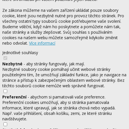
Ze zákona můžeme na vašem zařízení ukládat pouze soubory
cookie, které jsou nezbytně nutné pro provoz těchto stránek. Pro
všechny ostatní typy souborů cookie potřebujeme vaše svolení.
Budeme vděční, když nám ho poskytnete a pomůžete nám tak,
naše stránky a služby zlepšovat. Svůj souhlas s používáním
cookies na našem webu můžete samozřejmě kdykoliv změnit
nebo odvolat.
Více informací
Jednotlivé souhlasy
Nezbytné
- aby stránky fungovaly, jak mají.
Nezbytné soubory cookie pomáhají učinit webové stránky
použitelnými tím, že umožňují základní funkce, jako je navigace na
stránce a přístup k zabezpečeným oblastem webové stránky. Bez
těchto souborů cookie nemůže web správně fungovat.
Preferenční
- abychom si pamatovali vaše preference.
Preferenční cookies umožňují, aby si stránka pamatovala
informace, které upravují, jak se stránka chová nebo vypadá.
Např. vaše přihlášení, obsah košíku, zemi, ze které stránku
navštěvujete.