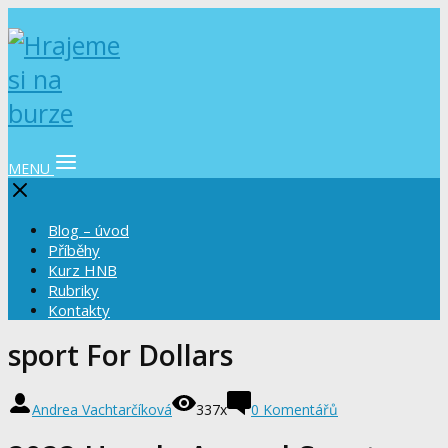
MENU
Blog – úvod
Příběhy
Kurz HNB
Rubriky
Kontakty
sport For Dollars
Andrea Vachtarčíková
337x
0 Komentářů