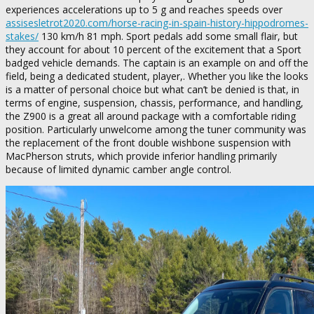
experiences accelerations up to 5 g and reaches speeds over
assisesletrot2020.com/horse-racing-in-spain-history-hippodromes-
stakes/
130 km/h 81 mph. Sport pedals add some small flair, but
they account for about 10 percent of the excitement that a Sport
badged vehicle demands. The captain is an example on and off the
field, being a dedicated student, player,. Whether you like the looks
is a matter of personal choice but what can’t be denied is that, in
terms of engine, suspension, chassis, performance, and handling,
the Z900 is a great all around package with a comfortable riding
position. Particularly unwelcome among the tuner community was
the replacement of the front double wishbone suspension with
MacPherson struts, which provide inferior handling primarily
because of limited dynamic camber angle control.