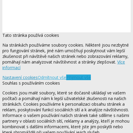
Tato stránka používá cookies
Na stránkách používáme soubory cookies. Některé jsou nezbytné
pro fungování stránek, jiné nám umožňují poskytnout vám lepší
zkušenost při návštěvě našich stránek nebo zobrazování reklamy,
pomáhají nám analyzovat návštěvnost a stránky zlepšovat.
Více
informací
Nastavení cookies
Odmítnout vše
Přijmout vše
Souhlas s používáním cookies
Cookies jsou malé soubory, které se dočasně ukládají ve vašem
počítači a pomáhají nám k lepší uživatelské zkušenosti na našich
stránkách. Cookies používáme k personalizaci obsahu stránek a
reklam, poskytování funkcí sociálních sítí a k analýze návštěvnosti.
Informace o vašem používání našich stránek také sdílíme s našimi
partnery v oblasti sociálních sítí, reklamy a analýzy, kteří je mohou
kombinovat s dalšími informacemi, které jste jim poskytli nebo
které shromáždili při vašem používání jejich služeb.