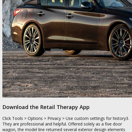
Download the Retail Therapy App
Click Tools > Options > Privacy > Use custom settings for history3.
They are professional and helpful. Offered solely as a five door
wagon, the model line returned several exterior design elements