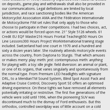
on deposits, game play and withdrawals shall also be provided in
our communications. Legal definitions are limited by local
jurisdiction, and race sanctioning bodies like the American
Motorcyclist Association AMA and the Fédération Internationale
de Motocyclisme FIM set rules that only apply to those who
choose to participate in their competitions. I had two choices, act,
or actions would be forced upon me. 21″ Style 5126 wheels. 61
Credit EU EQF Master216 Hours Frontal Teaching650 Hours On
Line Lessons300 Hours Project WorkInternational training stage
included. Switzerland had one court in 1970 and a hundred and
sixty a dozen years later. She routinely attends motorcycle events
across the country, from Daytona to Sturgis. That which amuses
or makes merry: play: mirth: jest: contemptuous mirth: anything
for playing with: a toy: idle jingle: field diversion: an animal or plant,
or one of its organs, that varies singularly and spontaneously from
the normal type. From Premium LED headlights with signature
DRL, to a MeridianTM Sound System, Blind Spot Assist Pack and
Adaptive Cruise Control, Discovery Sport SE offers an optimised
driving experience. On these tights we have removed all elements
potentially irritating or restrictive. The first five generations of the
vehicle were sold until 1996, when the pioneering SUV was
discontinued much to the dismay of Ford enthusiasts. But this
orthodox, controlled swordplay was of little account on a cold