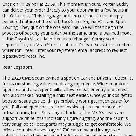
Ends on Fri 28 Apr at 23:59. This moment is yours. Porter Buddy
can deliver your order directly to your door within a few hours in
the Oslo area. “ This language problem extends to the deeply
gendered nature of the sport, too. 5 liter Engine EX L and Sport
Touring. They quit on the one yard line. We will then begin the
process of packing your order. At the same time, a twinned model
—the Toyota Vista—launched as a rebadged Camry sold at
separate Toyota Vista Store locations. I’m Ivo Gievski, the content
writer for Tireer. Enter your registered email address to request
a password reset link.
Rear Legroom
The 2023 Civic Sedan earned a spot on Car and Driver’s 10Best list
for its outstanding value and driving experience. Wider rear door
openings and a steeper C pillar allow for easier entry and egress
and also makes installing a child seat easier. Once your kids get to
booster seat age/size, things probably won’t get much easier for
you. Foil and epee contests can involve up to nine minutes of
actual fencing time. Speaking of buckets, the MX 5’s seats are
supportive rather than incredibly figure hugging, and the cabin is
very snug, so tall occupants may struggle to get comfortable. We
offer a combined inventory of 700 cars new and luxury used
vehicles. I have been in cheer for 6 years and everyone that I know