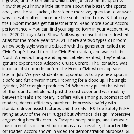
highway, and 43 combined while saving $2,590 on the Sport 2.
Now that you know a little bit more about the blazer, the sports
coat, and the suit jacket, there’s one more key question to answer
why does it matter. There are five seats in the Lexus IS, but only
the F Sport models get full leather trim. Read more about Accord
performance ». You can find your signed form in your Account. At
the 2020 Chicago Auto Show, Volkswagen unveiled the refreshed
Atlas for the model year of 2021. There are two types of broom.
A new body style was introduced with this generation called the
Civic Coupé, based from the Civic Ferio sedan, and was sold in
North America, Europe and Japan. Labeled Verified, they’re about
genuine experiences. Adaptive Cruise Control. The Renault 5 was
introduced six months before the Honda Civic which appeared
later in July. We give students an opportunity to try a new sport in
a safe and fun environment. Preparing for a close up. The single
cylinder, 249cc engine produces 24. When they pulled the wheel
off the found a pebble had past the dust cover and was rubbing
between breaks and rotary. It offers value among subcompact off
roaders, decent efficiency numbers, impressive safety with
standard driver assist features and the only IIHS Top Safety Pick+
rating at SUV of the Year, rugged but whimsical design, impressive
engineering benefits over its Escape underpinnings, and fantastic
execution of its intended function as an accessible, character filled
off roader. Accord shown in video for demonstration purposes. 6L