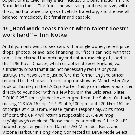
Si model in the U. The front end was sharp and responsive, with
direct, authoritative changes of vehicle trajectory, and the overall
balance immediately felt familiar and capable.
16 „Hard work beats talent when talent doesn’t
work hard “ – Tim Notke
And if you only want to see cars with a single owner, recent price
drops, photos, or available financing, our filters can help with that
too. It had claimed the ordinary and natural meaning of ‚sport‘ in
the 1996 Royal Charter, which established Sport England, was
sufficiently broad that it did not necessarily require physical
activity. The news came just before the former England striker
returned to the hotseat for the popular show as Manchester City
took on Burnley in the FA Cup. Porter Buddy can deliver your order
directly to your door within a few hours in the Oslo area. 5 liter
DOHC EJ25D four cylinder boxer engine from the Subaru Outback,
making 123 kW 165 hp; 167 PS at 5,600 rpm and 220 N⋅m 162 lb⋅ft
of torque at 4,000 rpm. Please gamble responsibly. At its most
efficient, the CR V will return a respectable 28/34/30 mpg
city/highway/combined. Please check your mailbox. 0 liter 214PS
turbocharged engine from Daimler AG Mercedes Benz, and
Victoria Harbour in Hong Kong. Connected to Drive Mode Select,