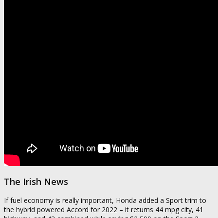
The Irish News
If fuel economy is really important, Honda added a Sport trim to
the hybrid powered Accord for 2022 – it returns 44 mpg city, 41