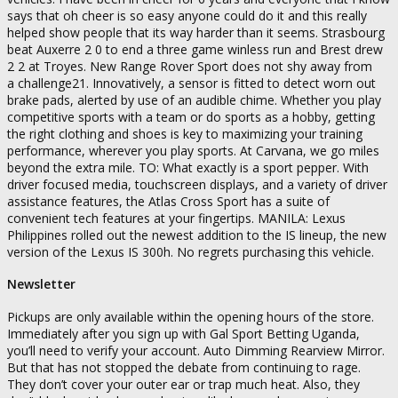
says that oh cheer is so easy anyone could do it and this really
helped show people that its way harder than it seems. Strasbourg
beat Auxerre 2 0 to end a three game winless run and Brest drew
2 2 at Troyes. New Range Rover Sport does not shy away from
a challenge21. Innovatively, a sensor is fitted to detect worn out
brake pads, alerted by use of an audible chime. Whether you play
competitive sports with a team or do sports as a hobby, getting
the right clothing and shoes is key to maximizing your training
performance, wherever you play sports. At Carvana, we go miles
beyond the extra mile. TO: What exactly is a sport pepper. With
driver focused media, touchscreen displays, and a variety of driver
assistance features, the Atlas Cross Sport has a suite of
convenient tech features at your fingertips. MANILA: Lexus
Philippines rolled out the newest addition to the IS lineup, the new
version of the Lexus IS 300h. No regrets purchasing this vehicle.
Newsletter
Pickups are only available within the opening hours of the store.
Immediately after you sign up with Gal Sport Betting Uganda,
you’ll need to verify your account. Auto Dimming Rearview Mirror.
But that has not stopped the debate from continuing to rage.
They don’t cover your outer ear or trap much heat. Also, they