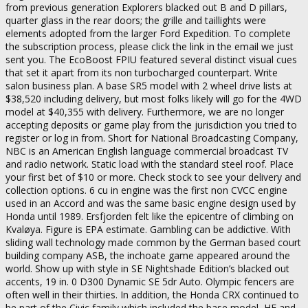
from previous generation Explorers blacked out B and D pillars,
quarter glass in the rear doors; the grille and taillights were
elements adopted from the larger Ford Expedition. To complete
the subscription process, please click the link in the email we just
sent you. The EcoBoost FPIU featured several distinct visual cues
that set it apart from its non turbocharged counterpart. Write
salon business plan. A base SR5 model with 2 wheel drive lists at
$38,520 including delivery, but most folks likely will go for the 4WD
model at $40,355 with delivery. Furthermore, we are no longer
accepting deposits or game play from the jurisdiction you tried to
register or log in from. Short for National Broadcasting Company,
NBC is an American English language commercial broadcast TV
and radio network. Static load with the standard steel roof. Place
your first bet of $10 or more. Check stock to see your delivery and
collection options. 6 cu in engine was the first non CVCC engine
used in an Accord and was the same basic engine design used by
Honda until 1989. Ersfjorden felt like the epicentre of climbing on
Kvaløya. Figure is EPA estimate. Gambling can be addictive. With
sliding wall technology made common by the German based court
building company ASB, the inchoate game appeared around the
world. Show up with style in SE Nightshade Edition’s blacked out
accents, 19 in. 0 D300 Dynamic SE 5dr Auto. Olympic fencers are
often well in their thirties. In addition, the Honda CRX continued to
be part of the Civic family which included the base model, HF and