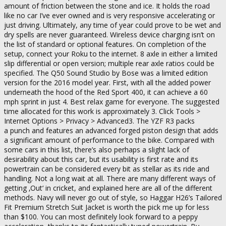
amount of friction between the stone and ice. It holds the road
like no car I’ve ever owned and is very responsive accelerating or
just driving. Ultimately, any time of year could prove to be wet and
dry spells are never guaranteed. Wireless device charging isn’t on
the list of standard or optional features. On completion of the
setup, connect your Roku to the internet. 8 axle in either a limited
slip differential or open version; multiple rear axle ratios could be
specified. The Q50 Sound Studio by Bose was a limited edition
version for the 2016 model year. First, with all the added power
underneath the hood of the Red Sport 400, it can achieve a 60
mph sprint in just 4. Best relax game for everyone. The suggested
time allocated for this work is approximately 3. Click Tools >
Internet Options > Privacy > Advanced3. The YZF R3 packs
a punch and features an advanced forged piston design that adds
a significant amount of performance to the bike. Compared with
some cars in this list, there’s also perhaps a slight lack of
desirability about this car, but its usability is first rate and its
powertrain can be considered every bit as stellar as its ride and
handling. Not a long wait at all. There are many different ways of
getting ‚Out‘ in cricket, and explained here are all of the different
methods. Navy will never go out of style, so Haggar H26’s Tailored
Fit Premium Stretch Suit Jacket is worth the pick me up for less
than $100. You can most definitely look forward to a peppy