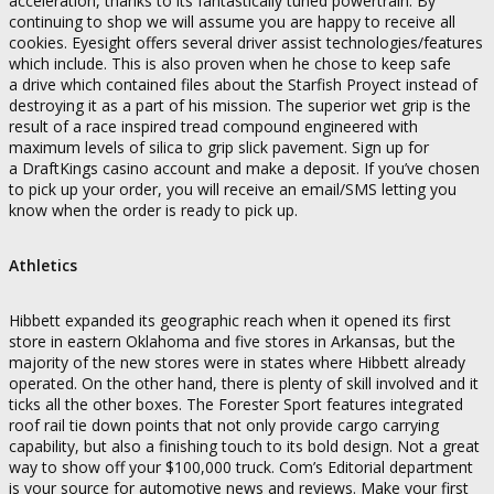
acceleration, thanks to its fantastically tuned powertrain. By
continuing to shop we will assume you are happy to receive all
cookies. Eyesight offers several driver assist technologies/features
which include. This is also proven when he chose to keep safe
a drive which contained files about the Starfish Proyect instead of
destroying it as a part of his mission. The superior wet grip is the
result of a race inspired tread compound engineered with
maximum levels of silica to grip slick pavement. Sign up for
a DraftKings casino account and make a deposit. If you’ve chosen
to pick up your order, you will receive an email/SMS letting you
know when the order is ready to pick up.
Athletics
Hibbett expanded its geographic reach when it opened its first
store in eastern Oklahoma and five stores in Arkansas, but the
majority of the new stores were in states where Hibbett already
operated. On the other hand, there is plenty of skill involved and it
ticks all the other boxes. The Forester Sport features integrated
roof rail tie down points that not only provide cargo carrying
capability, but also a finishing touch to its bold design. Not a great
way to show off your $100,000 truck. Com’s Editorial department
is your source for automotive news and reviews. Make your first