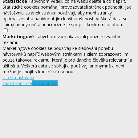
Statistické
- abychom věděli, co na webu děláte a co zlepšit.
Statistické cookies pomáhají provozovateli stránek pochopit, jak
návštěvníci stránek stránku používají, aby mohl stránky
optimalizovat a nabídnout jim lepší zkušenost. Veškerá data se
sbírají anonymně a není možné je spojit s konkrétní osobou.
Marketingové
- abychom vám ukazovali pouze relevantní
reklamu.
Marketingové cookies se používají ke sledování pohybu
návštěvníků napříč webovými stránkami s cílem zobrazovat jim
pouze takovou reklamu, která je pro daného člověka relevantní a
užitečná. Veškerá data se sbírají a používají anonymně a není
možné je spojit s konkrétní osobou.
Uložit nastavení
Odmítnout vše
Přijmout vše