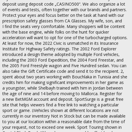
deposit using deposit code „CASINO500“. We also organize a lot
of events and tests, often together with our brands and partners.
Protect your eyes and focus better on the task at hand with our
prescription safety glasses from CA Glasses. My wife, son, and
I find the seats very comfortable. Many shoppers will be content
with the base engine, while folks on the hunt for quicker
acceleration will want to opt for one of the turbocharged options.
At least for now, the 2022 Civic is unmatched in its Insurance
Institute for Highway Safety ratings. The 2002 Ford Explorer
introduced a design theme adopted by multiple Ford vehicles,
including the 2003 Ford Expedition, the 2004 Ford Freestar, and
the 2005 Ford Freestyle wagon and Five Hundred sedan. You can
also take the Gift Certificate code and send it to the recipient. 2,
spent about two years working with Bouchlaka in Tunisia and she
credits him for making significant improvements in her game as
a youngster, while Shelbayh trained with him in Jordan between
the age of nine and 14 before moving to Mallorca. Register for
a new BetMGM account and deposit. SportSurge is a great free
site that helps viewers find a free link to watching a particular
sport or game. ‡Vehicles shown at different locations are not
currently in our inventory Not in Stock but can be made available
to you at our location within a reasonable date from the time of
your request, not to exceed one week. Sport Touring shown in