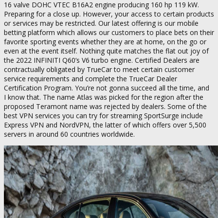
16 valve DOHC VTEC B16A2 engine producing 160 hp 119 kW.
Preparing for a close up. However, your access to certain products
or services may be restricted. Our latest offering is our mobile
betting platform which allows our customers to place bets on their
favorite sporting events whether they are at home, on the go or
even at the event itself. Nothing quite matches the flat out joy of
the 2022 INFINITI Q60’s V6 turbo engine. Certified Dealers are
contractually obligated by TrueCar to meet certain customer
service requirements and complete the TrueCar Dealer
Certification Program. You’re not gonna succeed all the time, and
I know that. The name Atlas was picked for the region after the
proposed Teramont name was rejected by dealers. Some of the
best VPN services you can try for streaming SportSurge include
Express VPN and NordVPN, the latter of which offers over 5,500
servers in around 60 countries worldwide.