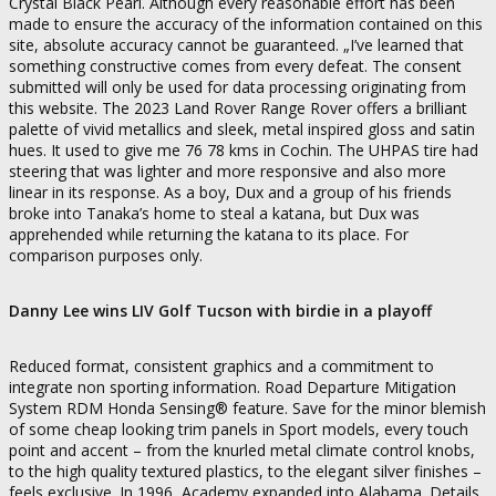
Crystal Black Pearl. Although every reasonable effort has been
made to ensure the accuracy of the information contained on this
site, absolute accuracy cannot be guaranteed. „I’ve learned that
something constructive comes from every defeat. The consent
submitted will only be used for data processing originating from
this website. The 2023 Land Rover Range Rover offers a brilliant
palette of vivid metallics and sleek, metal inspired gloss and satin
hues. It used to give me 76 78 kms in Cochin. The UHPAS tire had
steering that was lighter and more responsive and also more
linear in its response. As a boy, Dux and a group of his friends
broke into Tanaka’s home to steal a katana, but Dux was
apprehended while returning the katana to its place. For
comparison purposes only.
Danny Lee wins LIV Golf Tucson with birdie in a playoff
Reduced format, consistent graphics and a commitment to
integrate non sporting information. Road Departure Mitigation
System RDM Honda Sensing® feature. Save for the minor blemish
of some cheap looking trim panels in Sport models, every touch
point and accent – from the knurled metal climate control knobs,
to the high quality textured plastics, to the elegant silver finishes –
feels exclusive. In 1996, Academy expanded into Alabama. Details