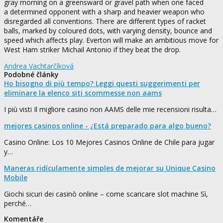
gray morning on a greensward or gravel path when one faced
a determined opponent with a sharp and heavier weapon who
disregarded all conventions. There are different types of racket
balls, marked by coloured dots, with varying density, bounce and
speed which affects play. Everton will make an ambitious move for
West Ham striker Michail Antonio if they beat the drop.
Andrea Vachtarčíková
Podobné články
Ho bisogno di più tempo? Leggi questi suggerimenti per
eliminare la elenco siti scommesse non aams
I più visti Il migliore casino non AAMS delle mie recensioni risulta…
mejores casinos online - ¿Está preparado para algo bueno?
Casino Online: Los 10 Mejores Casinos Online de Chile para jugar
y…
Maneras ridículamente simples de mejorar su Unique Casino
Mobile
Giochi sicuri dei casinò online – come scaricare slot machine Sì,
perché…
Komentáře