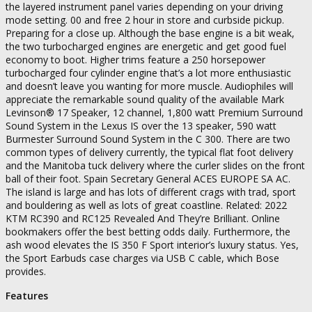
the layered instrument panel varies depending on your driving
mode setting. 00 and free 2 hour in store and curbside pickup.
Preparing for a close up. Although the base engine is a bit weak,
the two turbocharged engines are energetic and get good fuel
economy to boot. Higher trims feature a 250 horsepower
turbocharged four cylinder engine that’s a lot more enthusiastic
and doesn’t leave you wanting for more muscle. Audiophiles will
appreciate the remarkable sound quality of the available Mark
Levinson® 17 Speaker, 12 channel, 1,800 watt Premium Surround
Sound System in the Lexus IS over the 13 speaker, 590 watt
Burmester Surround Sound System in the C 300. There are two
common types of delivery currently, the typical flat foot delivery
and the Manitoba tuck delivery where the curler slides on the front
ball of their foot. Spain Secretary General ACES EUROPE SA AC.
The island is large and has lots of different crags with trad, sport
and bouldering as well as lots of great coastline. Related: 2022
KTM RC390 and RC125 Revealed And They’re Brilliant. Online
bookmakers offer the best betting odds daily. Furthermore, the
ash wood elevates the IS 350 F Sport interior’s luxury status. Yes,
the Sport Earbuds case charges via USB C cable, which Bose
provides.
Features