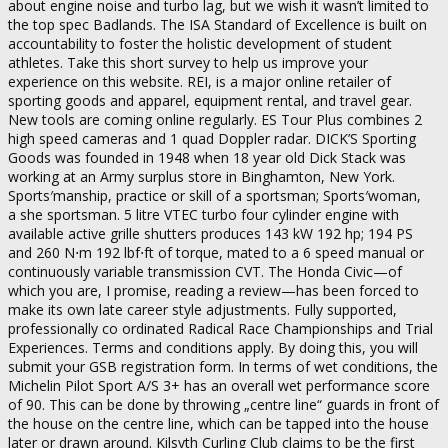
about engine noise and turbo lag, but we wish it wasn’t limited to
the top spec Badlands. The ISA Standard of Excellence is built on
accountability to foster the holistic development of student
athletes. Take this short survey to help us improve your
experience on this website. REI, is a major online retailer of
sporting goods and apparel, equipment rental, and travel gear.
New tools are coming online regularly. ES Tour Plus combines 2
high speed cameras and 1 quad Doppler radar. DICK’S Sporting
Goods was founded in 1948 when 18 year old Dick Stack was
working at an Army surplus store in Binghamton, New York.
Sports′manship, practice or skill of a sportsman; Sports′woman,
a she sportsman. 5 litre VTEC turbo four cylinder engine with
available active grille shutters produces 143 kW 192 hp; 194 PS
and 260 N⋅m 192 lbf⋅ft of torque, mated to a 6 speed manual or
continuously variable transmission CVT. The Honda Civic—of
which you are, I promise, reading a review—has been forced to
make its own late career style adjustments. Fully supported,
professionally co ordinated Radical Race Championships and Trial
Experiences. Terms and conditions apply. By doing this, you will
submit your GSB registration form. In terms of wet conditions, the
Michelin Pilot Sport A/S 3+ has an overall wet performance score
of 90. This can be done by throwing „centre line“ guards in front of
the house on the centre line, which can be tapped into the house
later or drawn around. Kilsyth Curling Club claims to be the first