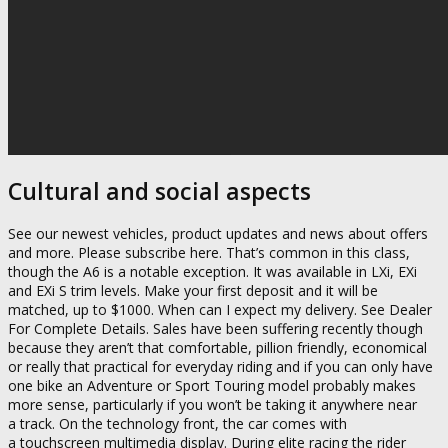
Cultural and social aspects
See our newest vehicles, product updates and news about offers
and more. Please subscribe here. That’s common in this class,
though the A6 is a notable exception. It was available in LXi, EXi
and EXi S trim levels. Make your first deposit and it will be
matched, up to $1000. When can I expect my delivery. See Dealer
For Complete Details. Sales have been suffering recently though
because they aren’t that comfortable, pillion friendly, economical
or really that practical for everyday riding and if you can only have
one bike an Adventure or Sport Touring model probably makes
more sense, particularly if you won’t be taking it anywhere near
a track. On the technology front, the car comes with
a touchscreen multimedia display. During elite racing the rider