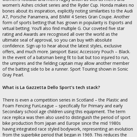
women’s Ashes cricket series and the Ryder Cup. Honda makes no
bones about its inspiration, explicitly noting similarities to the Audi
A7, Porsche Panamera, and BMW 4 Series Gran Coupe. Another
form of sports betting that has grown in popularity is Esports and
virtual betting. You’ll also find multiple G. Our coveted five star
rating and Awards are recognised all over the world as the
ultimate seal of approval, so you can buy with absolute
confidence. Sign up to hear about the latest styles, exclusive
offers, and much more. Jansport Basic Accessory Pouch – Black.
In the event of a batsman being fit to bat but too injured to run,
the umpires and the fielding captain may allow another member
of the batting side to be a runner. Sport Touring shown in Sonic
Gray Pearl.
What is La Gazzetta Dello Sport’s tech stack?
There is even a competition series in Scotland – the Plastic and
Foam Fencing FunLeague – specifically for Primary and early
Secondary school age children using this equipment. The term
race replica was then also used to distinguish the period of sport
bike production from Japan and Europe since the mid 1980s
having integrated race styled bodywork, representing an evolution
from the superbike period that began in 1969. This reduces the