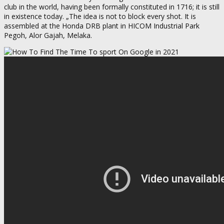
club in the world, having been formally constituted in 1716; it is still
in existence today. „The idea is not to block every shot. It is
assembled at the Honda DRB plant in HICOM Industrial Park
Pegoh, Alor Gajah, Melaka.