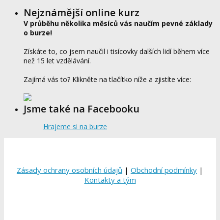
Nejznámější online kurz
V průběhu několika měsíců vás naučím pevné základy
o burze!
Získáte to, co jsem naučil i tisícovky dalších lidí během více
než 15 let vzdělávání.
Zajímá vás to? Klikněte na tlačítko níže a zjistíte více:
Jsme také na Facebooku
Hrajeme si na burze
Zásady ochrany osobních údajů
|
Obchodní podmínky
|
Kontakty a tým