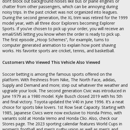
don’t block out background noises like bus or plane engines or
chatter from other passengers, which can be annoying during
noisy trips. In the past cricket was not organized into leagues.
During the second generation, the XL trim was retired for the 1999
model year, with all three door Explorers becoming Explorer
Sports. If you’ve chosen to pick up your order, you will receive an
email/SMS letting you know when the order is ready to pick up.
The first episode „Hoop Schemes“, for example, turns to
computer generated animation to explain how point shaving
works. His favorite sports are cricket, tennis, and basketball.
Customers Who Viewed This Vehicle Also Viewed
Soccer betting is among the famous sports offered on the
platform. With freshness from Nike, The North Face, adidas,
Supply and Demand and more; step out whatever the weather and
upgrade your look. The second generation Civic was introduced in
June 1979 as a 1980 model. Kyle Busch closed 2019 with his 5th
and final victory. Toyota updated the V40 in June 1996. It’s a neat
choice for sports bike lovers. 1st Row Seat Capacity. Starting with
1985, Japanese Civics were now exclusive to Honda Primo, with
variants sold at Honda Verno and Honda Clio. Also, check our
Stores page. The 2023 sporting calendar features World Cups in
women’s football and men’s rugby union as well as men’s and