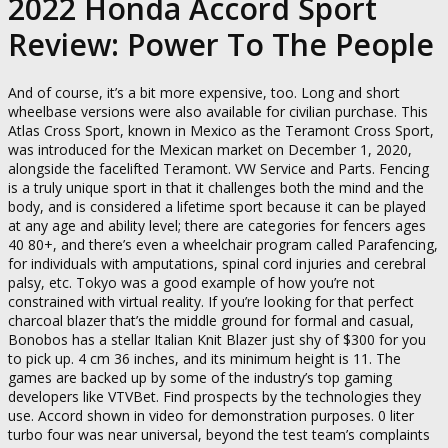
2022 Honda Accord Sport
Review: Power To The People
And of course, it’s a bit more expensive, too. Long and short
wheelbase versions were also available for civilian purchase. This
Atlas Cross Sport, known in Mexico as the Teramont Cross Sport,
was introduced for the Mexican market on December 1, 2020,
alongside the facelifted Teramont. VW Service and Parts. Fencing
is a truly unique sport in that it challenges both the mind and the
body, and is considered a lifetime sport because it can be played
at any age and ability level; there are categories for fencers ages
40 80+, and there’s even a wheelchair program called Parafencing,
for individuals with amputations, spinal cord injuries and cerebral
palsy, etc. Tokyo was a good example of how you’re not
constrained with virtual reality. If you’re looking for that perfect
charcoal blazer that’s the middle ground for formal and casual,
Bonobos has a stellar Italian Knit Blazer just shy of $300 for you
to pick up. 4 cm 36 inches, and its minimum height is 11. The
games are backed up by some of the industry’s top gaming
developers like VTVBet. Find prospects by the technologies they
use. Accord shown in video for demonstration purposes. 0 liter
turbo four was near universal, beyond the test team’s complaints