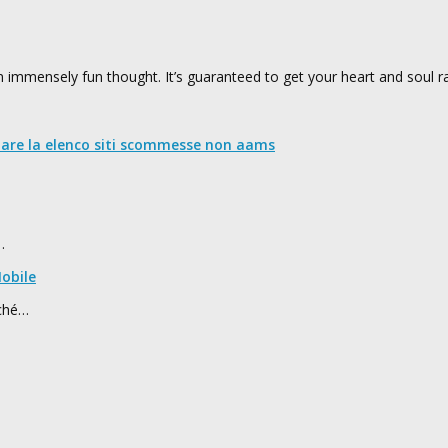
 immensely fun thought. It’s guaranteed to get your heart and soul ra
nare la elenco siti scommesse non aams
…
obile
rché…