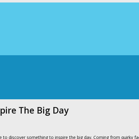
pire The Big Day
 to discover something to inspire the big day. Coming from quirky fa