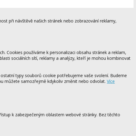
ost při návštěvě našich stránek nebo zobrazování reklamy,
ách. Cookies používáme k personalizaci obsahu stránek a reklam,
blasti sociálních sítí, reklamy a analýzy, kteří je mohou kombinovat
 ostatní typy souborů cookie potřebujeme vaše svolení. Budeme
ebu můžete samozřejmě kdykoliv změnit nebo odvolat.
Více
 přístup k zabezpečeným oblastem webové stránky. Bez těchto