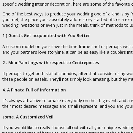
specific wedding interior decoration, here are some of the favorite
One of the best ways to produce your wedding one of a kind is by f
you met, the place your absolutely adore story started off, or a ex
wedding invitations or even just in the meals, think of methods to u
1 ) Guests Get acquainted with You Better
A custom model on your save the time frame card or perhaps welcome
and your partner’s love storyline. It can be as easy like a couple’s in
2 . Mini Paintings with respect to Centrepieces
If perhaps to get both skill aficionados, after that consider using w
these people on easels. They’ll not simply look amazing, but they
4. A Pinata Full of Information
It’s always attractive to amaze everybody on their big event, and a w
their most desired messages and small represent, and you and your
some. A Customized Veil
If you would like to really choose all out with all your unique weddi