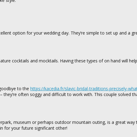
e style.
cellent option for your wedding day. They’re simple to set up and a gr
gnature cocktails and mocktails. Having these types of on hand will hel
y goodbye to the
https://kacedia.fr/slavic-bridal-traditions-precisely-wha
– they’re often soggy and difficult to work with. This couple solved t
ierpark, museum or perhaps outdoor mountain outing, is a great way 
 for your future significant other!