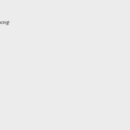
cing!