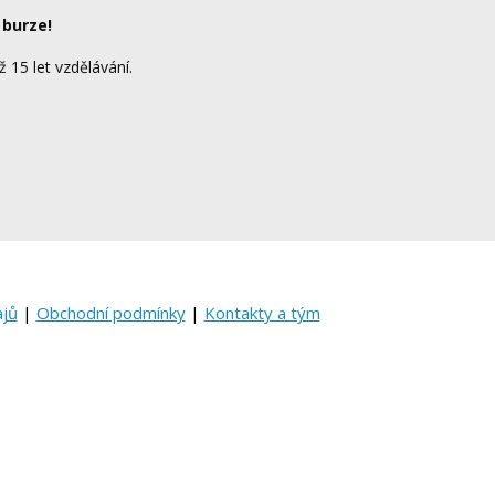
 burze!
ž 15 let vzdělávání.
ajů
|
Obchodní podmínky
|
Kontakty a tým