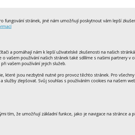
o fungování stránek, jiné nám umožňují poskytnout vám lepší zkušen
ormací
tači a pomáhají nám k lepší uživatelské zkušenosti na našich stránk
ce o vašem používání našich stránek také sdílíme s našimi partnery v o
 při vašem používání jejich služeb.
 které jsou nezbytně nutné pro provoz těchto stránek. Pro všechny
 a služby zlepšovat. Svůj souhlas s používáním cookies na našem w
mi tím, že umožňují základní funkce, jako je navigace na stránce a