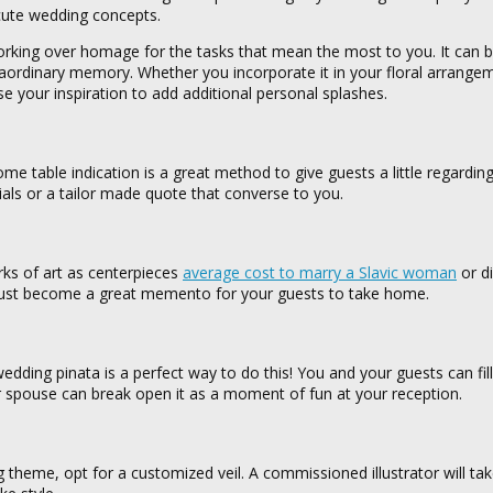
 cute wedding concepts.
orking over homage for the tasks that mean the most to you. It can b
traordinary memory. Whether you incorporate it in your floral arrange
se your inspiration to add additional personal splashes.
 table indication is a great method to give guests a little regardin
itials or a tailor made quote that converse to you.
orks of art as centerpieces
average cost to marry a Slavic woman
or di
 must become a great memento for your guests to take home.
edding pinata is a perfect way to do this! You and your guests can fill
 spouse can break open it as a moment of fun at your reception.
ng theme, opt for a customized veil. A commissioned illustrator will ta