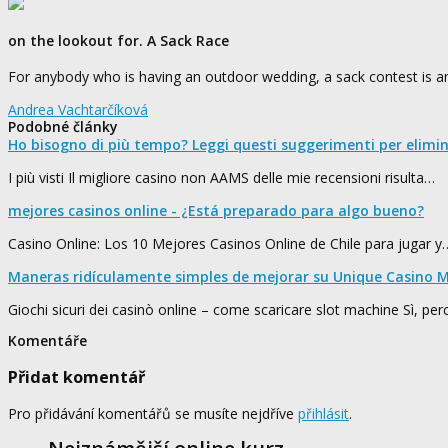
on the lookout for. A Sack Race
For anybody who is having an outdoor wedding, a sack contest is an
Andrea Vachtarčíková
Podobné články
Ho bisogno di più tempo? Leggi questi suggerimenti per elimi
I più visti Il migliore casino non AAMS delle mie recensioni risulta…
mejores casinos online - ¿Está preparado para algo bueno?
Casino Online: Los 10 Mejores Casinos Online de Chile para jugar y
Maneras ridículamente simples de mejorar su Unique Casino M
Giochi sicuri dei casinò online – come scaricare slot machine Sì, pe
Komentáře
Přidat komentář
Pro přidávání komentářů se musíte nejdříve
přihlásit
.