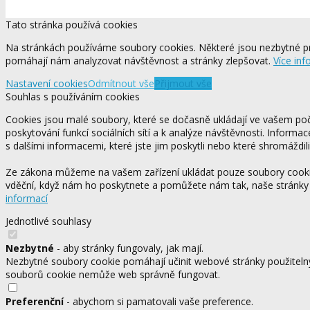
Tato stránka používá cookies
Na stránkách používáme soubory cookies. Některé jsou nezbytné pr
pomáhají nám analyzovat návštěvnost a stránky zlepšovat.
Více inf
Nastavení cookies
Odmítnout vše
Přijmout vše
Souhlas s používáním cookies
Cookies jsou malé soubory, které se dočasně ukládají ve vašem počí
poskytování funkcí sociálních sítí a k analýze návštěvnosti. Informa
s dalšími informacemi, které jste jim poskytli nebo které shromáždili
Ze zákona můžeme na vašem zařízení ukládat pouze soubory cookie,
vděční, když nám ho poskytnete a pomůžete nám tak, naše stránky
informací
Jednotlivé souhlasy
Nezbytné
- aby stránky fungovaly, jak mají.
Nezbytné soubory cookie pomáhají učinit webové stránky použitelný
souborů cookie nemůže web správně fungovat.
Preferenční
- abychom si pamatovali vaše preference.