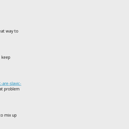
eat way to
p keep
t-are-slavic-
hat problem
to mix up