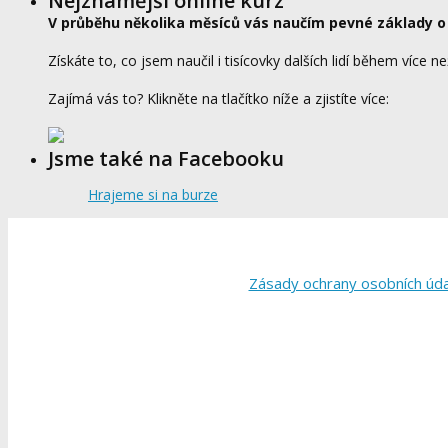
Nejznámější online kurz
V průběhu několika měsíců vás naučím pevné základy o
Získáte to, co jsem naučil i tisícovky dalších lidí během více ne
Zajímá vás to? Klikněte na tlačítko níže a zjistíte více:
Jsme také na Facebooku
Hrajeme si na burze
Zásady ochrany osobních úd