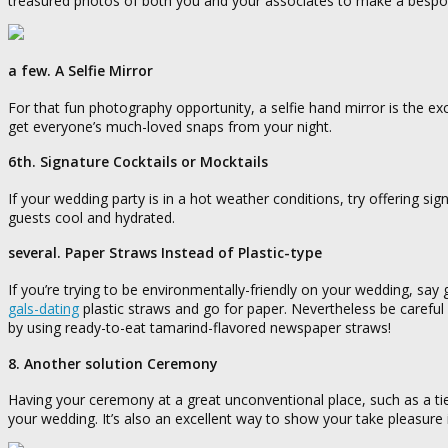
treasured photos of both you and your associates to make a bespok
a few. A Selfie Mirror
For that fun photography opportunity, a selfie hand mirror is the ex
get everyone’s much-loved snaps from your night.
6th. Signature Cocktails or Mocktails
If your wedding party is in a hot weather conditions, try offering si
guests cool and hydrated.
several. Paper Straws Instead of Plastic-type
If you’re trying to be environmentally-friendly on your wedding, sa
gals-dating
plastic straws and go for paper. Nevertheless be careful 
by using ready-to-eat tamarind-flavored newspaper straws!
8. Another solution Ceremony
Having your ceremony at a great unconventional place, such as a t
your wedding. It’s also an excellent way to show your take pleasure in