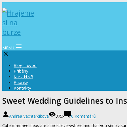
MENU
Blog – úvod
Příběhy
Kurz HNB
Rubriky
Kontakty
Sweet Wedding Guidelines to Ins
Andrea Vachtarčíková
375x
0 Komentářů
Cute marriage ideas are almost everywhere and that you simply sure