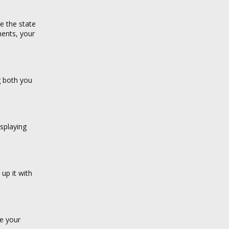
e the state
ments, your
g both you
splaying
 up it with
ke your