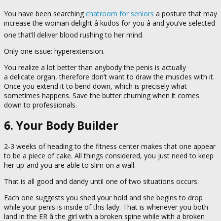
You have been searching
chatroom for seniors
a posture that may
increase the woman delight â kudos for you â and you’ve selected
one that’ll deliver blood rushing to her mind.
Only one issue: hyperextension.
You realize a lot better than anybody the penis is actually
a delicate organ, therefore don’t want to draw the muscles with it.
Once you extend it to bend down, which is precisely what
sometimes happens. Save the butter churning when it comes
down to professionals.
6. Your Body Builder
2-3 weeks of heading to the fitness center makes that one appear
to be a piece of cake. All things considered, you just need to keep
her up-and you are able to slim on a wall.
That is all good and dandy until one of two situations occurs:
Each one suggests you shed your hold and she begins to drop
while your penis is inside of this lady. That is whenever you both
land in the ER â the girl with a broken spine while with a broken