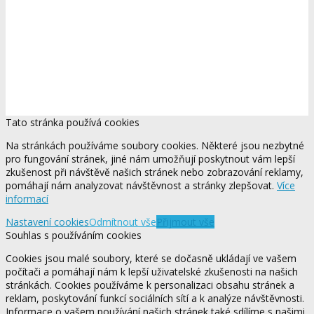
Tato stránka používá cookies
Na stránkách používáme soubory cookies. Některé jsou nezbytné
pro fungování stránek, jiné nám umožňují poskytnout vám lepší
zkušenost při návštěvě našich stránek nebo zobrazování reklamy,
pomáhají nám analyzovat návštěvnost a stránky zlepšovat.
Více
informací
Nastavení cookies
Odmítnout vše
Přijmout vše
Souhlas s používáním cookies
Cookies jsou malé soubory, které se dočasně ukládají ve vašem
počítači a pomáhají nám k lepší uživatelské zkušenosti na našich
stránkách. Cookies používáme k personalizaci obsahu stránek a
reklam, poskytování funkcí sociálních sítí a k analýze návštěvnosti.
Informace o vašem používání našich stránek také sdílíme s našimi