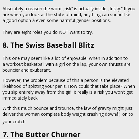
Absolutely a reason the word „risk“ is actually inside „frisky.“ If you
are when you look at the state of mind, anything can sound like
a good option â even some harmful gender positions.
They are eight roles you do NOT want to try.
8. The Swiss Baseball Blitz
This one may seem like a lot of enjoyable. When in addition to
a workout basketball with a girl on the lap, your own thrusts are
bouncier and exuberant.
However, the problem because of this a person is the elevated
likelihood of splitting your penis. How could that take place? When
you slip entirely away from the girl, it really is a risk you won’t get
immediately back.
With this much bounce and trounce, the law of gravity might just
deliver the woman complete body weight crashing downâ¦ on to
your crotch.
7. The Butter Churner