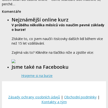
perché…
Komentáře
Nejznámější online kurz
V průběhu několika měsíců vás naučím pevné základy
o burze!
Získáte to, co jsem naučil i tisícovky dalších lidí během více
než 15 let vzdělávání.
Zajímá vás to? Klikněte na tlačítko níže a zjistíte více:
Jsme také na Facebooku
Hrajeme si na burze
Zásady ochrany osobních údajů
|
Obchodní podmínky
|
Kontakty a tým