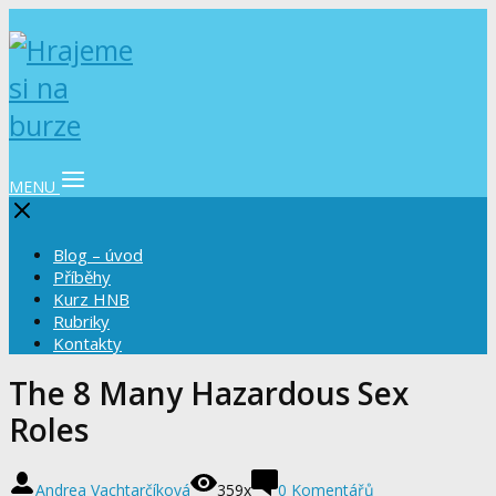
MENU
Blog – úvod
Příběhy
Kurz HNB
Rubriky
Kontakty
The 8 Many Hazardous Sex
Roles
Andrea Vachtarčíková
359x
0 Komentářů