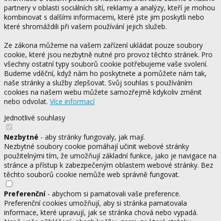
partnery v oblasti sociálních sítí, reklamy a analýzy, kteří je mohou
kombinovat s dalšími informacemi, které jste jim poskytli nebo
které shromáždili při vašem používání jejich služeb.
Ze zákona můžeme na vašem zařízení ukládat pouze soubory
cookie, které jsou nezbytně nutné pro provoz těchto stránek. Pro
všechny ostatní typy souborů cookie potřebujeme vaše svolení.
Budeme vděční, když nám ho poskytnete a pomůžete nám tak,
naše stránky a služby zlepšovat. Svůj souhlas s používáním
cookies na našem webu můžete samozřejmě kdykoliv změnit
nebo odvolat.
Více informací
Jednotlivé souhlasy
Nezbytné
- aby stránky fungovaly, jak mají.
Nezbytné soubory cookie pomáhají učinit webové stránky
použitelnými tím, že umožňují základní funkce, jako je navigace na
stránce a přístup k zabezpečeným oblastem webové stránky. Bez
těchto souborů cookie nemůže web správně fungovat.
Preferenční
- abychom si pamatovali vaše preference.
Preferenční cookies umožňují, aby si stránka pamatovala
informace, které upravují, jak se stránka chová nebo vypadá.