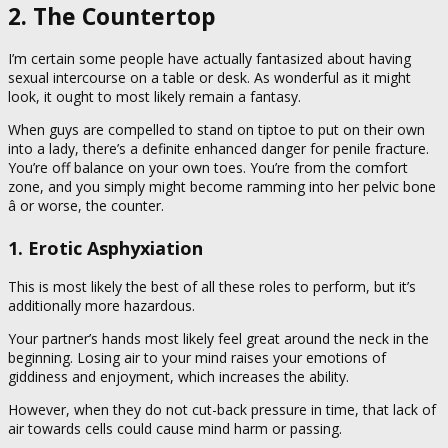
2. The Countertop
I’m certain some people have actually fantasized about having
sexual intercourse on a table or desk. As wonderful as it might
look, it ought to most likely remain a fantasy.
When guys are compelled to stand on tiptoe to put on their own
into a lady, there’s a definite enhanced danger for penile fracture.
You’re off balance on your own toes. You’re from the comfort
zone, and you simply might become ramming into her pelvic bone
â or worse, the counter.
1. Erotic Asphyxiation
This is most likely the best of all these roles to perform, but it’s
additionally more hazardous.
Your partner’s hands most likely feel great around the neck in the
beginning. Losing air to your mind raises your emotions of
giddiness and enjoyment, which increases the ability.
However, when they do not cut-back pressure in time, that lack of
air towards cells could cause mind harm or passing.