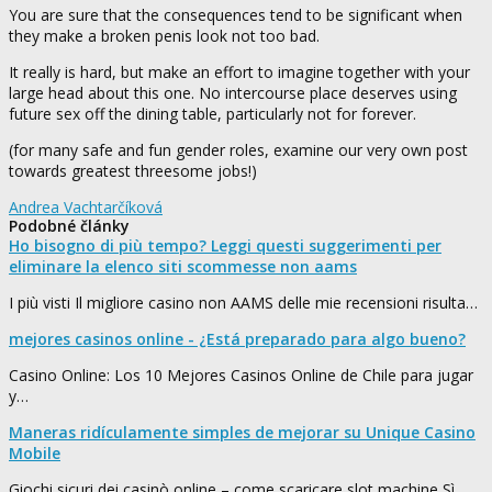
You are sure that the consequences tend to be significant when
they make a broken penis look not too bad.
It really is hard, but make an effort to imagine together with your
large head about this one. No intercourse place deserves using
future sex off the dining table, particularly not for forever.
(for many safe and fun gender roles, examine our very own post
towards greatest threesome jobs!)
Andrea Vachtarčíková
Podobné články
Ho bisogno di più tempo? Leggi questi suggerimenti per
eliminare la elenco siti scommesse non aams
I più visti Il migliore casino non AAMS delle mie recensioni risulta…
mejores casinos online - ¿Está preparado para algo bueno?
Casino Online: Los 10 Mejores Casinos Online de Chile para jugar
y…
Maneras ridículamente simples de mejorar su Unique Casino
Mobile
Giochi sicuri dei casinò online – come scaricare slot machine Sì,