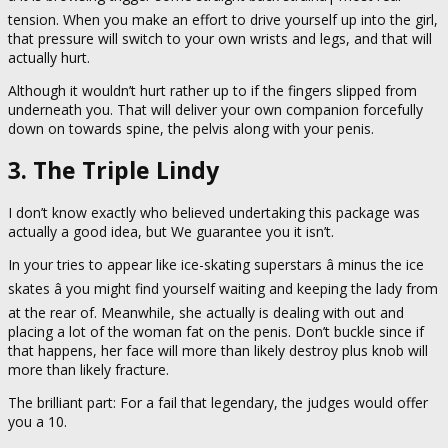
tension. When you make an effort to drive yourself up into the girl,
that pressure will switch to your own wrists and legs, and that will
actually hurt.
Although it wouldn’t hurt rather up to if the fingers slipped from
underneath you. That will deliver your own companion forcefully
down on towards spine, the pelvis along with your penis.
3. The Triple Lindy
I don’t know exactly who believed undertaking this package was
actually a good idea, but We guarantee you it isn’t.
In your tries to appear like ice-skating superstars â minus the ice
skates â you might find yourself waiting and keeping the lady from
at the rear of. Meanwhile, she actually is dealing with out and
placing a lot of the woman fat on the penis. Don’t buckle since if
that happens, her face will more than likely destroy plus knob will
more than likely fracture.
The brilliant part: For a fail that legendary, the judges would offer
you a 10.