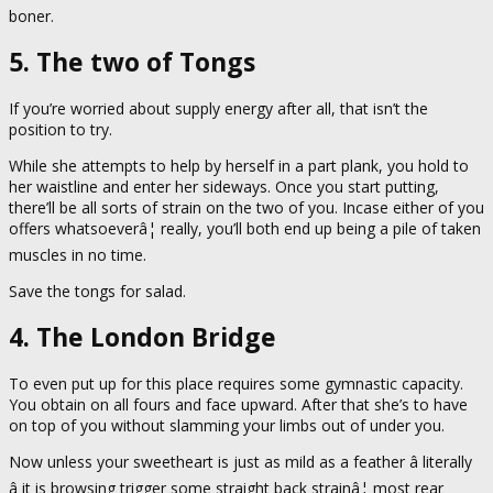
boner.
5. The two of Tongs
If you’re worried about supply energy after all, that isn’t the
position to try.
While she attempts to help by herself in a part plank, you hold to
her waistline and enter her sideways. Once you start putting,
there’ll be all sorts of strain on the two of you. Incase either of you
offers whatsoeverâ¦ really, you’ll both end up being a pile of taken
muscles in no time.
Save the tongs for salad.
4. The London Bridge
To even put up for this place requires some gymnastic capacity.
You obtain on all fours and face upward. After that she’s to have
on top of you without slamming your limbs out of under you.
Now unless your sweetheart is just as mild as a feather â literally
â it is browsing trigger some straight back strainâ¦ most rear