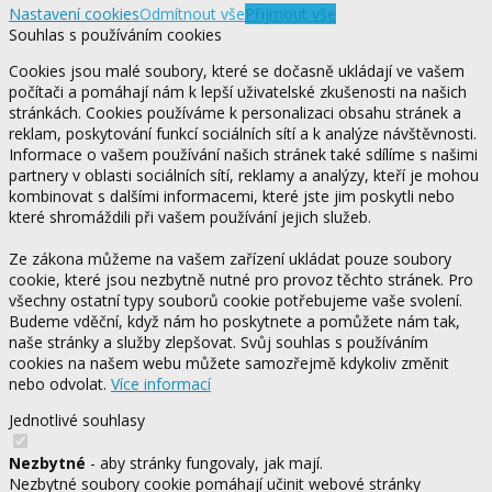
Nastavení cookies
Odmítnout vše
Přijmout vše
Souhlas s používáním cookies
Cookies jsou malé soubory, které se dočasně ukládají ve vašem
počítači a pomáhají nám k lepší uživatelské zkušenosti na našich
stránkách. Cookies používáme k personalizaci obsahu stránek a
reklam, poskytování funkcí sociálních sítí a k analýze návštěvnosti.
Informace o vašem používání našich stránek také sdílíme s našimi
partnery v oblasti sociálních sítí, reklamy a analýzy, kteří je mohou
kombinovat s dalšími informacemi, které jste jim poskytli nebo
které shromáždili při vašem používání jejich služeb.
Ze zákona můžeme na vašem zařízení ukládat pouze soubory
cookie, které jsou nezbytně nutné pro provoz těchto stránek. Pro
všechny ostatní typy souborů cookie potřebujeme vaše svolení.
Budeme vděční, když nám ho poskytnete a pomůžete nám tak,
naše stránky a služby zlepšovat. Svůj souhlas s používáním
cookies na našem webu můžete samozřejmě kdykoliv změnit
nebo odvolat.
Více informací
Jednotlivé souhlasy
Nezbytné
- aby stránky fungovaly, jak mají.
Nezbytné soubory cookie pomáhají učinit webové stránky