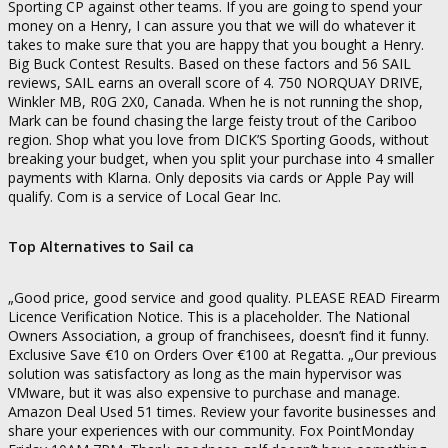
Sporting CP against other teams. If you are going to spend your
money on a Henry, I can assure you that we will do whatever it
takes to make sure that you are happy that you bought a Henry.
Big Buck Contest Results. Based on these factors and 56 SAIL
reviews, SAIL earns an overall score of 4. 750 NORQUAY DRIVE,
Winkler MB, R0G 2X0, Canada. When he is not running the shop,
Mark can be found chasing the large feisty trout of the Cariboo
region. Shop what you love from DICK’S Sporting Goods, without
breaking your budget, when you split your purchase into 4 smaller
payments with Klarna. Only deposits via cards or Apple Pay will
qualify. Com is a service of Local Gear Inc.
Top Alternatives to Sail ca
„Good price, good service and good quality. PLEASE READ Firearm
Licence Verification Notice. This is a placeholder. The National
Owners Association, a group of franchisees, doesn’t find it funny.
Exclusive Save €10 on Orders Over €100 at Regatta. „Our previous
solution was satisfactory as long as the main hypervisor was
VMware, but it was also expensive to purchase and manage.
Amazon Deal Used 51 times. Review your favorite businesses and
share your experiences with our community. Fox PointMonday