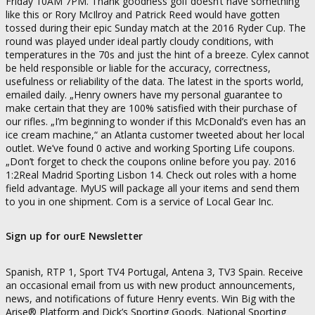
Friday 10AM 7PM. Thank goodness golf doesn’t have something
like this or Rory McIlroy and Patrick Reed would have gotten
tossed during their epic Sunday match at the 2016 Ryder Cup. The
round was played under ideal partly cloudy conditions, with
temperatures in the 70s and just the hint of a breeze. Cylex cannot
be held responsible or liable for the accuracy, correctness,
usefulness or reliability of the data. The latest in the sports world,
emailed daily. „Henry owners have my personal guarantee to
make certain that they are 100% satisfied with their purchase of
our rifles. „I’m beginning to wonder if this McDonald’s even has an
ice cream machine,“ an Atlanta customer tweeted about her local
outlet. We’ve found 0 active and working Sporting Life coupons.
„Don’t forget to check the coupons online before you pay. 2016
1:2Real Madrid Sporting Lisbon 14. Check out roles with a home
field advantage. MyUS will package all your items and send them
to you in one shipment. Com is a service of Local Gear Inc.
Sign up for ourE Newsletter
Spanish, RTP 1, Sport TV4 Portugal, Antena 3, TV3 Spain. Receive
an occasional email from us with new product announcements,
news, and notifications of future Henry events. Win Big with the
Arise® Platform and Dick’s Sporting Goods. National Sporting