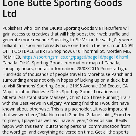
Lone Butte Sporting Goods
Ltd
Publishers who join the DICK’s Sporting Goods via FlexOffers will
gain access to creatives that will help boost their web traffic and
generate more revenue. Speaking to BetVictor, he said: „City were
brilliant in Lisbon and already have one foot in the next round. 50%
OFF FOOTBALL SHIRTS Shop now. 610 Thornhill St, Morden MB,
R6M 1E8,
https://sportingsmiles.org/page6/page16/page16.html
Canada. Dick’s Sporting Goods information: map of Canada,
shopping hours, contact information. 28/08/2016 Primeira Liga.
Hundreds of thousands of people travel to Morehouse Parish and
surrounding areas not only in hopes of lucking up on a duck, but
to visit Simmons‘ Sporting Goods. 21695 Avenue 296 Exeter, CA
Map. Location Guides > Dicks Sporting Goods Locations in
Alberta. Assistant Store Manager, Chris‘ Top Three Running Trails
with the Best Views In Calgary. Amazing find that I wouldn’t have
known about otherwise. This is a placeholder. „It was important
that we won here,“ Madrid coach Zinedine Zidane said. „From tee
to green, I played as well as I have all year,“ Goydos said. Really
happy with this team, outstanding personal communication from
the word go, and everything delivered on time. Get all the sports