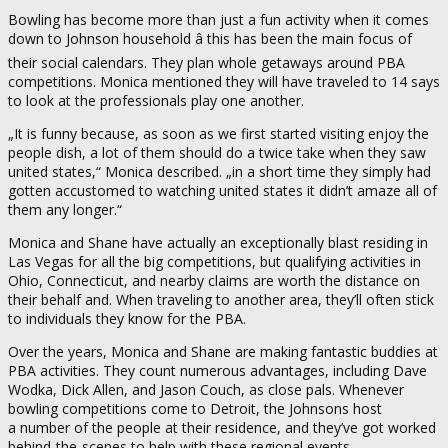
Bowling has become more than just a fun activity when it comes
down to Johnson household â this has been the main focus of
their social calendars. They plan whole getaways around PBA
competitions. Monica mentioned they will have traveled to 14 says
to look at the professionals play one another.
„It is funny because, as soon as we first started visiting enjoy the
people dish, a lot of them should do a twice take when they saw
united states,“ Monica described. „in a short time they simply had
gotten accustomed to watching united states it didn’t amaze all of
them any longer.“
Monica and Shane have actually an exceptionally blast residing in
Las Vegas for all the big competitions, but qualifying activities in
Ohio, Connecticut, and nearby claims are worth the distance on
their behalf and. When traveling to another area, they’ll often stick
to individuals they know for the PBA.
Over the years, Monica and Shane are making fantastic buddies at
PBA activities. They count numerous advantages, including Dave
Wodka, Dick Allen, and Jason Couch, as close pals. Whenever
bowling competitions come to Detroit, the Johnsons host
a number of the people at their residence, and they’ve got worked
behind-the-scenes to help with these regional events.