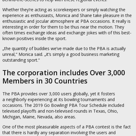
Whether they’re acting as scorekeepers or simply watching the
experience as enthusiasts, Monica and Shane take pleasure in the
enthusiastic and jocular atmosphere at PBA occasions. It really is
interesting in order for them to be thus near the motion. They
often times exchange ideas and exchange jokes with of this best-
known positives inside the sport.
„the quantity of buddies we’ve made due to the PBA is actually
unreal,“ Monica said. „it’s simply a good business marketing
outstanding sport.“
The corporation includes Over 3,000
Members in 30 Countries
The PBA provides over 3,000 users globally, yet it fosters
a neighborly experiencing at its bowling tournaments and
occasions. The 2019 Go Bowling! PBA Tour Schedule included
televised playoffs and non-televised rounds in Texas, Ohio,
Michigan, Maine, Nevada, also areas.
One of the most pleasurable aspects of a PBA contest is the fact
that there is hardly any separation involving the users and