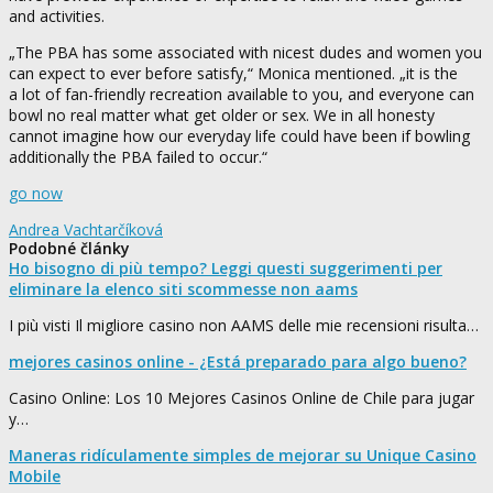
and activities.
„The PBA has some associated with nicest dudes and women you
can expect to ever before satisfy,“ Monica mentioned. „it is the
a lot of fan-friendly recreation available to you, and everyone can
bowl no real matter what get older or sex. We in all honesty
cannot imagine how our everyday life could have been if bowling
additionally the PBA failed to occur.“
go now
Andrea Vachtarčíková
Podobné články
Ho bisogno di più tempo? Leggi questi suggerimenti per
eliminare la elenco siti scommesse non aams
I più visti Il migliore casino non AAMS delle mie recensioni risulta…
mejores casinos online - ¿Está preparado para algo bueno?
Casino Online: Los 10 Mejores Casinos Online de Chile para jugar
y…
Maneras ridículamente simples de mejorar su Unique Casino
Mobile