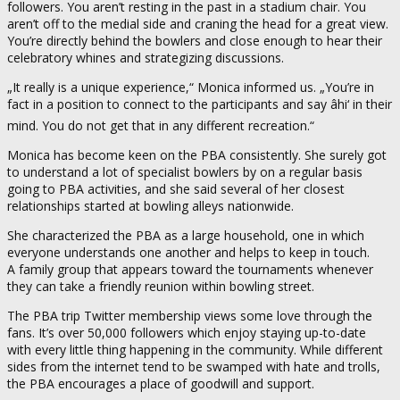
followers. You aren’t resting in the past in a stadium chair. You
aren’t off to the medial side and craning the head for a great view.
You’re directly behind the bowlers and close enough to hear their
celebratory whines and strategizing discussions.
„It really is a unique experience,“ Monica informed us. „You’re in
fact in a position to connect to the participants and say âhi‘ in their
mind. You do not get that in any different recreation.“
Monica has become keen on the PBA consistently. She surely got
to understand a lot of specialist bowlers by on a regular basis
going to PBA activities, and she said several of her closest
relationships started at bowling alleys nationwide.
She characterized the PBA as a large household, one in which
everyone understands one another and helps to keep in touch.
A family group that appears toward the tournaments whenever
they can take a friendly reunion within bowling street.
The PBA trip Twitter membership views some love through the
fans. It’s over 50,000 followers which enjoy staying up-to-date
with every little thing happening in the community. While different
sides from the internet tend to be swamped with hate and trolls,
the PBA encourages a place of goodwill and support.