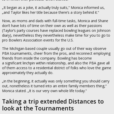
„It began as a joke, it actually truly suits,“ Monica informed us,
„and Taylor likes her title because there’s a story behind it.“
Now, as moms and dads with full-time tasks, Monica and Shane
don’t have lots of time on their own as well as their passions
(Taylor’s party courses have replaced bowling leagues on Johnson
diary), nevertheless they nevertheless make time for you to go to
pro Bowlers Association events for the U.S.
The Michigan-based couple usually go out of their way observe
PBA tournaments, cheer from the pros, and reconnect employing
friends from inside the company. Bowling has become
a significant linchpin within relationship, and also the PBA gave all
of them access to a residential district of folks who love the game
approximately they actually do.
„in the beginning, it actually was only something you should carry
out, nonetheless it turned into an entire family members thing,“
Monica stated. „It is our very own whole life today.“
Taking a trip extended Distances to
look at the Tournaments