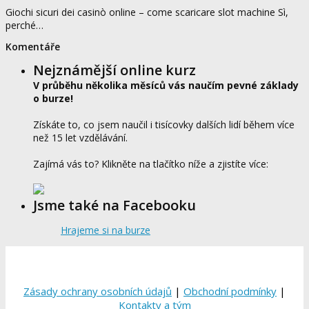
Giochi sicuri dei casinò online – come scaricare slot machine Sì,
perché…
Komentáře
Nejznámější online kurz
V průběhu několika měsíců vás naučím pevné základy
o burze!
Získáte to, co jsem naučil i tisícovky dalších lidí během více
než 15 let vzdělávání.
Zajímá vás to? Klikněte na tlačítko níže a zjistíte více:
Jsme také na Facebooku
Hrajeme si na burze
Zásady ochrany osobních údajů
|
Obchodní podmínky
|
Kontakty a tým