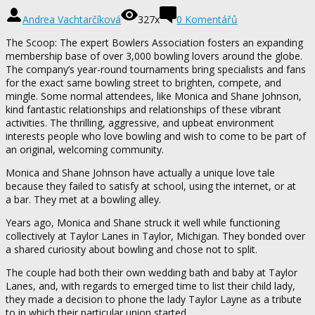
Andrea Vachtarčíková
327x
0 Komentářů
The Scoop: The expert Bowlers Association fosters an expanding
membership base of over 3,000 bowling lovers around the globe.
The company’s year-round tournaments bring specialists and fans
for the exact same bowling street to brighten, compete, and
mingle. Some normal attendees, like Monica and Shane Johnson,
kind fantastic relationships and relationships of these vibrant
activities. The thrilling, aggressive, and upbeat environment
interests people who love bowling and wish to come to be part of
an original, welcoming community.
Monica and Shane Johnson have actually a unique love tale
because they failed to satisfy at school, using the internet, or at
a bar. They met at a bowling alley.
Years ago, Monica and Shane struck it well while functioning
collectively at Taylor Lanes in Taylor, Michigan. They bonded over
a shared curiosity about bowling and chose not to split.
The couple had both their own wedding bath and baby at Taylor
Lanes, and, with regards to emerged time to list their child lady,
they made a decision to phone the lady Taylor Layne as a tribute
to in which their particular union started.