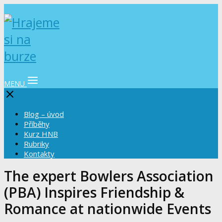
MENU
Blog – úvod
Příběhy
Kurz HNB
Rubriky
Kontakty
The expert Bowlers Association
(PBA) Inspires Friendship &
Romance at nationwide Events