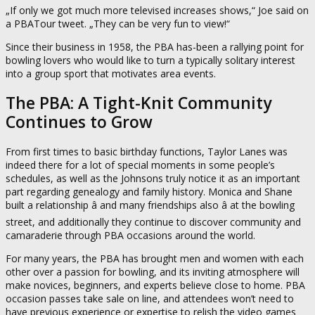
„If only we got much more televised increases shows,“ Joe said on
a PBATour tweet. „They can be very fun to view!“
Since their business in 1958, the PBA has-been a rallying point for
bowling lovers who would like to turn a typically solitary interest
into a group sport that motivates area events.
The PBA: A Tight-Knit Community
Continues to Grow
From first times to basic birthday functions, Taylor Lanes was
indeed there for a lot of special moments in some people’s
schedules, as well as the Johnsons truly notice it as an important
part regarding genealogy and family history. Monica and Shane
built a relationship â and many friendships also â at the bowling
street, and additionally they continue to discover community and
camaraderie through PBA occasions around the world.
For many years, the PBA has brought men and women with each
other over a passion for bowling, and its inviting atmosphere will
make novices, beginners, and experts believe close to home. PBA
occasion passes take sale on line, and attendees won’t need to
have previous experience or expertise to relish the video games