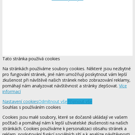
Tato stránka používá cookies
Na stránkách používáme soubory cookies. Některé jsou nezbytné
pro fungování stránek, jiné nám umožňují poskytnout vám lepší
zkušenost při návštěvě našich stránek nebo zobrazování reklamy,
pomáhají nám analyzovat návštěvnost a stránky zlepšovat.
Více
informací
Nastavení cookies
Odmítnout vše
Přijmout vše
Souhlas s používáním cookies
Cookies jsou malé soubory, které se dočasně ukládají ve vašem
počítači a pomáhají nám k lepší uživatelské zkušenosti na našich
stránkách. Cookies používáme k personalizaci obsahu stránek a
reklam, poskytování funkcí sociálních sítí a k analýze návštěvnosti.