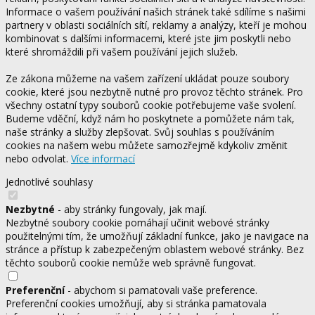
Informace o vašem používání našich stránek také sdílíme s našimi
partnery v oblasti sociálních sítí, reklamy a analýzy, kteří je mohou
kombinovat s dalšími informacemi, které jste jim poskytli nebo
které shromáždili při vašem používání jejich služeb.
Ze zákona můžeme na vašem zařízení ukládat pouze soubory
cookie, které jsou nezbytně nutné pro provoz těchto stránek. Pro
všechny ostatní typy souborů cookie potřebujeme vaše svolení.
Budeme vděční, když nám ho poskytnete a pomůžete nám tak,
naše stránky a služby zlepšovat. Svůj souhlas s používáním
cookies na našem webu můžete samozřejmě kdykoliv změnit
nebo odvolat.
Více informací
Jednotlivé souhlasy
Nezbytné
- aby stránky fungovaly, jak mají.
Nezbytné soubory cookie pomáhají učinit webové stránky
použitelnými tím, že umožňují základní funkce, jako je navigace na
stránce a přístup k zabezpečeným oblastem webové stránky. Bez
těchto souborů cookie nemůže web správně fungovat.
Preferenční
- abychom si pamatovali vaše preference.
Preferenční cookies umožňují, aby si stránka pamatovala