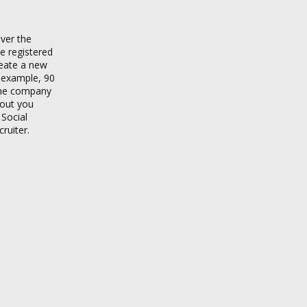
ver the
e registered
reate a new
r example, 90
 the company
bout you
 Social
ruiter.