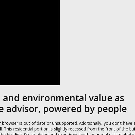
l, and environmental value as
te advisor, powered by people
browser is out of date or unsupported. Additionally, you don’t have a
 This residential portion is slightly recessed from the front of the bu
 the building. So go ahead and experiment with your real estate photo