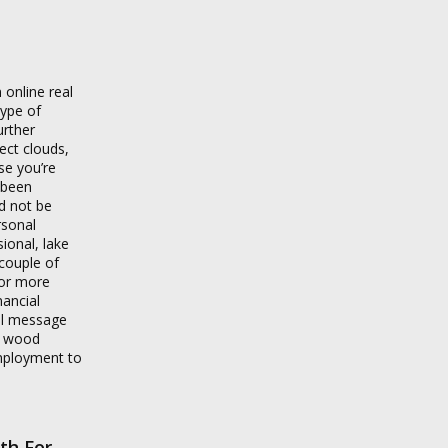
 online real
type of
urther
ect clouds,
se you’re
s been
ld not be
rsonal
ional, lake
couple of
for more
nancial
il message
k wood
employment to
th For