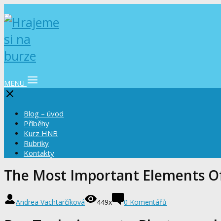
MENU
Blog – úvod
Příběhy
Kurz HNB
Rubriky
Kontakty
The Most Important Elements O
Andrea Vachtarčíková
449x
0 Komentářů