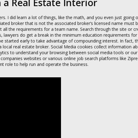
a Real Estate Interior
 did learn a lot of things, like the math, and you even just going o
iated broker that is not the associated broker’s licensed name must b
 all the requirements for a team name. Search through the site or c
ss, lawyers do get a break in the minimum education requirements fo
 be started early to take advantage of compounding interest. In fact,
 local real estate broker. Social Media cookies collect information a
lytics to understand your browsing between social media tools or our
ompanies websites or various online job search platforms like Ziprec
t role to help run and operate the business.