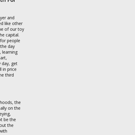
uyer and
ed like other
ne of our toy
he capital.
 for people
 the day
 learning
art,
y day, get
 in price
he third
rhoods, the
ally on the
eying,
t be the
out the
with