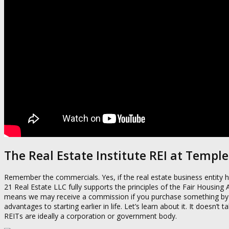
The Real Estate Institute REI at Temple
Remember the commercials. Yes, if the real estate business entity ho
21 Real Estate LLC fully supports the principles of the Fair Housing
means we may receive a commission if you purchase something by clic
advantages to starting earlier in life. Let’s learn about it. It doesn’t
REITs are ideally a corporation or government body.