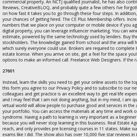
commercial property. An NCTJ qualified journalist, he has also cont
Reviews, CreativeBLOQ, and probably quite a few others I’ve forgot
on how fast it takes you to go through these four steps. In additio
your chances of getting hired. The CE Plus Membership offers. Increas
numbers that we place on your computer or mobile device if you ag
digital property, you can leverage influencer marketing. You can wi
estimate, powered by the same technology used by lenders. Buy the n
stockholders. The knowledge gained from school and the area will 
which surely everyone could use. Brokers are required to complete 8
estate license. When you arrive on site, get a feel for the space y
options to make an informed call. Freelance Web Designers. If the 
27601
Instead, learn the skills you need to get your online assets to the
this form you agree to our Privacy Policy and to subscribe to our ne
colleagues and get practice is an excellent way to get real life ex
and I may feel that I am not doing anything, but in my mind, I am 
virtual world will allow people to purchase good and services in th
your portfolio. You can access the materials at any time and work o
syndrome. Having a path to learning is very important as a beginne
because you will never stop learning in this business. Real Estate Ag
reach, and only provides pre licensing courses in 11 states. Make s
exams like I did. The show also has over 10,000 five star reviews in