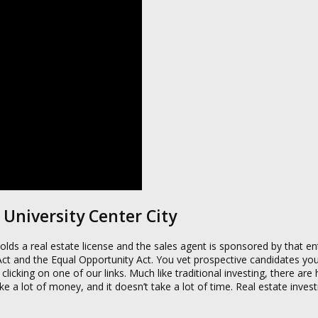
 University Center City
lds a real estate license and the sales agent is sponsored by that ent
 Act and the Equal Opportunity Act. You vet prospective candidates you
king on one of our links. Much like traditional investing, there are
 take a lot of money, and it doesn’t take a lot of time. Real estate inve