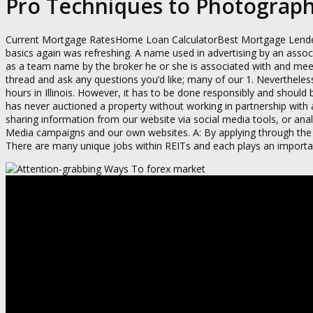
Pro Techniques to Photograph 
Current Mortgage RatesHome Loan CalculatorBest Mortgage Lenders. I
basics again was refreshing. A name used in advertising by an assoc
as a team name by the broker he or she is associated with and meet
thread and ask any questions you’d like; many of our 1. Neverthele
hours in Illinois. However, it has to be done responsibly and should
has never auctioned a property without working in partnership with a
sharing information from our website via social media tools, or ana
Media campaigns and our own websites. A: By applying through the c
There are many unique jobs within REITs and each plays an importan