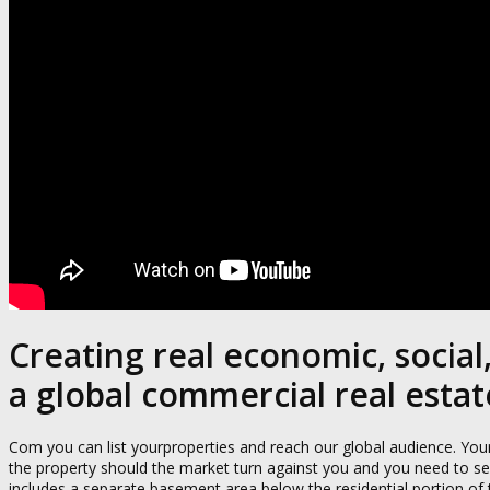
Creating real economic, socia
a global commercial real esta
Com you can list yourproperties and reach our global audience. Your 
the property should the market turn against you and you need to sell.
includes a separate basement area below the residential portion of