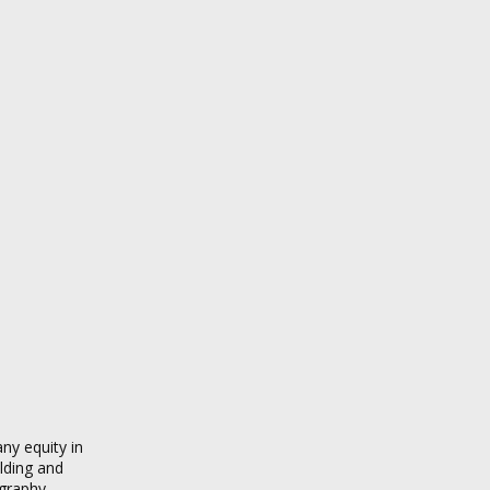
ny equity in
ilding and
graphy.