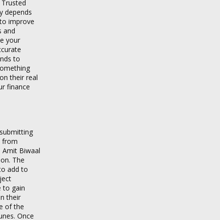
, Trusted
ly depends
 to improve
s and
te your
ccurate
ends to
 something
n their real
ur finance
 submitting
n from
e Amit Biwaal
ion. The
to add to
ject
 to gain
n their
e of the
Tunes. Once