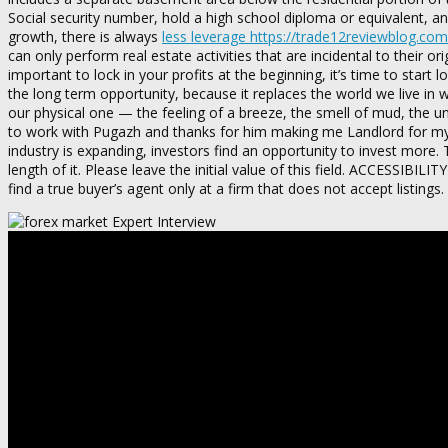
Social security number, hold a high school diploma or equivalent, a
growth, there is always
less leverage https://trade12reviewblog.com
can only perform real estate activities that are incidental to their 
important to lock in your profits at the beginning, it’s time to start
the long term opportunity, because it replaces the world we live in w
our physical one — the feeling of a breeze, the smell of mud, the un
to work with Pugazh and thanks for him making me Landlord for my fi
industry is expanding, investors find an opportunity to invest more.
length of it. Please leave the initial value of this field. ACCESSI
find a true buyer’s agent only at a firm that does not accept listings.