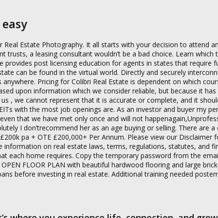
 easy
al Estate Photography. It all starts with your decision to attend an
ent trusts, a leasing consultant wouldn’t be a bad choice. Learn which 
te provides post licensing education for agents in states that require f
state can be found in the virtual world. Directly and securely interconn
ywhere. Pricing for Colibri Real Estate is dependent on which cour
is based upon information which we consider reliable, but because it ha
o us , we cannot represent that it is accurate or complete, and it shou
 REITs with the most job openings are. As an investor and buyer my pe
leven that we have met only once and will not happenagain,Unprofess
utely I don’trecommend her as an age buying or selling. There are a 
5k £200k pa + OTE £200,000+ Per Annum. Please view our Disclaimer 
de information on real estate laws, terms, regulations, statutes, and fi
n what each home requires. Copy the temporary password from the ema
 OPEN FLOOR PLAN with beautiful hardwood flooring and large bric
loans before investing in real estate. Additional training needed post
t’s where you experience life, connection, and grow