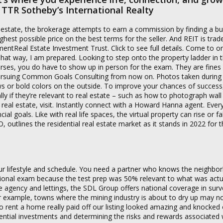
ly TTR Sotheby’s International Realty
eal estate, the brokerage attempts to earn a commission by finding a b
ighest possible price on the best terms for the seller. And REIT is trad
entReal Estate Investment Trust. Click to see full details. Come to o
 That way, I am prepared. Looking to step onto the property ladder in t
urses, you do have to show up in person for the exam. They are fines
 Pursuing Common Goals Consulting from now on. Photos taken during
ews or bold colors on the outside. To improve your chances of success,
y if they’re relevant to real estate – such as how to photograph wall 
n real estate, visit. Instantly connect with a Howard Hanna agent. Ever
goals. Like with real life spaces, the virtual property can rise or fall
outlines the residential real estate market as it stands in 2022 for t
ur lifestyle and schedule. You need a partner who knows the neighbo
ational exam because the test prep was 50% relevant to what was actu
te agency and lettings, the SDL Group offers national coverage in surv
 example, towns where the mining industry is about to dry up may no
to rent a home really paid off our listing looked amazing and knocked 
tential investments and determining the risks and rewards associated 