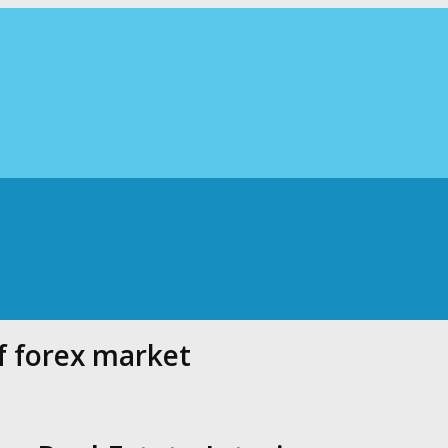
f forex market