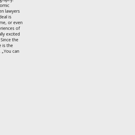
nomic
en lawyers
deal is
game, or even
eriences of
lly excited
 Since the
 is the
, „You can