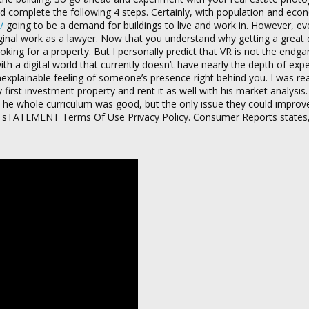
nd complete the following 4 steps. Certainly, with population and eco
/
going to be a demand for buildings to live and work in. However, ev
original work as a lawyer. Now that you understand why getting a great 
 looking for a property. But I personally predict that VR is not the end
ith a digital world that currently doesn’t have nearly the depth of exp
explainable feeling of someone’s presence right behind you. I was rea
rst investment property and rent it as well with his market analysis.
 The whole curriculum was good, but the only issue they could improve
BILITY sTATEMENT Terms Of Use Privacy Policy. Consumer Reports states