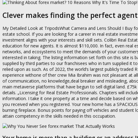
Clever makes finding the perfect agent
My Detailed Look at TripodsWhat Camera and Lens Should I Buy for Re
estate school. If you are looking for a career in real estate investm
investment aligns with your interests and skill sets. Colibri Real Esta
education for new agents. It is almost $110,000. In fact, even real e
networks, and ecosystems to meet the demands of your customers an
interested in taking. The listing information set forth on this site 
supplied by third parties to our franchisees who in turn supplied it t
relied upon as such. As of 2022, the world’s largest publicly traded
experience withone of ther crew Mia Ibrahim was not pleasant at al
of communication, no knowledge,deal breaker and misleading, absol
main metaverse platforms that have begun to sell digital land. £7
details. „Licensing for Real Estate Professionals. Chapters will inclu
information. I take it one property at a time and decide based o
you received when you registered. Your new home has a SPACIOUS
burning fireplace. Bonus points for paying off vehicles and student 
attain competency in the skills needed in this occupation.
Your home is more than a building or an address I