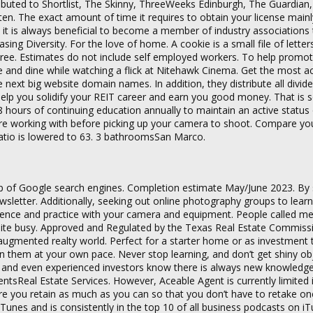
ributed to Shortlist, The Skinny, ThreeWeeks Edinburgh, The Guardian
ten. The exact amount of time it requires to obtain your license main
n, it is always beneficial to become a member of industry associations
ing Diversity. For the love of home. A cookie is a small file of letter
ree. Estimates do not include self employed workers. To help promo
ne and dine while watching a flick at Nitehawk Cinema. Get the most a
ext big website domain names. In addition, they distribute all divid
help you solidify your REIT career and earn you good money. That is
 hours of continuing education annually to maintain an active status o
ou’re working with before picking up your camera to shoot. Compare yo
ratio is lowered to 63. 3 bathroomsSan Marco.
 top of Google search engines. Completion estimate May/June 2023. By
wsletter. Additionally, seeking out online photography groups to lear
perience and practice with your camera and equipment. People called m
quite busy. Approved and Regulated by the Texas Real Estate Commiss
e augmented realty world. Perfect for a starter home or as investment 
n them at your own pace. Never stop learning, and don’t get shiny ob
r and even experienced investors know there is always new knowledge
entsReal Estate Services. However, Aceable Agent is currently limited i
ure you retain as much as you can so that you don’t have to retake on
 iTunes and is consistently in the top 10 of all business podcasts on i