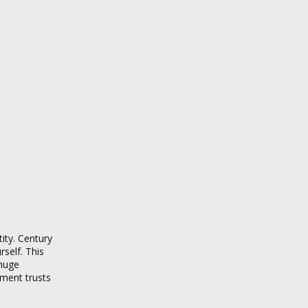
ity. Century
rself. This
 huge
stment trusts