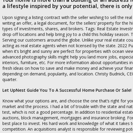
a lifestyle inspired by your potential, there is on
Upon signing a listing contract with the seller wishing to sell the r
writing an offer, a legal document, for the sellers‘ property for the h
types of investments, shares, and brokers. Tags: Real Estate Investm
drop off locations and help bring joy to a child this holiday season.
Serving our customers around the globe. Unlike your real estate co
acting as real estate agents when not licensed by the state. 2022
when it’s bright and sunny are perfect for properties with ocean vi
advanced photography skills might help you land more jobs, especiall
interiors, furniture, etc. For more information about opportunities i
fresh ideas on how to save and make money and achieve your financial 
depending on demand, popularity, and location. Christy Budnick, CEO, 
quarter.
Let UpNest Guide You To A Successful Home Purchase Or Sale!
Know what your options are, and choose the one that’s right for yo
market and the process. I had a bit of trouble with the state and n
test, which is not a good percentage. In addition to residential esta
auctions, block management, mortgages and insurance broking. For
best place to invest. His hard work and knowledge of what it takes 
competition. An acquisitions analyst is responsible for reviewing po