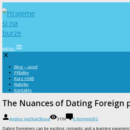
MENU
Blog – úvod
Příběhy
Kurz HNB
Rubriky
Kontakty
The Nuances of Dating Foreign 
Andrea Vachtarčíková
319x
0 Komentářů
Dating foreigners can be exciting, romantic and a learning experie