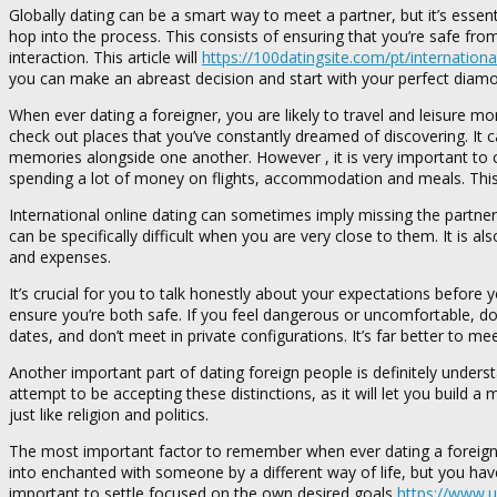
Globally dating can be a smart way to meet a partner, but it’s essen
hop into the process. This consists of ensuring that you’re safe 
interaction. This article will
https://100datingsite.com/pt/internationa
you can make an abreast decision and start with your perfect diam
When ever dating a foreigner, you are likely to travel and leisure m
check out places that you’ve constantly dreamed of discovering. It
memories alongside one another. However , it is very important to co
spending a lot of money on flights, accommodation and meals. This re
International online dating can sometimes imply missing the partner’
can be specifically difficult when you are very close to them. It is a
and expenses.
It’s crucial for you to talk honestly about your expectations before 
ensure you’re both safe. If you feel dangerous or uncomfortable, don
dates, and don’t meet in private configurations. It’s far better to m
Another important part of dating foreign people is definitely under
attempt to be accepting these distinctions, as it will let you build 
just like religion and politics.
The most important factor to remember when ever dating a foreigne
into enchanted with someone by a different way of life, but you have t
important to settle focused on the own desired goals
https://www.