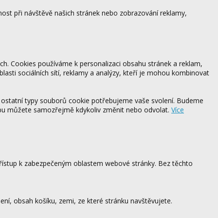
ost při návštěvě našich stránek nebo zobrazování reklamy,
ách. Cookies používáme k personalizaci obsahu stránek a reklam,
blasti sociálních sítí, reklamy a analýzy, kteří je mohou kombinovat
 ostatní typy souborů cookie potřebujeme vaše svolení. Budeme
ebu můžete samozřejmě kdykoliv změnit nebo odvolat.
Více
 přístup k zabezpečeným oblastem webové stránky. Bez těchto
ení, obsah košíku, zemi, ze které stránku navštěvujete.