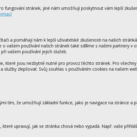
o fungování stránek, jiné nám umožňují poskytnout vám lepší zkušen
ormací
tači a pomáhají nám k lepší uživatelské zkušenosti na našich stránk
ce o vašem používání našich stránek také sdílíme s našimi partnery v o
 při vašem používání jejich služeb.
 které jsou nezbytně nutné pro provoz těchto stránek. Pro všechny
 a služby zlepšovat. Svůj souhlas s používáním cookies na našem w
mi tím, že umožňují základní funkce, jako je navigace na stránce a
které upravují, jak se stránka chová nebo vypadá. Např. vaše přihláš