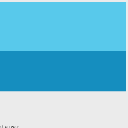
ect on your