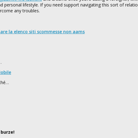
 personal lifestyle. If you need support navigating this sort of relatio
ercome any troubles.
nare la elenco siti scommesse non aams
…
obile
rché…
 burze!