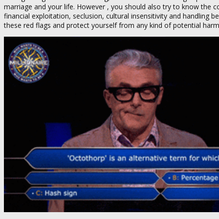
marriage and your life. However , you should also try to know the co
financial exploitation, seclusion, cultural insensitivity and handling 
these red flags and protect yourself from any kind of potential harm