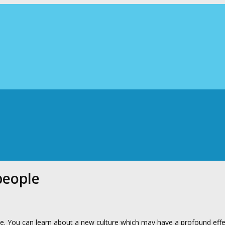
people
nce. You can learn about a new culture which may have a profound eff