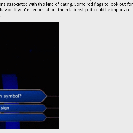
ns associated with this kind of dating. Some red flags to look out for
behavior. If you’re serious about the relationship, it could be important 
.