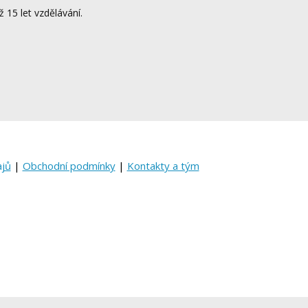
ž 15 let vzdělávání.
ajů
|
Obchodní podmínky
|
Kontakty a tým