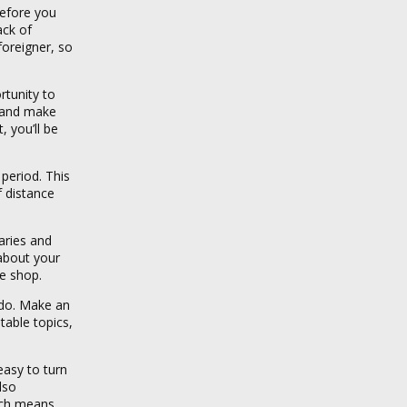
before you
ack of
oreigner, so
rtunity to
r and make
, you’ll be
period. This
f distance
aries and
 about your
ee shop.
 do. Make an
table topics,
easy to turn
lso
ich means