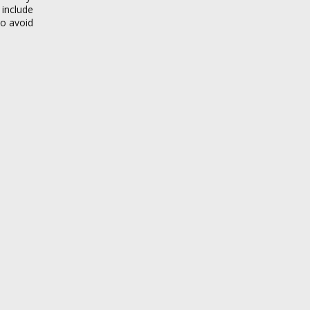
 include
to avoid