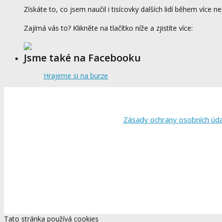
Získáte to, co jsem naučil i tisícovky dalších lidí během více ne
Zajímá vás to? Klikněte na tlačítko níže a zjistíte více:
Jsme také na Facebooku
Hrajeme si na burze
Zásady ochrany osobních úd
Tato stránka používá cookies