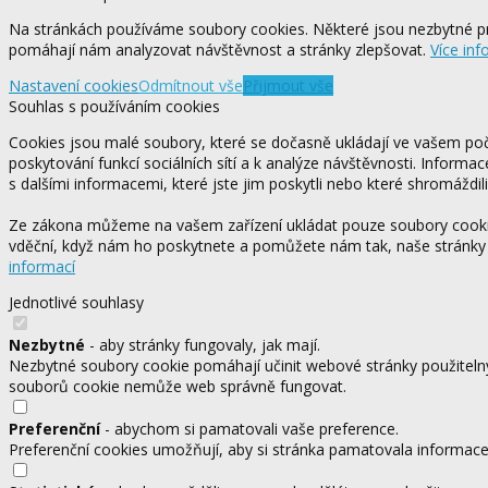
Na stránkách používáme soubory cookies. Některé jsou nezbytné pr
pomáhají nám analyzovat návštěvnost a stránky zlepšovat.
Více inf
Nastavení cookies
Odmítnout vše
Přijmout vše
Souhlas s používáním cookies
Cookies jsou malé soubory, které se dočasně ukládají ve vašem počí
poskytování funkcí sociálních sítí a k analýze návštěvnosti. Informa
s dalšími informacemi, které jste jim poskytli nebo které shromáždili
Ze zákona můžeme na vašem zařízení ukládat pouze soubory cookie,
vděční, když nám ho poskytnete a pomůžete nám tak, naše stránky
informací
Jednotlivé souhlasy
Nezbytné
- aby stránky fungovaly, jak mají.
Nezbytné soubory cookie pomáhají učinit webové stránky použitelný
souborů cookie nemůže web správně fungovat.
Preferenční
- abychom si pamatovali vaše preference.
Preferenční cookies umožňují, aby si stránka pamatovala informace, 