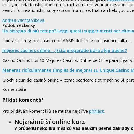
that your relationship doesn’t distract you from your professional and
search for relationship suggestions from pros that can help you ov
Andrea Vachtarčíková
Podobné články
Ho bisogno di più tempo? Leggi questi suggerimenti per elimi
I più visti Il migliore casino non AAMS delle mie recensioni risulta…
mejores casinos online - ¿Está preparado para algo bueno?
Casino Online: Los 10 Mejores Casinos Online de Chile para jugar y
Maneras ridículamente simples de mejorar su Unique Casino M
Giochi sicuri dei casinò online – come scaricare slot machine Sì, pe
Komentáře
Přidat komentář
Pro přidávání komentářů se musíte nejdříve
přihlásit
.
Nejznámější online kurz
V průběhu několika měsíců vás naučím pevné základy o