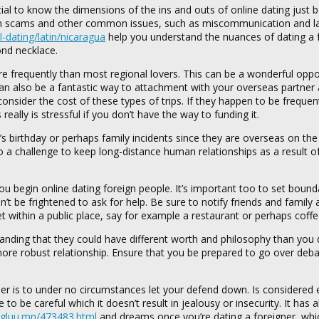
tial to know the dimensions of the ins and outs of online dating just 
from scams and other common issues, such as miscommunication and l
l-dating/latin/nicaragua
help you understand the nuances of dating a f
ond necklace.
ore frequently than most regional lovers. This can be a wonderful oppo
 can also be a fantastic way to attachment with your overseas partne
nsider the cost of these types of trips. If they happen to be frequent
ally is stressful if you don’t have the way to funding it.
s birthday or perhaps family incidents since they are overseas on the 
lso a challenge to keep long-distance human relationships as a result o
you begin online dating foreign people. It’s important too to set bound
’t be frightened to ask for help. Be sure to notify friends and family
eet within a public place, say for example a restaurant or perhaps coff
standing that they could have different worth and philosophy than you
a more robust relationship. Ensure that you be prepared to go over deba
r is to under no circumstances let your defend down. Is considered 
o be careful which it doesn’t result in jealousy or insecurity. It has a
ugluu.mn/473483.html
and dreams once you’re dating a foreigner, wh