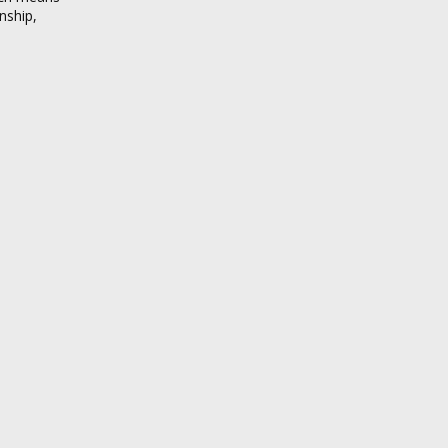
nship,