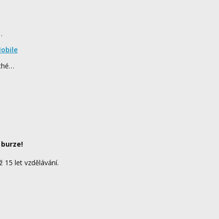
…
obile
rché…
 burze!
ž 15 let vzdělávání.