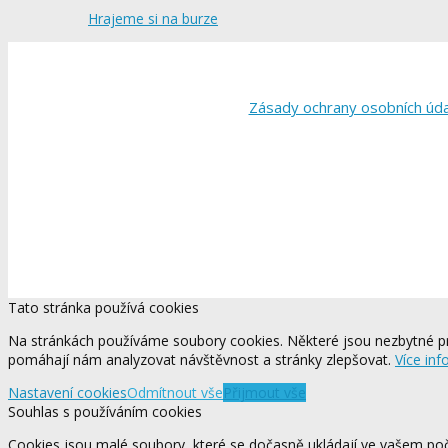
Hrajeme si na burze
Zásady ochrany osobních úd
Tato stránka používá cookies
Na stránkách používáme soubory cookies. Některé jsou nezbytné pr
pomáhají nám analyzovat návštěvnost a stránky zlepšovat.
Více inf
Nastavení cookies
Odmítnout vše
Přijmout vše
Souhlas s používáním cookies
Cookies jsou malé soubory, které se dočasně ukládají ve vašem počí