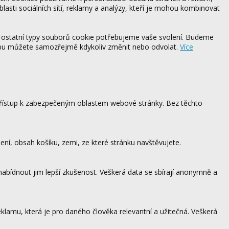
blasti sociálních sítí, reklamy a analýzy, kteří je mohou kombinovat
 ostatní typy souborů cookie potřebujeme vaše svolení. Budeme
ebu můžete samozřejmě kdykoliv změnit nebo odvolat.
Více
 přístup k zabezpečeným oblastem webové stránky. Bez těchto
ení, obsah košíku, zemi, ze které stránku navštěvujete.
 nabídnout jim lepší zkušenost. Veškerá data se sbírají anonymně a
lamu, která je pro daného člověka relevantní a užitečná. Veškerá