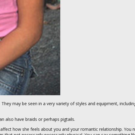
ul. They may be seen in a very variety of styles and equipment, includin
n also have braids or perhaps pigtails.
 affect how she feels about you and your romantic relationship. You
that not necessarily necessarily physical. You can say something like