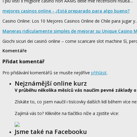
I più visti Il migliore casino non AAMS delle mie recensioni risulta…
mejores casinos online - ¿Está preparado para algo bueno?
Casino Online: Los 10 Mejores Casinos Online de Chile para jugar y
Maneras ridículamente simples de mejorar su Unique Casino M
Giochi sicuri dei casinò online – come scaricare slot machine Sì, pe
Komentáře
Přidat komentář
Pro přidávání komentářů se musíte nejdříve
přihlásit
.
Nejznámější online kurz
V průběhu několika měsíců vás naučím pevné základy o
Získáte to, co jsem naučil i tisícovky dalších lidí během více ne
Zajímá vás to? Klikněte na tlačítko níže a zjistíte více:
Jsme také na Facebooku