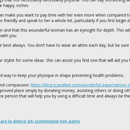
e happy. inches
can make you want to pay time with her even more when compared to a
 friendly and speak to her a whole lot, particularly if you first begin d
ign and that this wounderful woman has an eyesight for depth. This wi
 with you.
ur best always. You don’t have to wear an attire each day, but be sure
ur stylist for some ideas. She can assist you find one that will aid you
od way to keep your physique in shape preventing health problems.
 and compassion.
https://blog.scandibet.com/wonderful-expectations-o
proved place simply by donating money, assisting others or doing ot
person that will help you by using a difficult time and always be the
nare la elenco siti scommesse non aams