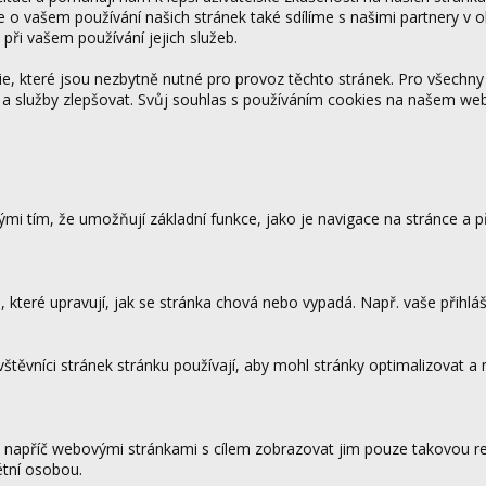
ce o vašem používání našich stránek také sdílíme s našimi partnery v o
 při vašem používání jejich služeb.
 které jsou nezbytně nutné pro provoz těchto stránek. Pro všechny
 a služby zlepšovat. Svůj souhlas s používáním cookies na našem w
mi tím, že umožňují základní funkce, jako je navigace na stránce a
které upravují, jak se stránka chová nebo vypadá. Např. vaše přihláš
vštěvníci stránek stránku používají, aby mohl stránky optimalizovat a
.
 napříč webovými stránkami s cílem zobrazovat jim pouze takovou rek
étní osobou.