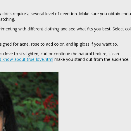
ruly does require a several level of devotion. Make sure you obtain eno
atching.
imenting with different clothing and see what fits you best. Select col
ned for acne, rose to add color, and lip gloss if you want to.
 love to straighten, curl or continue the natural texture, it can
d-know-about-true-love.html
make you stand out from the audience. I