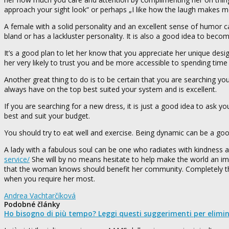
approach your sight look“ or perhaps „I like how the laugh makes m
A female with a solid personality and an excellent sense of humor 
bland or has a lackluster personality. It is also a good idea to become
It’s a good plan to let her know that you appreciate her unique des
her very likely to trust you and be more accessible to spending time
Another great thing to do is to be certain that you are searching yo
always have on the top best suited your system and is excellent.
If you are searching for a new dress, it is just a good idea to ask yo
best and suit your budget.
You should try to eat well and exercise. Being dynamic can be a go
A lady with a fabulous soul can be one who radiates with kindness
service/
She will by no means hesitate to help make the world an im
that the woman knows should benefit her community. Completely the 
when you require her most.
Andrea Vachtarčíková
Podobné články
Ho bisogno di più tempo? Leggi questi suggerimenti per elimi