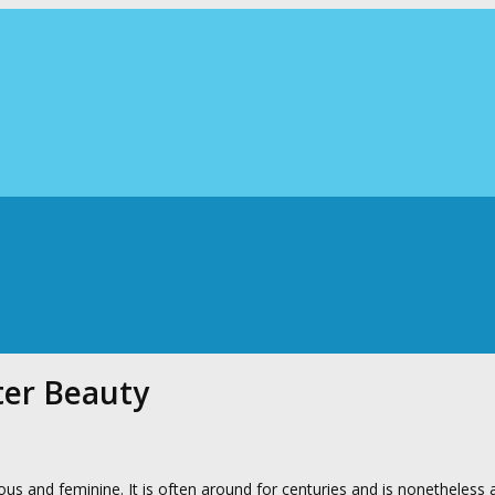
ter Beauty
s and feminine. It is often around for centuries and is nonetheless a