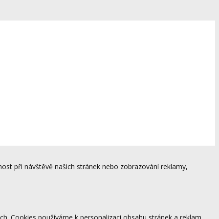
ost při návštěvě našich stránek nebo zobrazování reklamy,
ách. Cookies používáme k personalizaci obsahu stránek a reklam,