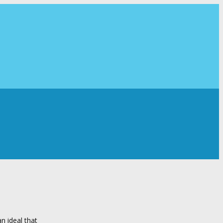
n ideal that