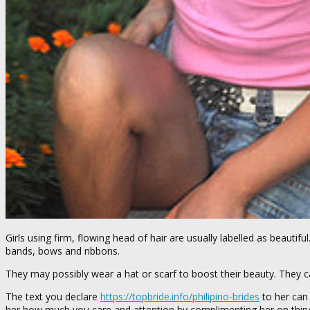
Girls using firm, flowing head of hair are usually labelled as beautif
bands, bows and ribbons.
They may possibly wear a hat or scarf to boost their beauty. They ca
The text you declare
https://topbride.info/philipino-brides
to her can
her how much you care and attention by complimenting her on things 