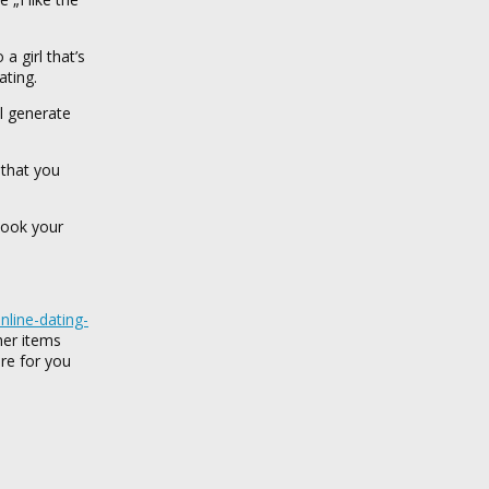
 girl that’s
ating.
ll generate
 that you
 look your
nline-dating-
her items
re for you