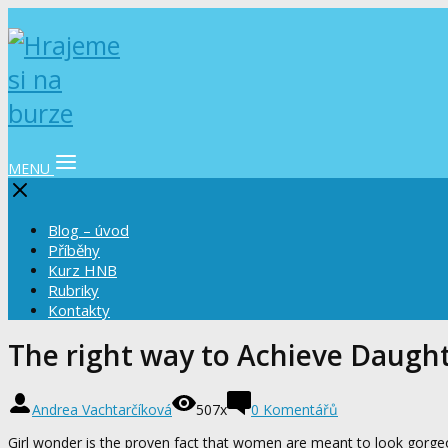
MENU
Blog – úvod
Příběhy
Kurz HNB
Rubriky
Kontakty
The right way to Achieve Daugh
Andrea Vachtarčíková
507x
0 Komentářů
Girl wonder is the proven fact that women are meant to look gorgeou