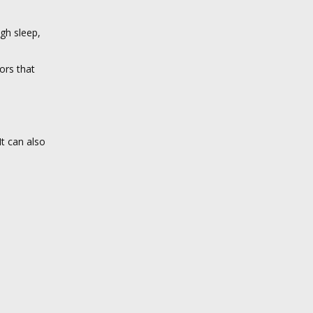
ugh sleep,
ors that
t can also