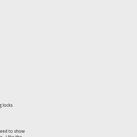
g locks
 need to show
 „I like the