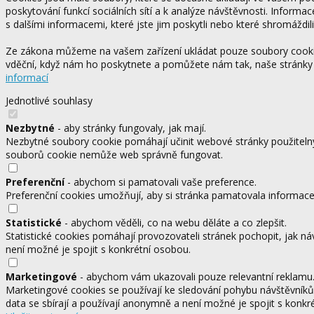
poskytování funkcí sociálních sítí a k analýze návštěvnosti. Informa
s dalšími informacemi, které jste jim poskytli nebo které shromáždili
Ze zákona můžeme na vašem zařízení ukládat pouze soubory cookie,
vděční, když nám ho poskytnete a pomůžete nám tak, naše stránky
informací
Jednotlivé souhlasy
Nezbytné
- aby stránky fungovaly, jak mají.
Nezbytné soubory cookie pomáhají učinit webové stránky použitelný
souborů cookie nemůže web správně fungovat.
Preferenční
- abychom si pamatovali vaše preference.
Preferenční cookies umožňují, aby si stránka pamatovala informace, 
Statistické
- abychom věděli, co na webu děláte a co zlepšit.
Statistické cookies pomáhají provozovateli stránek pochopit, jak ná
není možné je spojit s konkrétní osobou.
Marketingové
- abychom vám ukazovali pouze relevantní reklamu
Marketingové cookies se používají ke sledování pohybu návštěvníků
data se sbírají a používají anonymně a není možné je spojit s konkr