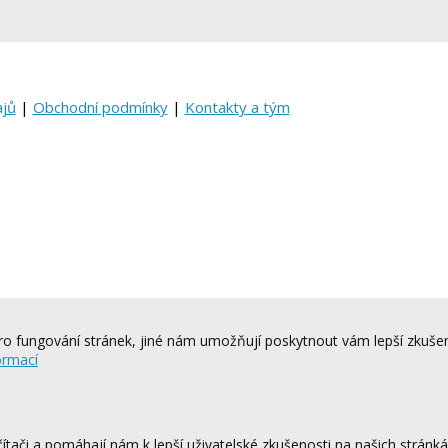
ajů
|
Obchodní podmínky
|
Kontakty a tým
o fungování stránek, jiné nám umožňují poskytnout vám lepší zkušen
ormací
tači a pomáhají nám k lepší uživatelské zkušenosti na našich stránk