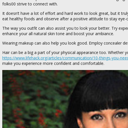
folks00 strive to connect with.
It doesn’t have a lot of effort and hard work to look great, but it t
eat healthy foods and observe after a positive attitude to stay eye-c
The way you outfit can also assist you to look your better. Try exper
enhance your all natural skin tone and boost your ambiance.
Wearing makeup can also help you look good. Employ concealer desig
Hair can be a big a part of your physical appearance too. Whether you
https://www.lifehack.org/articles/communication/10-things-you-nee
make you experience more confident and comfortable.