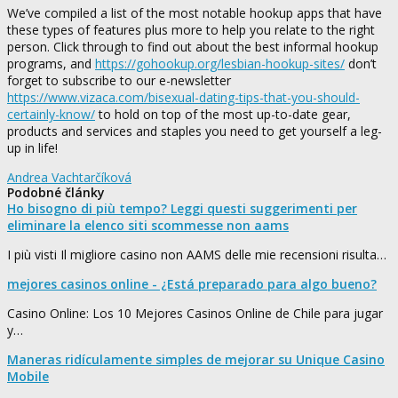
We’ve compiled a list of the most notable hookup apps that have
these types of features plus more to help you relate to the right
person. Click through to find out about the best informal hookup
programs, and
https://gohookup.org/lesbian-hookup-sites/
don’t
forget to subscribe to our e-newsletter
https://www.vizaca.com/bisexual-dating-tips-that-you-should-
certainly-know/
to hold on top of the most up-to-date gear,
products and services and staples you need to get yourself a leg-
up in life!
Andrea Vachtarčíková
Podobné články
Ho bisogno di più tempo? Leggi questi suggerimenti per
eliminare la elenco siti scommesse non aams
I più visti Il migliore casino non AAMS delle mie recensioni risulta…
mejores casinos online - ¿Está preparado para algo bueno?
Casino Online: Los 10 Mejores Casinos Online de Chile para jugar
y…
Maneras ridículamente simples de mejorar su Unique Casino
Mobile