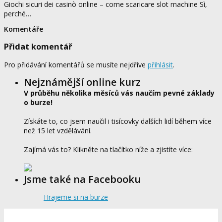
Giochi sicuri dei casinò online – come scaricare slot machine Sì,
perché…
Komentáře
Přidat komentář
Pro přidávání komentářů se musíte nejdříve
přihlásit
.
Nejznámější online kurz
V průběhu několika měsíců vás naučím pevné základy
o burze!
Získáte to, co jsem naučil i tisícovky dalších lidí během více
než 15 let vzdělávání.
Zajímá vás to? Klikněte na tlačítko níže a zjistíte více:
Jsme také na Facebooku
Hrajeme si na burze