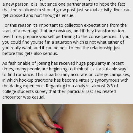
a new person. It is, but since one partner starts to hope the fact
that the relationship should grow past just sexual activity, lines can
get crossed and hurt thoughts ensue.
For this reason it’s important to collection expectations from the
start of a marriage that are obvious, and if they transformation
over time, prepare yourself pertaining to the consequences. If you,
you could find yourself in a situation which is not what either of
you really want, and it can be best to end the relationship just
before this gets also serious.
As fashionable of joining has received huge popularity in recent
times, many people are beginning to think of it as a suitable way
to find romance. This is particularly accurate on college campuses,
in which hookup traditions has become virtually synonymous with
the dating experience. Regarding to a analyze, almost 2/3 of
college students survey that their particular last sex-related
encounter was casual.