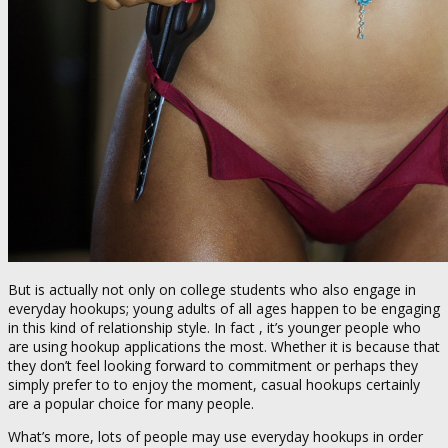
But is actually not only on college students who also engage in
everyday hookups; young adults of all ages happen to be engaging
in this kind of relationship style. In fact , it’s younger people who
are using hookup applications the most. Whether it is because that
they don’t feel looking forward to commitment or perhaps they
simply prefer to to enjoy the moment, casual hookups certainly
are a popular choice for many people.
What’s more, lots of people may use everyday hookups in order