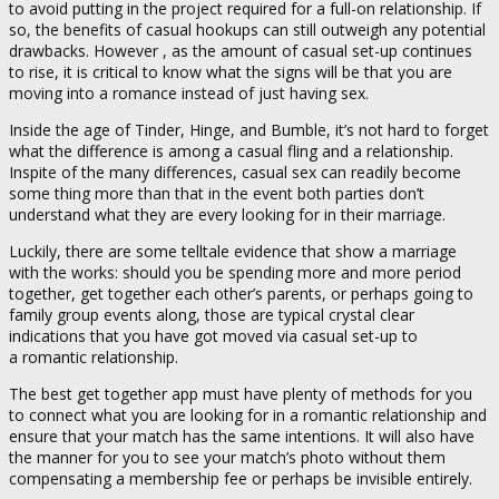
to avoid putting in the project required for a full-on relationship. If
so, the benefits of casual hookups can still outweigh any potential
drawbacks. However , as the amount of casual set-up continues
to rise, it is critical to know what the signs will be that you are
moving into a romance instead of just having sex.
Inside the age of Tinder, Hinge, and Bumble, it’s not hard to forget
what the difference is among a casual fling and a relationship.
Inspite of the many differences, casual sex can readily become
some thing more than that in the event both parties don’t
understand what they are every looking for in their marriage.
Luckily, there are some telltale evidence that show a marriage
with the works: should you be spending more and more period
together, get together each other’s parents, or perhaps going to
family group events along, those are typical crystal clear
indications that you have got moved via casual set-up to
a romantic relationship.
The best get together app must have plenty of methods for you
to connect what you are looking for in a romantic relationship and
ensure that your match has the same intentions. It will also have
the manner for you to see your match’s photo without them
compensating a membership fee or perhaps be invisible entirely.