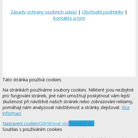
Zásady ochrany osobních údajů
|
Obchodní podmínky
|
Kontakty a tým
Tato stránka používá cookies
Na stránkách používáme soubory cookies. Některé jsou nezbytné
pro fungování stránek, jiné nám umožňují poskytnout vám lepší
zkušenost při návštěvě našich stránek nebo zobrazování reklamy,
pomáhají nám analyzovat návštěvnost a stránky zlepšovat.
Více
informací
Nastavení cookies
Odmítnout vše
Přijmout vše
Souhlas s používáním cookies