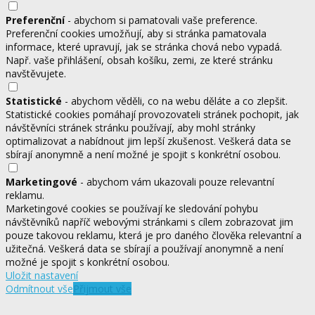
Preferenční
- abychom si pamatovali vaše preference.
Preferenční cookies umožňují, aby si stránka pamatovala
informace, které upravují, jak se stránka chová nebo vypadá.
Např. vaše přihlášení, obsah košíku, zemi, ze které stránku
navštěvujete.
Statistické
- abychom věděli, co na webu děláte a co zlepšit.
Statistické cookies pomáhají provozovateli stránek pochopit, jak
návštěvníci stránek stránku používají, aby mohl stránky
optimalizovat a nabídnout jim lepší zkušenost. Veškerá data se
sbírají anonymně a není možné je spojit s konkrétní osobou.
Marketingové
- abychom vám ukazovali pouze relevantní
reklamu.
Marketingové cookies se používají ke sledování pohybu
návštěvníků napříč webovými stránkami s cílem zobrazovat jim
pouze takovou reklamu, která je pro daného člověka relevantní a
užitečná. Veškerá data se sbírají a používají anonymně a není
možné je spojit s konkrétní osobou.
Uložit nastavení
Odmítnout vše
Přijmout vše