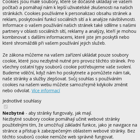
Cookies jsou malé soubory, které se dočasně ukládají ve vašem
počítači a pomáhají nám k lepší uživatelské zkušenosti na našich
stránkách. Cookies používáme k personalizaci obsahu stránek a
reklam, poskytování funkcí sociálních sítí a k analýze návštěvnosti.
Informace o vašem používání našich stránek také sdílíme s našimi
partnery v oblasti sociálních sítí, reklamy a analýzy, kteří je mohou
kombinovat s dalšími informacemi, které jste jim poskytli nebo
které shromáždili při vašem používání jejich služeb.
Ze zákona můžeme na vašem zařízení ukládat pouze soubory
cookie, které jsou nezbytně nutné pro provoz těchto stránek. Pro
všechny ostatní typy souborů cookie potřebujeme vaše svolení.
Budeme vděční, když nám ho poskytnete a pomůžete nám tak,
naše stránky a služby zlepšovat. Svůj souhlas s používáním
cookies na našem webu můžete samozřejmě kdykoliv změnit
nebo odvolat.
Více informací
Jednotlivé souhlasy
Nezbytné
- aby stránky fungovaly, jak mají.
Nezbytné soubory cookie pomáhají učinit webové stránky
použitelnými tím, že umožňují základní funkce, jako je navigace na
stránce a přístup k zabezpečeným oblastem webové stránky. Bez
těchto souborů cookie nemůže web správně fungovat.