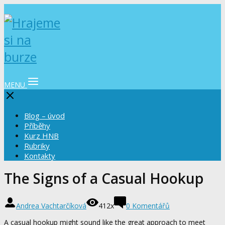
MENU
Blog – úvod
Příběhy
Kurz HNB
Rubriky
Kontakty
The Signs of a Casual Hookup
Andrea Vachtarčíková
412x
0 Komentářů
A casual hookup might sound like the great approach to meet