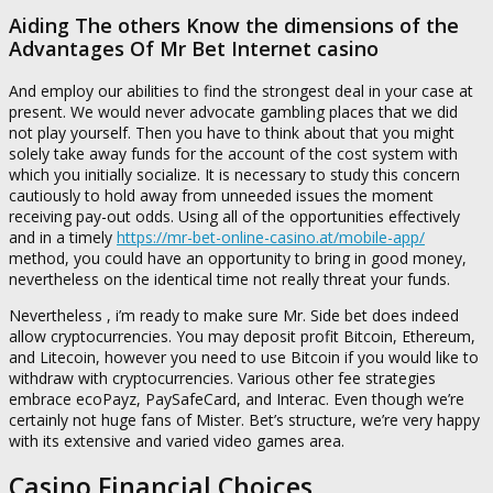
Aiding The others Know the dimensions of the
Advantages Of Mr Bet Internet casino
And employ our abilities to find the strongest deal in your case at
present. We would never advocate gambling places that we did
not play yourself. Then you have to think about that you might
solely take away funds for the account of the cost system with
which you initially socialize. It is necessary to study this concern
cautiously to hold away from unneeded issues the moment
receiving pay-out odds. Using all of the opportunities effectively
and in a timely
https://mr-bet-online-casino.at/mobile-app/
method, you could have an opportunity to bring in good money,
nevertheless on the identical time not really threat your funds.
Nevertheless , i’m ready to make sure Mr. Side bet does indeed
allow cryptocurrencies. You may deposit profit Bitcoin, Ethereum,
and Litecoin, however you need to use Bitcoin if you would like to
withdraw with cryptocurrencies. Various other fee strategies
embrace ecoPayz, PaySafeCard, and Interac. Even though we’re
certainly not huge fans of Mister. Bet’s structure, we’re very happy
with its extensive and varied video games area.
Casino Financial Choices