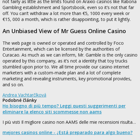
not fairly as little as the limits found on Araxio casinos like Rabona
Gambling establishment and Sportsbook, even so it’s not that far
off. You can’t withdraw a lot more than €5, 1000 every week or
€15, 000 a month, which is rather disappointing, to put it lightly.
An Unbiased View of Mr Guess Online Casino
The web page is owned or operated and controlled by Foco
Entertainment, which can be licensed by the authorities of
Curacao. As much as we can inform, Mr. Gamble is the only casino
operated by this company, as it’s not a identity that toy trucks
stumbled upon prior to. We all time provide our casino internet
marketers with a custom-made plan and a lot of complete
marketing and revealing instruments, key promotional provides,
and so on.
Andrea Vachtarčíková
Podobné články
Ho bisogno di più tempo? Leggi questi suggerimenti per
eliminare la elenco siti scommesse non aams
I più visti Il migliore casino non AAMS delle mie recensioni risulta…
mejores casinos online - ¿Está preparado para algo bueno?