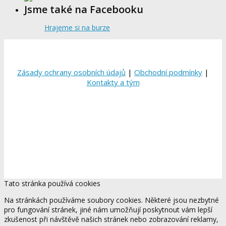
Jsme také na Facebooku
Hrajeme si na burze
Zásady ochrany osobních údajů
|
Obchodní podmínky
|
Kontakty a tým
Tato stránka používá cookies
Na stránkách používáme soubory cookies. Některé jsou nezbytné
pro fungování stránek, jiné nám umožňují poskytnout vám lepší
zkušenost při návštěvě našich stránek nebo zobrazování reklamy,