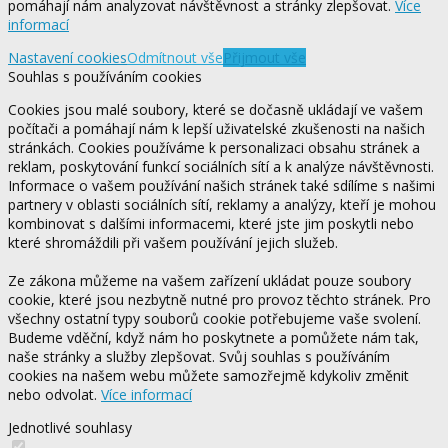
pomáhají nám analyzovat návštěvnost a stránky zlepšovat.
Více
informací
Nastavení cookies
Odmítnout vše
Přijmout vše
Souhlas s používáním cookies
Cookies jsou malé soubory, které se dočasně ukládají ve vašem
počítači a pomáhají nám k lepší uživatelské zkušenosti na našich
stránkách. Cookies používáme k personalizaci obsahu stránek a
reklam, poskytování funkcí sociálních sítí a k analýze návštěvnosti.
Informace o vašem používání našich stránek také sdílíme s našimi
partnery v oblasti sociálních sítí, reklamy a analýzy, kteří je mohou
kombinovat s dalšími informacemi, které jste jim poskytli nebo
které shromáždili při vašem používání jejich služeb.
Ze zákona můžeme na vašem zařízení ukládat pouze soubory
cookie, které jsou nezbytně nutné pro provoz těchto stránek. Pro
všechny ostatní typy souborů cookie potřebujeme vaše svolení.
Budeme vděční, když nám ho poskytnete a pomůžete nám tak,
naše stránky a služby zlepšovat. Svůj souhlas s používáním
cookies na našem webu můžete samozřejmě kdykoliv změnit
nebo odvolat.
Více informací
Jednotlivé souhlasy