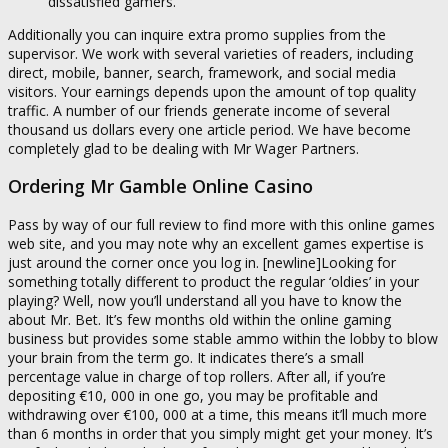
dissatisfied gamers.
Additionally you can inquire extra promo supplies from the
supervisor. We work with several varieties of readers, including
direct, mobile, banner, search, framework, and social media
visitors. Your earnings depends upon the amount of top quality
traffic. A number of our friends generate income of several
thousand us dollars every one article period. We have become
completely glad to be dealing with Mr Wager Partners.
Ordering Mr Gamble Online Casino
Pass by way of our full review to find more with this online games
web site, and you may note why an excellent games expertise is
just around the corner once you log in. [newline]Looking for
something totally different to product the regular ‘oldies’ in your
playing? Well, now you’ll understand all you have to know the
about Mr. Bet. It’s few months old within the online gaming
business but provides some stable ammo within the lobby to blow
your brain from the term go. It indicates there’s a small
percentage value in charge of top rollers. After all, if you’re
depositing €10, 000 in one go, you may be profitable and
withdrawing over €100, 000 at a time, this means it’ll much more
than 6 months in order that you simply might get your money. It’s