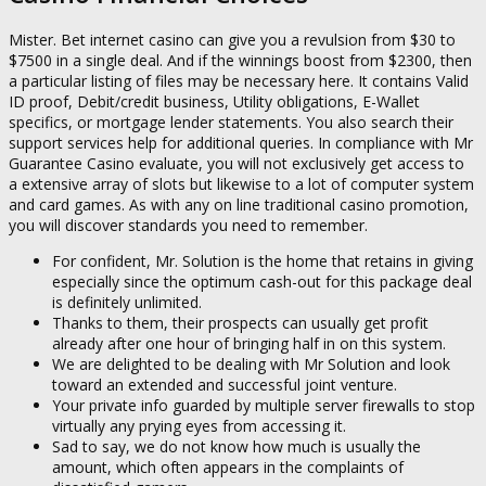
Mister. Bet internet casino can give you a revulsion from $30 to
$7500 in a single deal. And if the winnings boost from $2300, then
a particular listing of files may be necessary here. It contains Valid
ID proof, Debit/credit business, Utility obligations, E-Wallet
specifics, or mortgage lender statements. You also search their
support services help for additional queries. In compliance with Mr
Guarantee Casino evaluate, you will not exclusively get access to
a extensive array of slots but likewise to a lot of computer system
and card games. As with any on line traditional casino promotion,
you will discover standards you need to remember.
For confident, Mr. Solution is the home that retains in giving
especially since the optimum cash-out for this package deal
is definitely unlimited.
Thanks to them, their prospects can usually get profit
already after one hour of bringing half in on this system.
We are delighted to be dealing with Mr Solution and look
toward an extended and successful joint venture.
Your private info guarded by multiple server firewalls to stop
virtually any prying eyes from accessing it.
Sad to say, we do not know how much is usually the
amount, which often appears in the complaints of