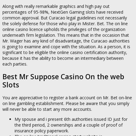
Along with really remarkable graphics and high pay out
percentages of 95-98%, NextGen Gaming slots have received
common approval. But Curacao legal guidelines not necessarily
the solely defense for those who play in Mister. Bet. The on line
online casino licence upholds the privileges of the organization
underneath firm legislation. This means that in the occasion that
Mr. Wager has any kind of disadvantage, the Curacao authorities
is going to examine and cope with the situation. As a person, it is
significant to be eligible the online casino certification authority,
because it has the ability to become an intermediary between
each parties.
Best Mr Suppose Casino On the web
Slots
You are appreciative to register a bank account on Mr. Bet on-line
on line gambling establishment. Please be aware that you simply
will never be able to start any more accounts.
My spouse and i present 6th authorities issued ID just for
the third period, 2 ownerships and a couple of proof of
insurance policy paperwork.