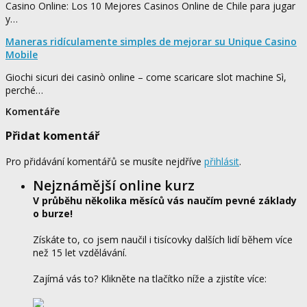
Casino Online: Los 10 Mejores Casinos Online de Chile para jugar
y…
Maneras ridículamente simples de mejorar su Unique Casino
Mobile
Giochi sicuri dei casinò online – come scaricare slot machine Sì,
perché…
Komentáře
Přidat komentář
Pro přidávání komentářů se musíte nejdříve
přihlásit
.
Nejznámější online kurz
V průběhu několika měsíců vás naučím pevné základy
o burze!
Získáte to, co jsem naučil i tisícovky dalších lidí během více
než 15 let vzdělávání.
Zajímá vás to? Klikněte na tlačítko níže a zjistíte více: