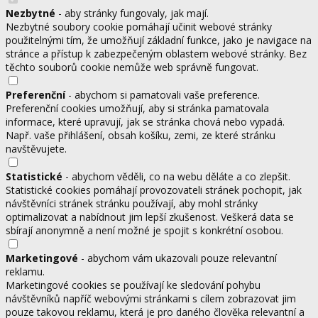
Nezbytné
- aby stránky fungovaly, jak mají.
Nezbytné soubory cookie pomáhají učinit webové stránky
použitelnými tím, že umožňují základní funkce, jako je navigace na
stránce a přístup k zabezpečeným oblastem webové stránky. Bez
těchto souborů cookie nemůže web správně fungovat.
Preferenční
- abychom si pamatovali vaše preference.
Preferenční cookies umožňují, aby si stránka pamatovala
informace, které upravují, jak se stránka chová nebo vypadá.
Např. vaše přihlášení, obsah košíku, zemi, ze které stránku
navštěvujete.
Statistické
- abychom věděli, co na webu děláte a co zlepšit.
Statistické cookies pomáhají provozovateli stránek pochopit, jak
návštěvníci stránek stránku používají, aby mohl stránky
optimalizovat a nabídnout jim lepší zkušenost. Veškerá data se
sbírají anonymně a není možné je spojit s konkrétní osobou.
Marketingové
- abychom vám ukazovali pouze relevantní
reklamu.
Marketingové cookies se používají ke sledování pohybu
návštěvníků napříč webovými stránkami s cílem zobrazovat jim
pouze takovou reklamu, která je pro daného člověka relevantní a