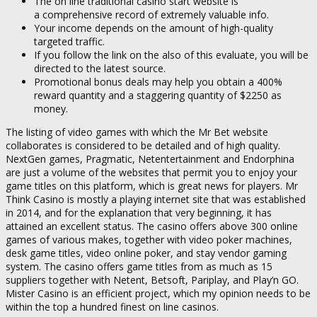
The on line traditional casino start website is
a comprehensive record of extremely valuable info.
Your income depends on the amount of high-quality
targeted traffic.
If you follow the link on the also of this evaluate, you will be
directed to the latest source.
Promotional bonus deals may help you obtain a 400%
reward quantity and a staggering quantity of $2250 as
money.
The listing of video games with which the Mr Bet website
collaborates is considered to be detailed and of high quality.
NextGen games, Pragmatic, Netentertainment and Endorphina
are just a volume of the websites that permit you to enjoy your
game titles on this platform, which is great news for players. Mr
Think Casino is mostly a playing internet site that was established
in 2014, and for the explanation that very beginning, it has
attained an excellent status. The casino offers above 300 online
games of various makes, together with video poker machines,
desk game titles, video online poker, and stay vendor gaming
system. The casino offers game titles from as much as 15
suppliers together with Netent, Betsoft, Pariplay, and Play’n GO.
Mister Casino is an efficient project, which my opinion needs to be
within the top a hundred finest on line casinos.