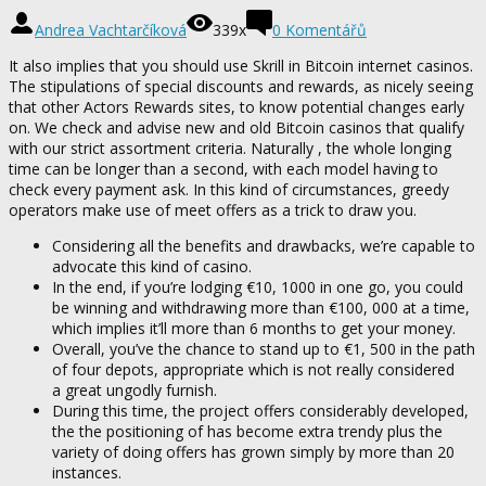
Andrea Vachtarčíková
339x
0 Komentářů
It also implies that you should use Skrill in Bitcoin internet casinos.
The stipulations of special discounts and rewards, as nicely seeing
that other Actors Rewards sites, to know potential changes early
on. We check and advise new and old Bitcoin casinos that qualify
with our strict assortment criteria. Naturally , the whole longing
time can be longer than a second, with each model having to
check every payment ask. In this kind of circumstances, greedy
operators make use of meet offers as a trick to draw you.
Considering all the benefits and drawbacks, we’re capable to
advocate this kind of casino.
In the end, if you’re lodging €10, 1000 in one go, you could
be winning and withdrawing more than €100, 000 at a time,
which implies it’ll more than 6 months to get your money.
Overall, you’ve the chance to stand up to €1, 500 in the path
of four depots, appropriate which is not really considered
a great ungodly furnish.
During this time, the project offers considerably developed,
the the positioning of has become extra trendy plus the
variety of doing offers has grown simply by more than 20
instances.