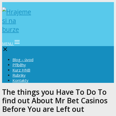
MENU
Blog – úvod
Příběhy
Kurz HNB
Rubriky
Kontakty
The things you Have To Do To
find out About Mr Bet Casinos
Before You are Left out