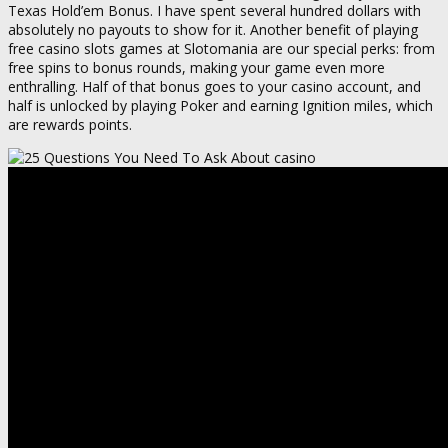
Texas Hold’em Bonus. I have spent several hundred dollars with
absolutely no payouts to show for it. Another benefit of playing
free casino slots games at Slotomania are our special perks: from
free spins to bonus rounds, making your game even more
enthralling. Half of that bonus goes to your casino account, and
half is unlocked by playing Poker and earning Ignition miles, which
are rewards points.