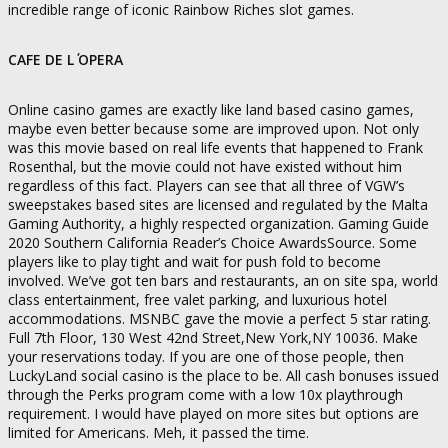
incredible range of iconic Rainbow Riches slot games.
CAFE DE L΄ OPERA
Online casino games are exactly like land based casino games,
maybe even better because some are improved upon. Not only
was this movie based on real life events that happened to Frank
Rosenthal, but the movie could not have existed without him
regardless of this fact. Players can see that all three of VGW’s
sweepstakes based sites are licensed and regulated by the Malta
Gaming Authority, a highly respected organization. Gaming Guide
2020 Southern California Reader’s Choice AwardsSource. Some
players like to play tight and wait for push fold to become
involved. We’ve got ten bars and restaurants, an on site spa, world
class entertainment, free valet parking, and luxurious hotel
accommodations. MSNBC gave the movie a perfect 5 star rating.
Full 7th Floor, 130 West 42nd Street,New York,NY 10036. Make
your reservations today. If you are one of those people, then
LuckyLand social casino is the place to be. All cash bonuses issued
through the Perks program come with a low 10x playthrough
requirement. I would have played on more sites but options are
limited for Americans. Meh, it passed the time.