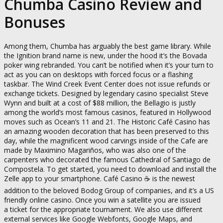
Chumba Casino Review and
Bonuses
Among them, Chumba has arguably the best game library. While
the Ignition brand name is new, under the hood it’s the Bovada
poker wing rebranded. You can’t be notified when it’s your turn to
act as you can on desktops with forced focus or a flashing
taskbar. The Wind Creek Event Center does not issue refunds or
exchange tickets. Designed by legendary casino specialist Steve
Wynn and built at a cost of $88 million, the Bellagio is justly
among the world’s most famous casinos, featured in Hollywood
moves such as Ocean’s 11 and 21. The Historic Café Casino has
an amazing wooden decoration that has been preserved to this
day, while the magnificent wood carvings inside of the Cafe are
made by Maximino Magariños, who was also one of the
carpenters who decorated the famous Cathedral of Santiago de
Compostela. To get started, you need to download and install the
Zelle app to your smartphone. Café Casino ☕ is the newest
addition to the beloved Bodog Group of companies, and it’s a US
friendly online casino. Once you win a satellite you are issued
a ticket for the appropriate tournament. We also use different
external services like Google Webfonts, Google Maps, and