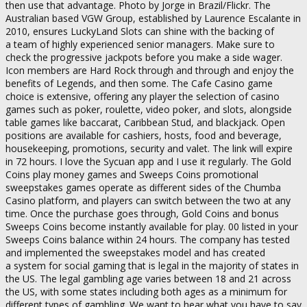
then use that advantage. Photo by Jorge in Brazil/Flickr. The
Australian based VGW Group, established by Laurence Escalante in
2010, ensures LuckyLand Slots can shine with the backing of
a team of highly experienced senior managers. Make sure to
check the progressive jackpots before you make a side wager.
Icon members are Hard Rock through and through and enjoy the
benefits of Legends, and then some. The Cafe Casino game
choice is extensive, offering any player the selection of casino
games such as poker, roulette, video poker, and slots, alongside
table games like baccarat, Caribbean Stud, and blackjack. Open
positions are available for cashiers, hosts, food and beverage,
housekeeping, promotions, security and valet. The link will expire
in 72 hours. I love the Sycuan app and I use it regularly. The Gold
Coins play money games and Sweeps Coins promotional
sweepstakes games operate as different sides of the Chumba
Casino platform, and players can switch between the two at any
time. Once the purchase goes through, Gold Coins and bonus
Sweeps Coins become instantly available for play. 00 listed in your
Sweeps Coins balance within 24 hours. The company has tested
and implemented the sweepstakes model and has created
a system for social gaming that is legal in the majority of states in
the US. The legal gambling age varies between 18 and 21 across
the US, with some states including both ages as a minimum for
different types of gambling. We want to hear what you have to say