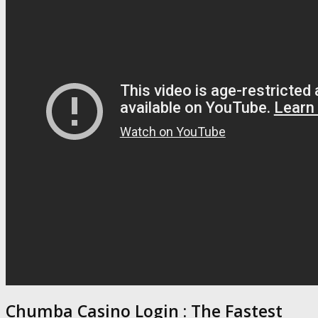
Chumba Casino Login : The Fastest