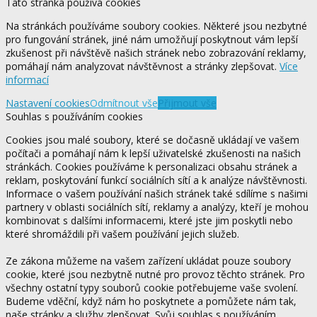
Tato stránka používá cookies
Na stránkách používáme soubory cookies. Některé jsou nezbytné
pro fungování stránek, jiné nám umožňují poskytnout vám lepší
zkušenost při návštěvě našich stránek nebo zobrazování reklamy,
pomáhají nám analyzovat návštěvnost a stránky zlepšovat.
Více
informací
Nastavení cookies
Odmítnout vše
Přijmout vše
Souhlas s používáním cookies
Cookies jsou malé soubory, které se dočasně ukládají ve vašem
počítači a pomáhají nám k lepší uživatelské zkušenosti na našich
stránkách. Cookies používáme k personalizaci obsahu stránek a
reklam, poskytování funkcí sociálních sítí a k analýze návštěvnosti.
Informace o vašem používání našich stránek také sdílíme s našimi
partnery v oblasti sociálních sítí, reklamy a analýzy, kteří je mohou
kombinovat s dalšími informacemi, které jste jim poskytli nebo
které shromáždili při vašem používání jejich služeb.
Ze zákona můžeme na vašem zařízení ukládat pouze soubory
cookie, které jsou nezbytně nutné pro provoz těchto stránek. Pro
všechny ostatní typy souborů cookie potřebujeme vaše svolení.
Budeme vděční, když nám ho poskytnete a pomůžete nám tak,
naše stránky a služby zlepšovat. Svůj souhlas s používáním