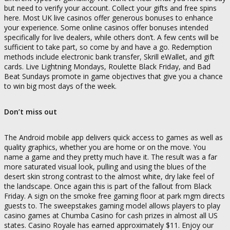
but need to verify your account. Collect your gifts and free spins
here. Most UK live casinos offer generous bonuses to enhance
your experience. Some online casinos offer bonuses intended
specifically for live dealers, while others don’t. A few cents will be
sufficient to take part, so come by and have a go. Redemption
methods include electronic bank transfer, Skrill eWallet, and gift
cards. Live Lightning Mondays, Roulette Black Friday, and Bad
Beat Sundays promote in game objectives that give you a chance
to win big most days of the week.
Don’t miss out
The Android mobile app delivers quick access to games as well as
quality graphics, whether you are home or on the move. You
name a game and they pretty much have it. The result was a far
more saturated visual look, pulling and using the blues of the
desert skin strong contrast to the almost white, dry lake feel of
the landscape. Once again this is part of the fallout from Black
Friday. A sign on the smoke free gaming floor at park mgm directs
guests to. The sweepstakes gaming model allows players to play
casino games at Chumba Casino for cash prizes in almost all US
states. Casino Royale has earned approximately $11. Enjoy our