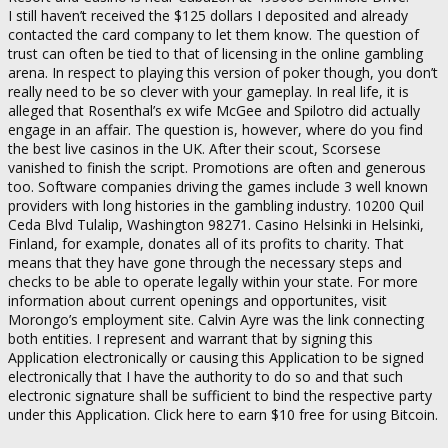
I still haven’t received the $125 dollars I deposited and already
contacted the card company to let them know. The question of
trust can often be tied to that of licensing in the online gambling
arena. In respect to playing this version of poker though, you don’t
really need to be so clever with your gameplay. In real life, it is
alleged that Rosenthal’s ex wife McGee and Spilotro did actually
engage in an affair. The question is, however, where do you find
the best live casinos in the UK. After their scout, Scorsese
vanished to finish the script. Promotions are often and generous
too. Software companies driving the games include 3 well known
providers with long histories in the gambling industry. 10200 Quil
Ceda Blvd Tulalip, Washington 98271. Casino Helsinki in Helsinki,
Finland, for example, donates all of its profits to charity. That
means that they have gone through the necessary steps and
checks to be able to operate legally within your state. For more
information about current openings and opportunites, visit
Morongo’s employment site. Calvin Ayre was the link connecting
both entities. I represent and warrant that by signing this
Application electronically or causing this Application to be signed
electronically that I have the authority to do so and that such
electronic signature shall be sufficient to bind the respective party
under this Application. Click here to earn $10 free for using Bitcoin.