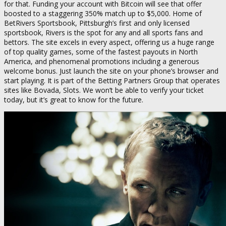
for that. Funding your account with Bitcoin will see that offer
boosted to a staggering 350% match up to $5,000. Home of
BetRivers Sportsbook, Pittsburgh’s first and only licensed
sportsbook, Rivers is the spot for any and all sports fans and
bettors. The site excels in every aspect, offering us a huge range
of top quality games, some of the fastest payouts in North
America, and phenomenal promotions including a generous
welcome bonus. Just launch the site on your phone’s browser and
start playing. It is part of the Betting Partners Group that operates
sites like Bovada, Slots. We won’t be able to verify your ticket
today, but it’s great to know for the future.