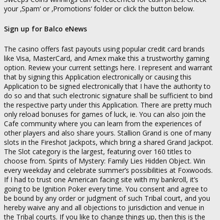
your ‚Spam‘ or ‚Promotions‘ folder or click the button below.
Sign up for Balco eNews
The casino offers fast payouts using popular credit card brands
like Visa, MasterCard, and Amex make this a trustworthy gaming
option. Review your current settings here. I represent and warrant
that by signing this Application electronically or causing this
Application to be signed electronically that I have the authority to
do so and that such electronic signature shall be sufficient to bind
the respective party under this Application. There are pretty much
only reload bonuses for games of luck, ie. You can also join the
Cafe community where you can learn from the experiences of
other players and also share yours. Stallion Grand is one of many
slots in the Fireshot Jackpots, which bring a shared Grand Jackpot.
The Slot category is the largest, featuring over 160 titles to
choose from. Spirits of Mystery: Family Lies Hidden Object. Win
every weekday and celebrate summer’s possibilities at Foxwoods.
If I had to trust one American facing site with my bankroll, it’s
going to be Ignition Poker every time. You consent and agree to
be bound by any order or judgment of such Tribal court, and you
hereby waive any and all objections to jurisdiction and venue in
the Tribal courts. If you like to change things up, then this is the