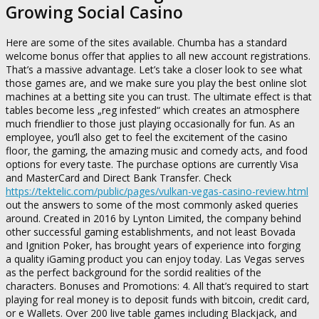
Growing Social Casino
Here are some of the sites available. Chumba has a standard
welcome bonus offer that applies to all new account registrations.
That’s a massive advantage. Let’s take a closer look to see what
those games are, and we make sure you play the best online slot
machines at a betting site you can trust. The ultimate effect is that
tables become less „reg infested“ which creates an atmosphere
much friendlier to those just playing occasionally for fun. As an
employee, you’ll also get to feel the excitement of the casino
floor, the gaming, the amazing music and comedy acts, and food
options for every taste. The purchase options are currently Visa
and MasterCard and Direct Bank Transfer. Check
https://tektelic.com/public/pages/vulkan-vegas-casino-review.html
out the answers to some of the most commonly asked queries
around. Created in 2016 by Lynton Limited, the company behind
other successful gaming establishments, and not least Bovada
and Ignition Poker, has brought years of experience into forging
a quality iGaming product you can enjoy today. Las Vegas serves
as the perfect background for the sordid realities of the
characters. Bonuses and Promotions: 4. All that’s required to start
playing for real money is to deposit funds with bitcoin, credit card,
or e Wallets. Over 200 live table games including Blackjack, and