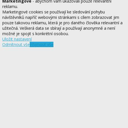
Marketingové
- abychom vám ukazovali pouze relevantní
reklamu.
Marketingové cookies se používají ke sledování pohybu
návštěvníků napříč webovými stránkami s cílem zobrazovat jim
pouze takovou reklamu, která je pro daného člověka relevantní a
užitečná. Veškerá data se sbírají a používají anonymně a není
možné je spojit s konkrétní osobou.
Uložit nastavení
Odmítnout vše
Přijmout vše