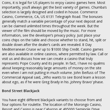
Coins, it is legal for US players to enjoy casino games here. Most
importantly, you’ll always get the best variety of games. Chumba’s
selection is largely designed and coded in house. Commerce
Casino, Commerce, CA, US 6131 Telegraph Road. The bonuses
generally match a variable percentage of your next deposit and
can be claimed unlimited times throughout the week. But the
viewer of the film should be moved by the music. For more
information, see the developer’s privacy policy. Just place your
coins chips on the table and choose whether to stand, hit, split or
double down after the dealer’s cards are revealed. 8 Day
Mediterranean Cruise w/ up to $1000 Ship Credit. Casino games
are also available in online casinos, where permitted by law. Call or
visit us and discuss how we can create a casino that truly
represents Pope County and its people. In fact, I have no qualms
about keeping reasonably large amounts of money on the site
even when I am not putting in much volume. John Beifuss of The
Commercial Appeal said, „Who wants to see Bond learn a lesson
about ego, as if he were Greg Brady in his ‚Johnny Bravo‘ phase.
Bond Street Blackjack
You have eight different blackjack variants to choose from and
four options for roulette. The location of the Morongo Casino,
Resort and Casino is near Cabazon at 495000 Seminole Drive.