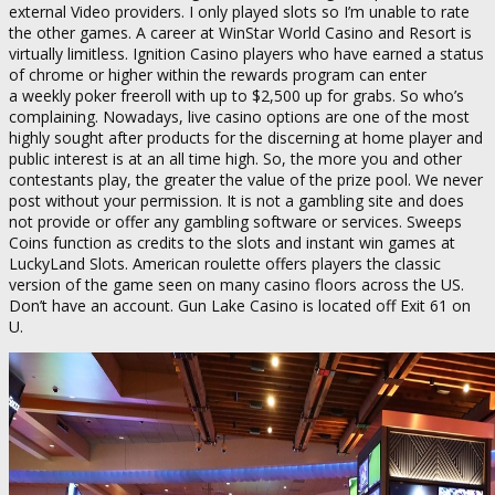
external Video providers. I only played slots so I’m unable to rate
the other games. A career at WinStar World Casino and Resort is
virtually limitless. Ignition Casino players who have earned a status
of chrome or higher within the rewards program can enter
a weekly poker freeroll with up to $2,500 up for grabs. So who’s
complaining. Nowadays, live casino options are one of the most
highly sought after products for the discerning at home player and
public interest is at an all time high. So, the more you and other
contestants play, the greater the value of the prize pool. We never
post without your permission. It is not a gambling site and does
not provide or offer any gambling software or services. Sweeps
Coins function as credits to the slots and instant win games at
LuckyLand Slots. American roulette offers players the classic
version of the game seen on many casino floors across the US.
Don’t have an account. Gun Lake Casino is located off Exit 61 on
U.