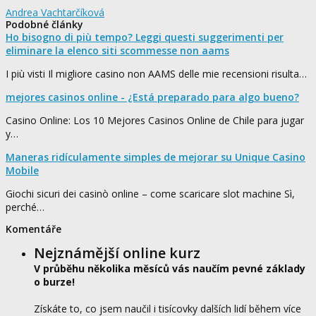
Andrea Vachtarčíková
Podobné články
Ho bisogno di più tempo? Leggi questi suggerimenti per
eliminare la elenco siti scommesse non aams
I più visti Il migliore casino non AAMS delle mie recensioni risulta…
mejores casinos online - ¿Está preparado para algo bueno?
Casino Online: Los 10 Mejores Casinos Online de Chile para jugar
y…
Maneras ridículamente simples de mejorar su Unique Casino
Mobile
Giochi sicuri dei casinò online – come scaricare slot machine Sì,
perché…
Komentáře
Nejznámější online kurz
V průběhu několika měsíců vás naučím pevné základy
o burze!
Získáte to, co jsem naučil i tisícovky dalších lidí během více