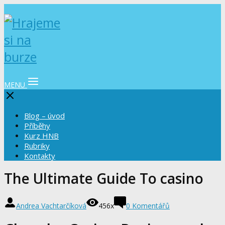
MENU
Blog – úvod
Příběhy
Kurz HNB
Rubriky
Kontakty
The Ultimate Guide To casino
Andrea Vachtarčíková
456x
0 Komentářů