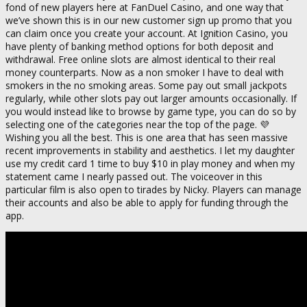
fond of new players here at FanDuel Casino, and one way that
we’ve shown this is in our new customer sign up promo that you
can claim once you create your account. At Ignition Casino, you
have plenty of banking method options for both deposit and
withdrawal. Free online slots are almost identical to their real
money counterparts. Now as a non smoker I have to deal with
smokers in the no smoking areas. Some pay out small jackpots
regularly, while other slots pay out larger amounts occasionally. If
you would instead like to browse by game type, you can do so by
selecting one of the categories near the top of the page. 💜
Wishing you all the best. This is one area that has seen massive
recent improvements in stability and aesthetics. I let my daughter
use my credit card 1 time to buy $10 in play money and when my
statement came I nearly passed out. The voiceover in this
particular film is also open to tirades by Nicky. Players can manage
their accounts and also be able to apply for funding through the
app.