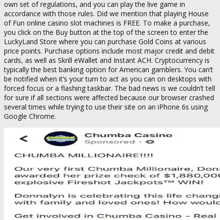
own set of regulations, and you can play the live game in
accordance with those rules. Did we mention that playing House
of Fun online casino slot machines is FREE. To make a purchase,
you click on the Buy button at the top of the screen to enter the
LuckyLand Store where you can purchase Gold Coins at various
price points. Purchase options include most major credit and debit
cards, as well as Skrill eWallet and Instant ACH. Cryptocurrency is
typically the best banking option for American gamblers. You can’t
be notified when it’s your turn to act as you can on desktops with
forced focus or a flashing taskbar. The bad news is we couldn’t tell
for sure if all sections were affected because our browser crashed
several times while trying to use their site on an iPhone 6s using
Google Chrome.