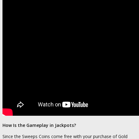
How Is the Gameplay in Jackpots?
Since the Sweeps Coins come free with your purchase of Gold