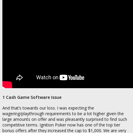
1 Cash Game Software Issue
And that’s towards our loss. I was expecting the
wagering/playthrough requirements to be a lot higher given the
large amounts on offer and was pleasantly surprised to find such
competitive terms. Ignition Poker now has one of the top tier
bonus offers after they increased the cap to $1,000. We are very