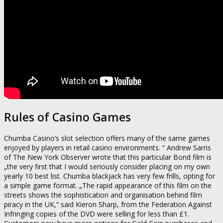
Rules of Casino Games
Chumba Casino’s slot selection offers many of the same games
enjoyed by players in retail casino environments. “ Andrew Sarris
of The New York Observer wrote that this particular Bond film is
„the very first that I would seriously consider placing on my own
yearly 10 best list. Chumba blackjack has very few frills, opting for
a simple game format. „The rapid appearance of this film on the
streets shows the sophistication and organisation behind film
piracy in the UK,“ said Kieron Sharp, from the Federation Against
Infringing copies of the DVD were selling for less than £1.