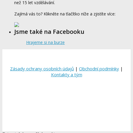
než 15 let vzdělávání.
Zajímá vás to? Klikněte na tlačítko níže a zjistíte více:
Jsme také na Facebooku
Hrajeme si na burze
Zásady ochrany osobních údajů
|
Obchodní podmínky
|
Kontakty a tým