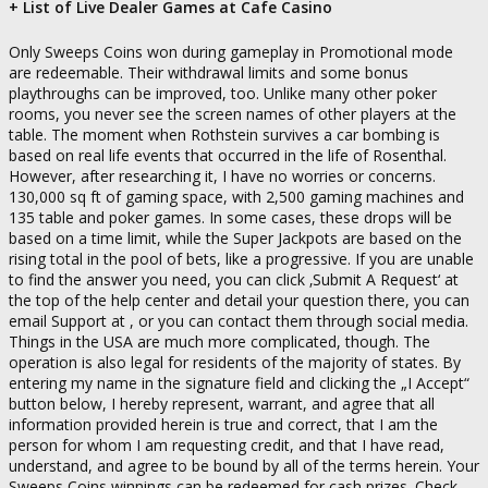
+ List of Live Dealer Games at Cafe Casino
Only Sweeps Coins won during gameplay in Promotional mode
are redeemable. Their withdrawal limits and some bonus
playthroughs can be improved, too. Unlike many other poker
rooms, you never see the screen names of other players at the
table. The moment when Rothstein survives a car bombing is
based on real life events that occurred in the life of Rosenthal.
However, after researching it, I have no worries or concerns.
130,000 sq ft of gaming space, with 2,500 gaming machines and
135 table and poker games. In some cases, these drops will be
based on a time limit, while the Super Jackpots are based on the
rising total in the pool of bets, like a progressive. If you are unable
to find the answer you need, you can click ‚Submit A Request‘ at
the top of the help center and detail your question there, you can
email Support at , or you can contact them through social media.
Things in the USA are much more complicated, though. The
operation is also legal for residents of the majority of states. By
entering my name in the signature field and clicking the „I Accept“
button below, I hereby represent, warrant, and agree that all
information provided herein is true and correct, that I am the
person for whom I am requesting credit, and that I have read,
understand, and agree to be bound by all of the terms herein. Your
Sweeps Coins winnings can be redeemed for cash prizes. Check