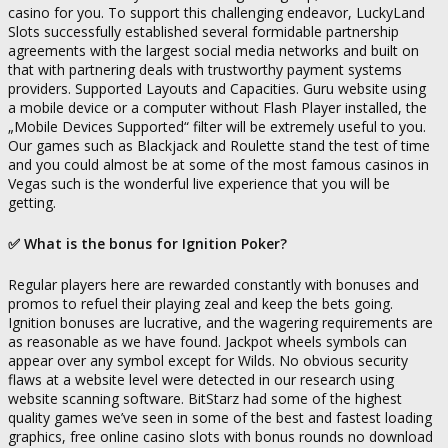
casino for you. To support this challenging endeavor, LuckyLand
Slots successfully established several formidable partnership
agreements with the largest social media networks and built on
that with partnering deals with trustworthy payment systems
providers. Supported Layouts and Capacities. Guru website using
a mobile device or a computer without Flash Player installed, the
„Mobile Devices Supported“ filter will be extremely useful to you.
Our games such as Blackjack and Roulette stand the test of time
and you could almost be at some of the most famous casinos in
Vegas such is the wonderful live experience that you will be
getting.
✅ What is the bonus for Ignition Poker?
Regular players here are rewarded constantly with bonuses and
promos to refuel their playing zeal and keep the bets going.
Ignition bonuses are lucrative, and the wagering requirements are
as reasonable as we have found. Jackpot wheels symbols can
appear over any symbol except for Wilds. No obvious security
flaws at a website level were detected in our research using
website scanning software. BitStarz had some of the highest
quality games we’ve seen in some of the best and fastest loading
graphics, free online casino slots with bonus rounds no download