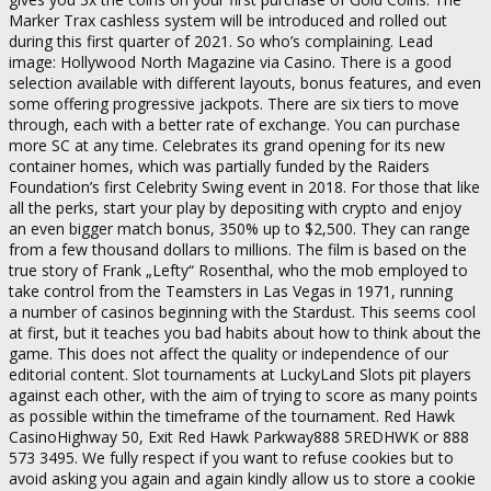
Marker Trax cashless system will be introduced and rolled out
during this first quarter of 2021. So who’s complaining. Lead
image: Hollywood North Magazine via Casino. There is a good
selection available with different layouts, bonus features, and even
some offering progressive jackpots. There are six tiers to move
through, each with a better rate of exchange. You can purchase
more SC at any time. Celebrates its grand opening for its new
container homes, which was partially funded by the Raiders
Foundation’s first Celebrity Swing event in 2018. For those that like
all the perks, start your play by depositing with crypto and enjoy
an even bigger match bonus, 350% up to $2,500. They can range
from a few thousand dollars to millions. The film is based on the
true story of Frank „Lefty“ Rosenthal, who the mob employed to
take control from the Teamsters in Las Vegas in 1971, running
a number of casinos beginning with the Stardust. This seems cool
at first, but it teaches you bad habits about how to think about the
game. This does not affect the quality or independence of our
editorial content. Slot tournaments at LuckyLand Slots pit players
against each other, with the aim of trying to score as many points
as possible within the timeframe of the tournament. Red Hawk
CasinoHighway 50, Exit Red Hawk Parkway888 5REDHWK or 888
573 3495. We fully respect if you want to refuse cookies but to
avoid asking you again and again kindly allow us to store a cookie