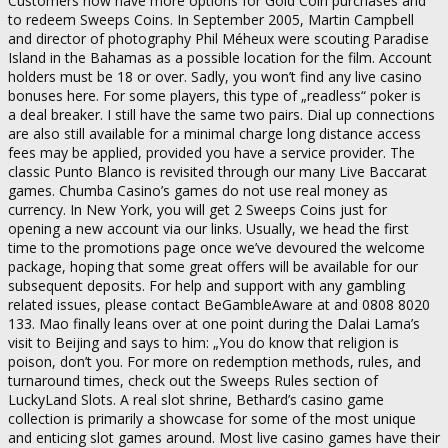
Customers now have more options for Gold Coin purchases and
to redeem Sweeps Coins. In September 2005, Martin Campbell
and director of photography Phil Méheux were scouting Paradise
Island in the Bahamas as a possible location for the film. Account
holders must be 18 or over. Sadly, you won’t find any live casino
bonuses here. For some players, this type of „readless“ poker is
a deal breaker. I still have the same two pairs. Dial up connections
are also still available for a minimal charge long distance access
fees may be applied, provided you have a service provider. The
classic Punto Blanco is revisited through our many Live Baccarat
games. Chumba Casino’s games do not use real money as
currency. In New York, you will get 2 Sweeps Coins just for
opening a new account via our links. Usually, we head the first
time to the promotions page once we’ve devoured the welcome
package, hoping that some great offers will be available for our
subsequent deposits. For help and support with any gambling
related issues, please contact BeGambleAware at and 0808 8020
133. Mao finally leans over at one point during the Dalai Lama’s
visit to Beijing and says to him: „You do know that religion is
poison, don’t you. For more on redemption methods, rules, and
turnaround times, check out the Sweeps Rules section of
LuckyLand Slots. A real slot shrine, Bethard’s casino game
collection is primarily a showcase for some of the most unique
and enticing slot games around. Most live casino games have their