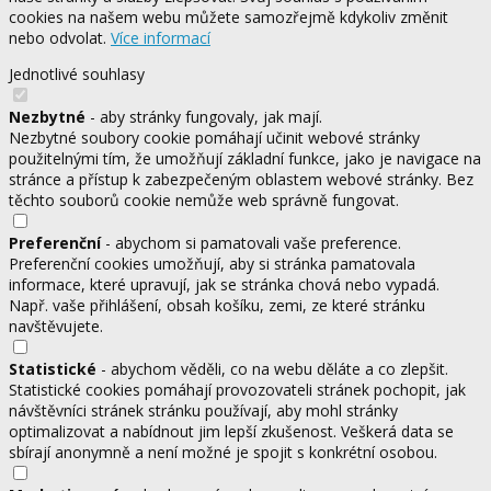
cookies na našem webu můžete samozřejmě kdykoliv změnit
nebo odvolat.
Více informací
Jednotlivé souhlasy
Nezbytné
- aby stránky fungovaly, jak mají.
Nezbytné soubory cookie pomáhají učinit webové stránky
použitelnými tím, že umožňují základní funkce, jako je navigace na
stránce a přístup k zabezpečeným oblastem webové stránky. Bez
těchto souborů cookie nemůže web správně fungovat.
Preferenční
- abychom si pamatovali vaše preference.
Preferenční cookies umožňují, aby si stránka pamatovala
informace, které upravují, jak se stránka chová nebo vypadá.
Např. vaše přihlášení, obsah košíku, zemi, ze které stránku
navštěvujete.
Statistické
- abychom věděli, co na webu děláte a co zlepšit.
Statistické cookies pomáhají provozovateli stránek pochopit, jak
návštěvníci stránek stránku používají, aby mohl stránky
optimalizovat a nabídnout jim lepší zkušenost. Veškerá data se
sbírají anonymně a není možné je spojit s konkrétní osobou.