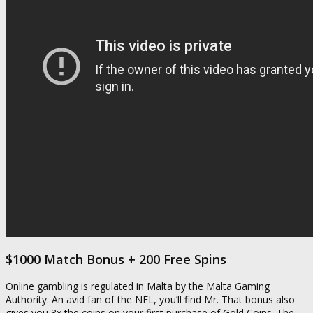
$1000 Match Bonus + 200 Free Spins
Online gambling is regulated in Malta by the Malta Gaming
Authority. An avid fan of the NFL, you’ll find Mr. That bonus also
gives you 3x the coins on your first purchase of Gold Coins. The