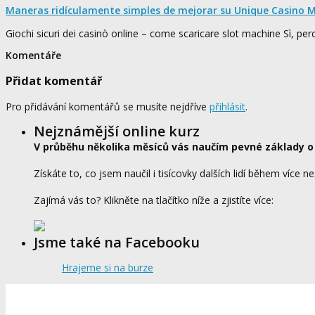
Maneras ridículamente simples de mejorar su Unique Casino M
Giochi sicuri dei casinò online – come scaricare slot machine Sì, pe
Komentáře
Přidat komentář
Pro přidávání komentářů se musíte nejdříve
přihlásit
.
Nejznámější online kurz
V průběhu několika měsíců vás naučím pevné základy o
Získáte to, co jsem naučil i tisícovky dalších lidí během více ne
Zajímá vás to? Klikněte na tlačítko níže a zjistíte více:
Jsme také na Facebooku
Hrajeme si na burze