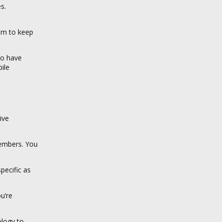
s.
ram to keep
ho have
ile
ive
members. You
pecific as
u’re
ology to