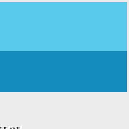
wing foward.