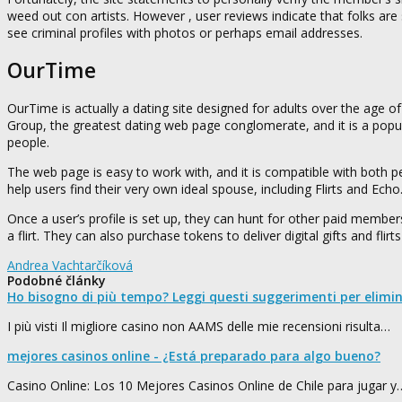
weed out con artists. However , user reviews indicate that folks are st
see criminal profiles with photos or perhaps email addresses.
OurTime
OurTime is actually a dating site designed for adults over the age of
Group, the greatest dating web page conglomerate, and it is a popul
people.
The web page is easy to work with, and it is compatible with both p
help users find their very own ideal spouse, including Flirts and Echo
Once a user’s profile is set up, they can hunt for other paid memb
a flirt. They can also purchase tokens to deliver digital gifts and fl
Andrea Vachtarčíková
Podobné články
Ho bisogno di più tempo? Leggi questi suggerimenti per elimi
I più visti Il migliore casino non AAMS delle mie recensioni risulta…
mejores casinos online - ¿Está preparado para algo bueno?
Casino Online: Los 10 Mejores Casinos Online de Chile para jugar y