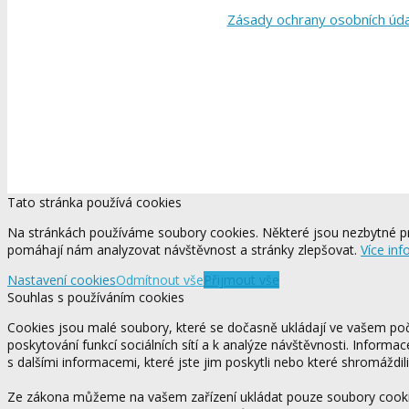
Zásady ochrany osobních úd
Tato stránka používá cookies
Na stránkách používáme soubory cookies. Některé jsou nezbytné pr
pomáhají nám analyzovat návštěvnost a stránky zlepšovat.
Více inf
Nastavení cookies
Odmítnout vše
Přijmout vše
Souhlas s používáním cookies
Cookies jsou malé soubory, které se dočasně ukládají ve vašem počí
poskytování funkcí sociálních sítí a k analýze návštěvnosti. Informa
s dalšími informacemi, které jste jim poskytli nebo které shromáždili
Ze zákona můžeme na vašem zařízení ukládat pouze soubory cookie,