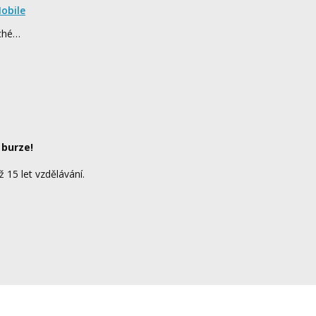
obile
rché…
 burze!
ž 15 let vzdělávání.