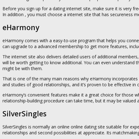
Before you sign up for a dating internet site, make sure it is very f
In addition , you must choose a internet site that has secureness
eHarmony
eHarmony comes with a easy-to-use program that helps you connect w
can upgrade to a advanced membership to get more features, includ
The internet site also delivers detailed users of additional member
will be worth getting to know additional. You can even understand th
might be with them.
That is one of the many main reasons why eHarmony incorporates a p
and studies of good relationships, and it’s proven to be effective in
eHarmony’s convenient features make it a great choice for those who 
relationship-building procedure can take time, but it may be valued a
SilverSingles
SilverSingles is normally an online online dating site suitable for e
relationships and second possibilities at appreciate. Its matchmaki