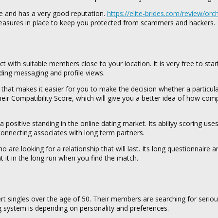
ree and has a very good reputation.
https://elite-brides.com/review/or
 measures in place to keep you protected from scammers and hackers.
ith suitable members close to your location. It is very free to star
ing messaging and profile views.
s, that makes it easier for you to make the decision whether a partic
eir Compatibility Score, which will give you a better idea of how com
ositive standing in the online dating market. Its abiliyy scoring use
 connecting associates with long term partners.
are looking for a relationship that will last. Its long questionnaire a
t it in the long run when you find the match.
xpert singles over the age of 50. Their members are searching for serio
ng system is depending on personality and preferences.