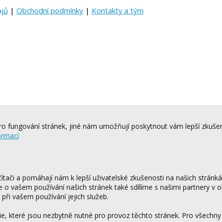
ajů
|
Obchodní podmínky
|
Kontakty a tým
o fungování stránek, jiné nám umožňují poskytnout vám lepší zkušen
ormací
tači a pomáhají nám k lepší uživatelské zkušenosti na našich stránk
ce o vašem používání našich stránek také sdílíme s našimi partnery v o
 při vašem používání jejich služeb.
 které jsou nezbytně nutné pro provoz těchto stránek. Pro všechny