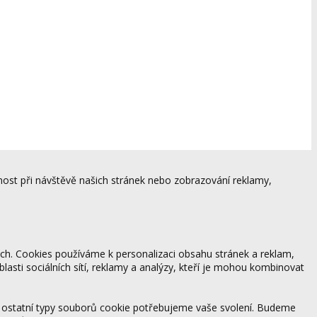
ost při návštěvě našich stránek nebo zobrazování reklamy,
ách. Cookies používáme k personalizaci obsahu stránek a reklam,
blasti sociálních sítí, reklamy a analýzy, kteří je mohou kombinovat
 ostatní typy souborů cookie potřebujeme vaše svolení. Budeme