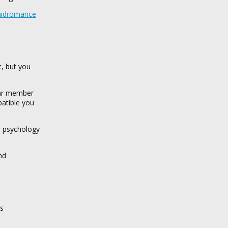
chidromance
t, but you
ular member
patible you
s psychology
nd
us