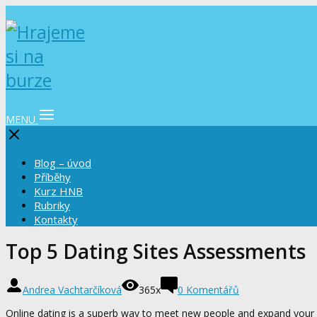
MENU
Blog – úvod
Příběhy
Kurz HNB
Rubriky
Kontakty
Top 5 Dating Sites Assessments
Andrea Vachtarčíková
365x
0 Komentářů
Online dating is a superb way to meet new people and expand your s