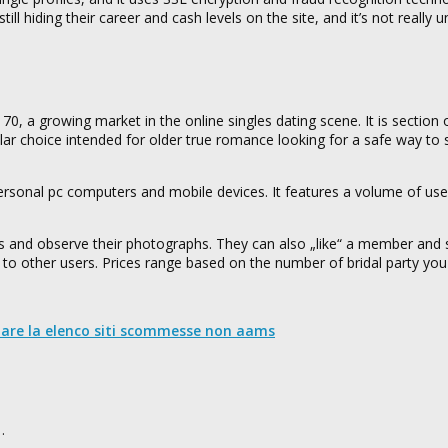
ill hiding their career and cash levels on the site, and it’s not really 
 70, a growing market in the online singles dating scene. It is section
ar choice intended for older true romance looking for a safe way to 
ersonal pc computers and mobile devices. It features a volume of usef
.
ers and observe their photographs. They can also „like“ a member and
irts to other users. Prices range based on the number of bridal party yo
nare la elenco siti scommesse non aams
…