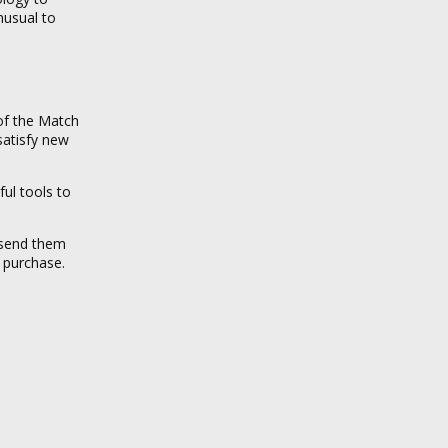
unusual to
 of the Match
satisfy new
ul tools to
 send them
u purchase.