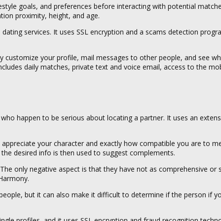
lifestyle goals, and preferences before interacting with potential matche
ation proximity, height, and age.
e dating services. It uses SSL encryption and a scams detection prog
may customize your profile, mail messages to other people, and see w
ludes daily matches, private text and voice email, access to the mob
e who happen to be serious about locating a partner. It uses an extens
es appreciate your character and exactly how compatible you are to 
ur the desired info is then used to suggest complements.
l. The only negative aspect is that they have not as comprehensive or s
eHarmony.
ople, but it can also make it difficult to determine if the person if yo
ingle profiles, and it uses SSL encryption and fraud recognition techn