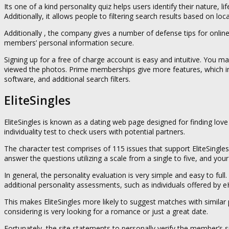
Its one of a kind personality quiz helps users identify their nature, 
Additionally, it allows people to filtering search results based on loc
Additionally , the company gives a number of defense tips for onlin
members’ personal information secure.
Signing up for a free of charge account is easy and intuitive. You 
viewed the photos. Prime memberships give more features, which inc
software, and additional search filters.
EliteSingles
EliteSingles is known as a dating web page designed for finding lov
individuality test to check users with potential partners.
The character test comprises of 115 issues that support EliteSingl
answer the questions utilizing a scale from a single to five, and yo
In general, the personality evaluation is very simple and easy to ful
additional personality assessments, such as individuals offered by 
This makes EliteSingles more likely to suggest matches with similar pe
considering is very looking for a romance or just a great date.
Fortunately, the site statements to personally verify the member’s s