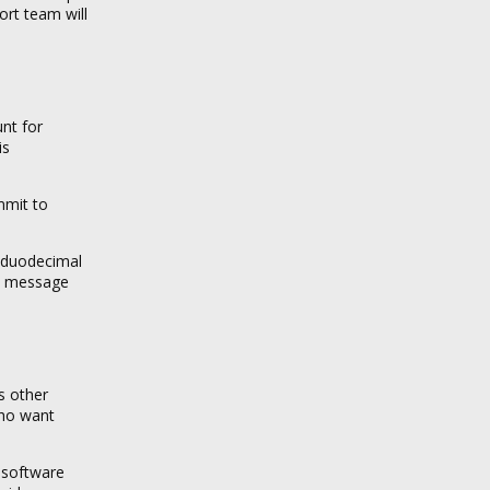
ort team will
unt for
is
mmit to
g duodecimal
to message
s other
who want
 software