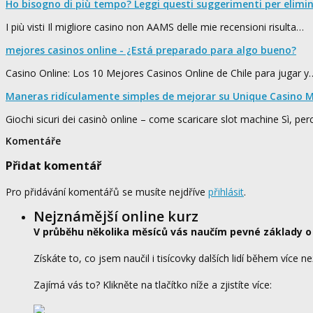
Ho bisogno di più tempo? Leggi questi suggerimenti per elimi
I più visti Il migliore casino non AAMS delle mie recensioni risulta…
mejores casinos online - ¿Está preparado para algo bueno?
Casino Online: Los 10 Mejores Casinos Online de Chile para jugar y
Maneras ridículamente simples de mejorar su Unique Casino M
Giochi sicuri dei casinò online – come scaricare slot machine Sì, pe
Komentáře
Přidat komentář
Pro přidávání komentářů se musíte nejdříve
přihlásit
.
Nejznámější online kurz
V průběhu několika měsíců vás naučím pevné základy o
Získáte to, co jsem naučil i tisícovky dalších lidí během více ne
Zajímá vás to? Klikněte na tlačítko níže a zjistíte více: