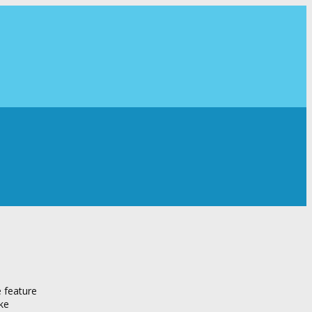
e feature
ike