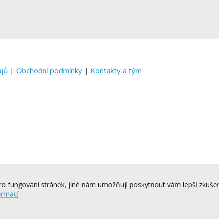
ajů
|
Obchodní podmínky
|
Kontakty a tým
o fungování stránek, jiné nám umožňují poskytnout vám lepší zkušen
ormací