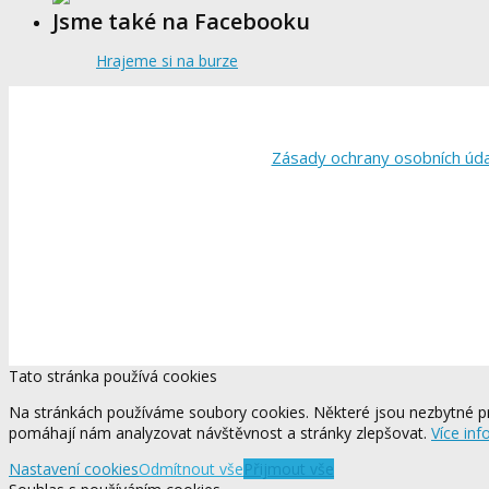
Jsme také na Facebooku
Hrajeme si na burze
Zásady ochrany osobních úd
Tato stránka používá cookies
Na stránkách používáme soubory cookies. Některé jsou nezbytné pr
pomáhají nám analyzovat návštěvnost a stránky zlepšovat.
Více inf
Nastavení cookies
Odmítnout vše
Přijmout vše