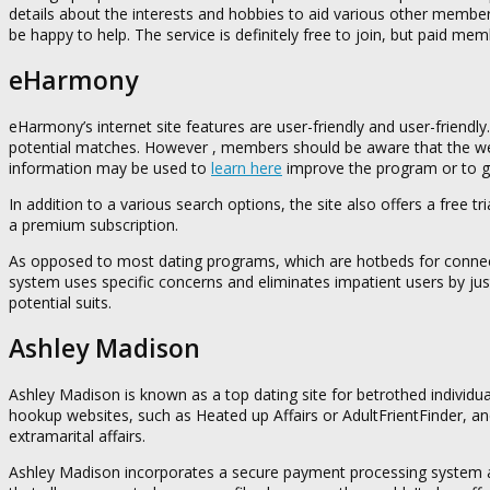
details about the interests and hobbies to aid various other member
be happy to help. The service is definitely free to join, but paid me
eHarmony
eHarmony’s internet site features are user-friendly and user-friendl
potential matches. However , members should be aware that the webs
information may be used to
learn here
improve the program or to g
In addition to a various search options, the site also offers a free 
a premium subscription.
As opposed to most dating programs, which are hotbeds for connect
system uses specific concerns and eliminates impatient users by ju
potential suits.
Ashley Madison
Ashley Madison is known as a top dating site for betrothed individua
hookup websites, such as Heated up Affairs or AdultFrientFinder, an
extramarital affairs.
Ashley Madison incorporates a secure payment processing system an