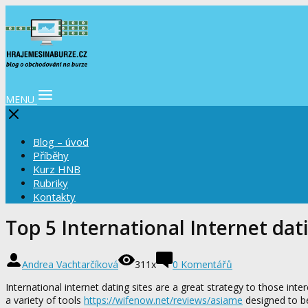
MENU
Blog – úvod
Příběhy
Kurz HNB
Rubriky
Kontakty
Top 5 International Internet dati
Andrea Vachtarčíková
311x
0 Komentářů
International internet dating sites are a great strategy to those inte
a variety of tools
https://wifenow.net/reviews/asiame
designed to be