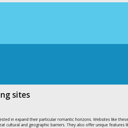
ng sites
rested in expand their particular romantic horizons. Websites like thes
at cultural and geographic barriers. They also offer unique features l