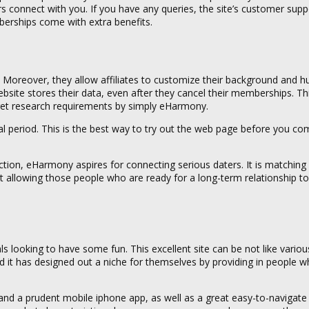
s connect with you. If you have any queries, the site’s customer supp
mberships come with extra benefits.
y. Moreover, they allow affiliates to customize their background and h
ite stores their data, even after they cancel their memberships. Th
et research requirements by simply eHarmony.
trial period. This is the best way to try out the web page before you co
ion, eHarmony aspires for connecting serious daters. It is matchin
st allowing those people who are ready for a long-term relationship 
ls looking to have some fun. This excellent site can be not like variou
d it has designed out a niche for themselves by providing in people 
d a prudent mobile iphone app, as well as a great easy-to-navigate