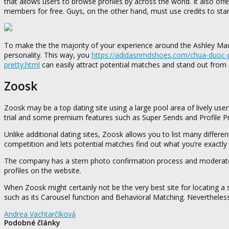
that allows users to browse profiles by across the world. It also o
members for free. Guys, on the other hand, must use credits to sta
To make the the majority of your experience around the Ashley Madis
personality. This way, you
https://adidasnmdshoes.com/chua-duoc-p
pretty.html
can easily attract potential matches and stand out from o
Zoosk
Zoosk may be a top dating site using a large pool area of lively users
trial and some premium features such as Super Sends and Profile 
Unlike additional dating sites, Zoosk allows you to list many differ
competition and lets potential matches find out what you’re exactly
The company has a stern photo confirmation process and moderators
profiles on the website.
When Zoosk might certainly not be the very best site for locating a 
such as its Carousel function and Behavioral Matching. Nevertheless
Andrea Vachtarčíková
Podobné články