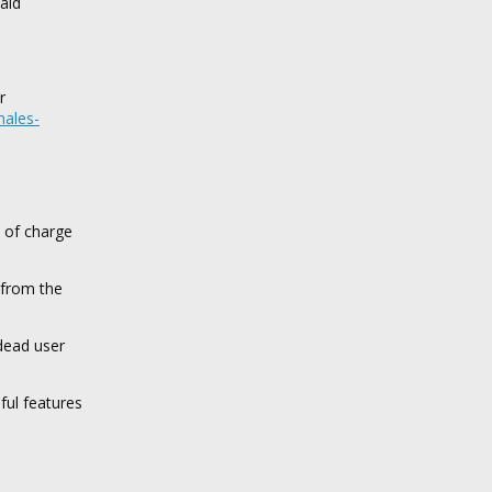
aid
r
males-
e of charge
 from the
dead user
ful features