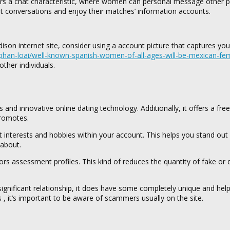
ffers a chat characteristic, where women can personal message other p
rt conversations and enjoy their matches’ information accounts.
on internet site, consider using a account picture that captures you
han-loai/well-known-spanish-women-of-all-ages-will-be-mexican-fe
ther individuals.
 and innovative online dating technology. Additionally, it offers a fre
Promotes.
ent interests and hobbies within your account. This helps you stand out
 about.
 assessment profiles. This kind of reduces the quantity of fake or 
significant relationship, it does have some completely unique and help
 , it’s important to be aware of scammers usually on the site.