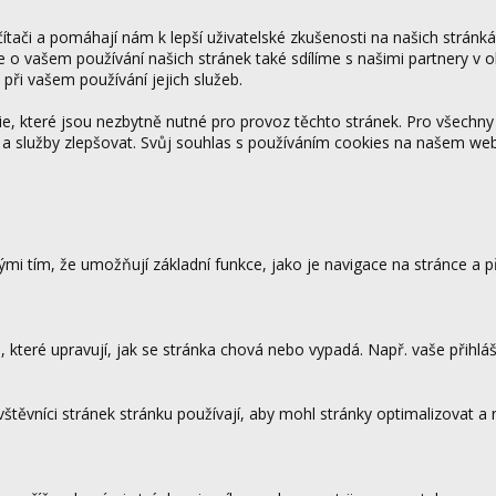
tači a pomáhají nám k lepší uživatelské zkušenosti na našich stránk
ce o vašem používání našich stránek také sdílíme s našimi partnery v o
 při vašem používání jejich služeb.
 které jsou nezbytně nutné pro provoz těchto stránek. Pro všechny
 a služby zlepšovat. Svůj souhlas s používáním cookies na našem w
mi tím, že umožňují základní funkce, jako je navigace na stránce a
které upravují, jak se stránka chová nebo vypadá. Např. vaše přihláš
vštěvníci stránek stránku používají, aby mohl stránky optimalizovat a
.