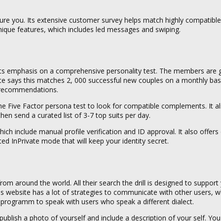
ture you. Its extensive customer survey helps match highly compatible l
nique features, which includes led messages and swiping.
ith its emphasis on a comprehensive personality test. The members are 
 site says this matches 2, 000 successful new couples on a monthly basi
y recommendations.
 Five Factor persona test to look for compatible complements. It al
then send a curated list of 3-7 top suits per day.
which include manual profile verification and ID approval. It also offer
ed InPrivate mode that will keep your identity secret.
om around the world. All their search the drill is designed to support 
is website has a lot of strategies to communicate with other users, w
programm to speak with users who speak a different dialect.
 publish a photo of yourself and include a description of your self. Yo