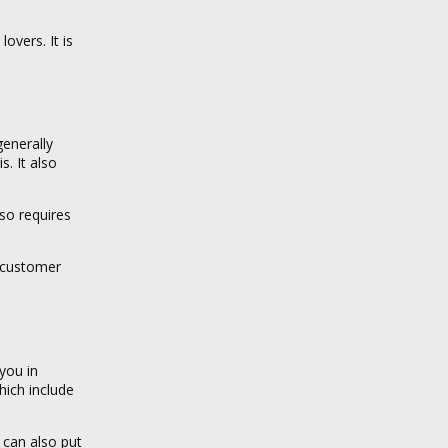
overs. It is
generally
s. It also
so requires
s customer
you in
hich include
u can also put