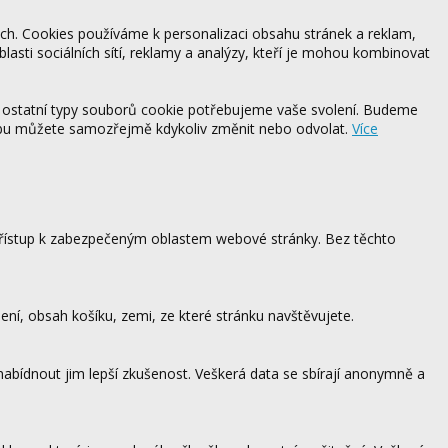
ách. Cookies používáme k personalizaci obsahu stránek a reklam,
blasti sociálních sítí, reklamy a analýzy, kteří je mohou kombinovat
 ostatní typy souborů cookie potřebujeme vaše svolení. Budeme
ebu můžete samozřejmě kdykoliv změnit nebo odvolat.
Více
 přístup k zabezpečeným oblastem webové stránky. Bez těchto
ení, obsah košíku, zemi, ze které stránku navštěvujete.
 nabídnout jim lepší zkušenost. Veškerá data se sbírají anonymně a