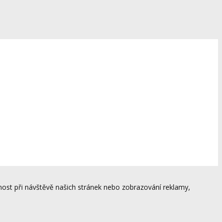
ost při návštěvě našich stránek nebo zobrazování reklamy,