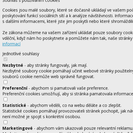
Souhlas s používáním cookies
Cookies jsou malé soubory, které se dočasně ukládají ve vašem počí
poskytování funkcí sociálních sítí a k analýze návštěvnosti. Informa
s dalšími informacemi, které jste jim poskytli nebo které shromáždili
Ze zákona můžeme na vašem zařízení ukládat pouze soubory cookie,
vděční, když nám ho poskytnete a pomůžete nám tak, naše stránky
informací
Jednotlivé souhlasy
Nezbytné
- aby stránky fungovaly, jak mají.
Nezbytné soubory cookie pomáhají učinit webové stránky použitelný
souborů cookie nemůže web správně fungovat.
Preferenční
- abychom si pamatovali vaše preference.
Preferenční cookies umožňují, aby si stránka pamatovala informace, 
Statistické
- abychom věděli, co na webu děláte a co zlepšit.
Statistické cookies pomáhají provozovateli stránek pochopit, jak ná
není možné je spojit s konkrétní osobou.
Marketingové
- abychom vám ukazovali pouze relevantní reklamu