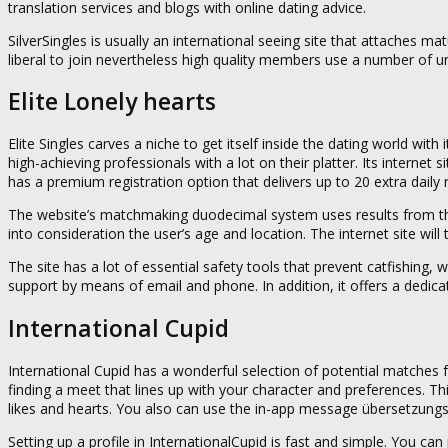
translation services and blogs with online dating advice.
SilverSingles is usually an international seeing site that attaches ma
liberal to join nevertheless high quality members use a number of u
Elite Lonely hearts
Elite Singles carves a niche to get itself inside the dating world w
high-achieving professionals with a lot on their platter. Its internet
has a premium registration option that delivers up to 20 extra dail
The website’s matchmaking duodecimal system uses results from the
into consideration the user’s age and location. The internet site will 
The site has a lot of essential safety tools that prevent catfishing, 
support by means of email and phone. In addition, it offers a dedicat
International Cupid
International Cupid has a wonderful selection of potential matches fr
finding a meet that lines up with your character and preferences. Th
likes and hearts. You also can use the in-app message übersetzungs
Setting up a profile in InternationalCupid is fast and simple. You can