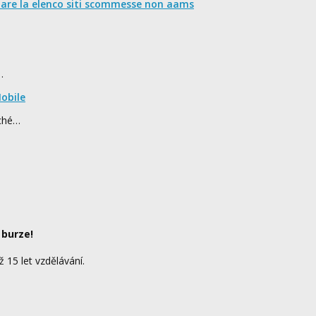
nare la elenco siti scommesse non aams
…
obile
rché…
 burze!
ž 15 let vzdělávání.