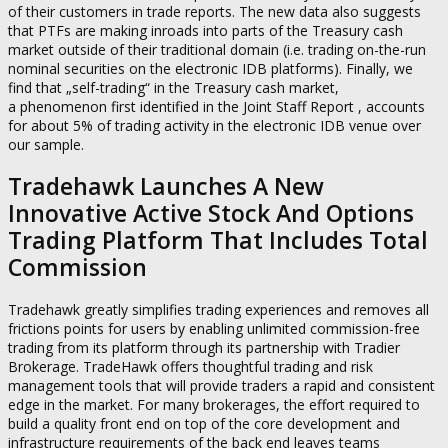
of their customers in trade reports. The new data also suggests
that PTFs are making inroads into parts of the Treasury cash
market outside of their traditional domain (i.e. trading on-the-run
nominal securities on the electronic IDB platforms). Finally, we
find that „self-trading“ in the Treasury cash market,
a phenomenon first identified in the Joint Staff Report , accounts
for about 5% of trading activity in the electronic IDB venue over
our sample.
Tradehawk Launches A New
Innovative Active Stock And Options
Trading Platform That Includes Total
Commission
Tradehawk greatly simplifies trading experiences and removes all
frictions points for users by enabling unlimited commission-free
trading from its platform through its partnership with Tradier
Brokerage. TradeHawk offers thoughtful trading and risk
management tools that will provide traders a rapid and consistent
edge in the market. For many brokerages, the effort required to
build a quality front end on top of the core development and
infrastructure requirements of the back end leaves teams