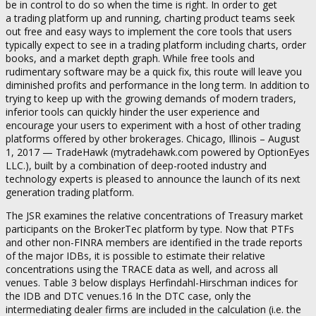
be in control to do so when the time is right. In order to get
a trading platform up and running, charting product teams seek
out free and easy ways to implement the core tools that users
typically expect to see in a trading platform including charts, order
books, and a market depth graph. While free tools and
rudimentary software may be a quick fix, this route will leave you
diminished profits and performance in the long term. In addition to
trying to keep up with the growing demands of modern traders,
inferior tools can quickly hinder the user experience and
encourage your users to experiment with a host of other trading
platforms offered by other brokerages. Chicago, Illinois – August
1, 2017 — TradeHawk (mytradehawk.com powered by OptionEyes
LLC.), built by a combination of deep-rooted industry and
technology experts is pleased to announce the launch of its next
generation trading platform.
The JSR examines the relative concentrations of Treasury market
participants on the BrokerTec platform by type. Now that PTFs
and other non-FINRA members are identified in the trade reports
of the major IDBs, it is possible to estimate their relative
concentrations using the TRACE data as well, and across all
venues. Table 3 below displays Herfindahl-Hirschman indices for
the IDB and DTC venues.16 In the DTC case, only the
intermediating dealer firms are included in the calculation (i.e. the