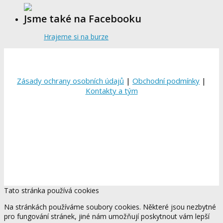
Jsme také na Facebooku
Hrajeme si na burze
Zásady ochrany osobních údajů
|
Obchodní podmínky
|
Kontakty a tým
Tato stránka používá cookies
Na stránkách používáme soubory cookies. Některé jsou nezbytné
pro fungování stránek, jiné nám umožňují poskytnout vám lepší