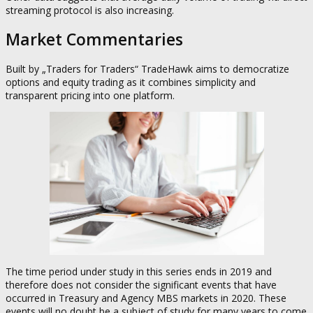
streaming protocol is also increasing.
Market Commentaries
Built by „Traders for Traders“ TradeHawk aims to democratize
options and equity trading as it combines simplicity and
transparent pricing into one platform.
The time period under study in this series ends in 2019 and
therefore does not consider the significant events that have
occurred in Treasury and Agency MBS markets in 2020. These
events will no doubt be a subject of study for many years to come