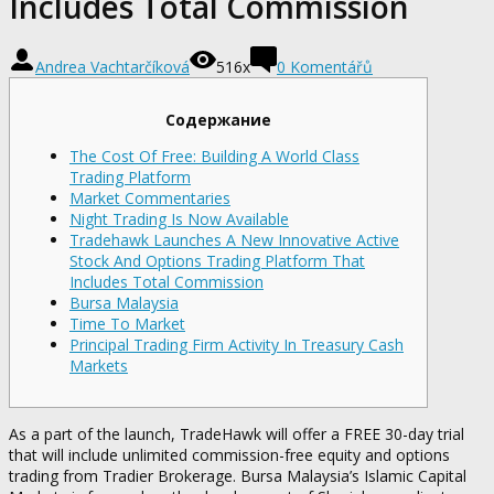
Includes Total Commission
Andrea Vachtarčíková
516x
0 Komentářů
Содержание
The Cost Of Free: Building A World Class
Trading Platform
Market Commentaries
Night Trading Is Now Available
Tradehawk Launches A New Innovative Active
Stock And Options Trading Platform That
Includes Total Commission
Bursa Malaysia
Time To Market
Principal Trading Firm Activity In Treasury Cash
Markets
As a part of the launch, TradeHawk will offer a FREE 30-day trial
that will include unlimited commission-free equity and options
trading from Tradier Brokerage. Bursa Malaysia’s Islamic Capital