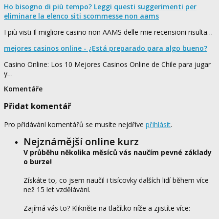
Ho bisogno di più tempo? Leggi questi suggerimenti per
eliminare la elenco siti scommesse non aams
I più visti Il migliore casino non AAMS delle mie recensioni risulta…
mejores casinos online - ¿Está preparado para algo bueno?
Casino Online: Los 10 Mejores Casinos Online de Chile para jugar
y…
Komentáře
Přidat komentář
Pro přidávání komentářů se musíte nejdříve
přihlásit
.
Nejznámější online kurz
V průběhu několika měsíců vás naučím pevné základy
o burze!
Získáte to, co jsem naučil i tisícovky dalších lidí během více
než 15 let vzdělávání.
Zajímá vás to? Klikněte na tlačítko níže a zjistíte více: