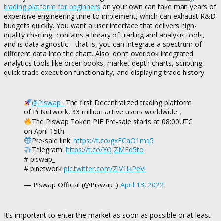
trading platform for beginners
on your own can take man years of
expensive engineering time to implement, which can exhaust R&D
budgets quickly. You want a user interface that delivers high-
quality charting, contains a library of trading and analysis tools,
and is data agnostic—that is, you can integrate a spectrum of
different data into the chart. Also, don’t overlook integrated
analytics tools like order books, market depth charts, scripting,
quick trade execution functionality, and displaying trade history.
@Piswap_
The first Decentralized trading platform
of Pi Network, 33 million active users worldwide，
The Piswap Token PIE Pre-sale starts at 08:00UTC
on April 15th.
Pre-sale link:
https://t.co/gxECaO1mq5
Telegram:
https://t.co/YQjZMFd5to
# piswap_
# pinetwork
pic.twitter.com/ZlV1ikPeVl
— Piswap Official (@Piswap_)
April 13, 2022
It’s important to enter the market as soon as possible or at least