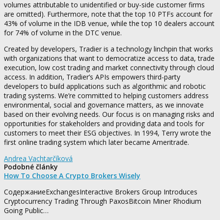
volumes attributable to unidentified or buy-side customer firms
are omitted). Furthermore, note that the top 10 PTFs account for
43% of volume in the IDB venue, while the top 10 dealers account
for 74% of volume in the DTC venue.
Created by developers, Tradier is a technology linchpin that works
with organizations that want to democratize access to data, trade
execution, low cost trading and market connectivity through cloud
access. In addition, Tradier’s APIs empowers third-party
developers to build applications such as algorithmic and robotic
trading systems. We’re committed to helping customers address
environmental, social and governance matters, as we innovate
based on their evolving needs. Our focus is on managing risks and
opportunities for stakeholders and providing data and tools for
customers to meet their ESG objectives. In 1994, Terry wrote the
first online trading system which later became Ameritrade.
Andrea Vachtarčíková
Podobné články
How To Choose A Crypto Brokers Wisely
СодержаниеExchangesInteractive Brokers Group Introduces
Cryptocurrency Trading Through PaxosBitcoin Miner Rhodium
Going Public…