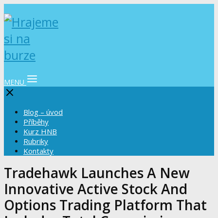
MENU
Blog – úvod
Příběhy
Kurz HNB
Rubriky
Kontakty
Tradehawk Launches A New
Innovative Active Stock And
Options Trading Platform That