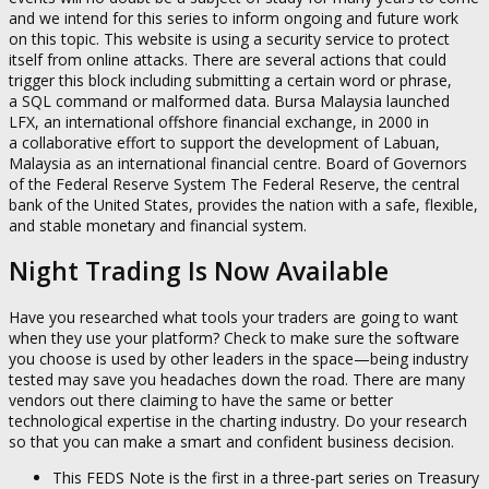
and we intend for this series to inform ongoing and future work
on this topic. This website is using a security service to protect
itself from online attacks. There are several actions that could
trigger this block including submitting a certain word or phrase,
a SQL command or malformed data. Bursa Malaysia launched
LFX, an international offshore financial exchange, in 2000 in
a collaborative effort to support the development of Labuan,
Malaysia as an international financial centre. Board of Governors
of the Federal Reserve System The Federal Reserve, the central
bank of the United States, provides the nation with a safe, flexible,
and stable monetary and financial system.
Night Trading Is Now Available
Have you researched what tools your traders are going to want
when they use your platform? Check to make sure the software
you choose is used by other leaders in the space—being industry
tested may save you headaches down the road. There are many
vendors out there claiming to have the same or better
technological expertise in the charting industry. Do your research
so that you can make a smart and confident business decision.
This FEDS Note is the first in a three-part series on Treasury