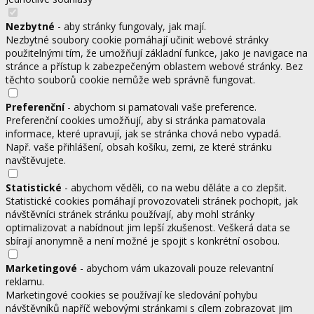
Nezbytné
- aby stránky fungovaly, jak mají.
Nezbytné soubory cookie pomáhají učinit webové stránky
použitelnými tím, že umožňují základní funkce, jako je navigace na
stránce a přístup k zabezpečeným oblastem webové stránky. Bez
těchto souborů cookie nemůže web správně fungovat.
Preferenční
- abychom si pamatovali vaše preference.
Preferenční cookies umožňují, aby si stránka pamatovala
informace, které upravují, jak se stránka chová nebo vypadá.
Např. vaše přihlášení, obsah košíku, zemi, ze které stránku
navštěvujete.
Statistické
- abychom věděli, co na webu děláte a co zlepšit.
Statistické cookies pomáhají provozovateli stránek pochopit, jak
návštěvníci stránek stránku používají, aby mohl stránky
optimalizovat a nabídnout jim lepší zkušenost. Veškerá data se
sbírají anonymně a není možné je spojit s konkrétní osobou.
Marketingové
- abychom vám ukazovali pouze relevantní
reklamu.
Marketingové cookies se používají ke sledování pohybu
návštěvníků napříč webovými stránkami s cílem zobrazovat jim