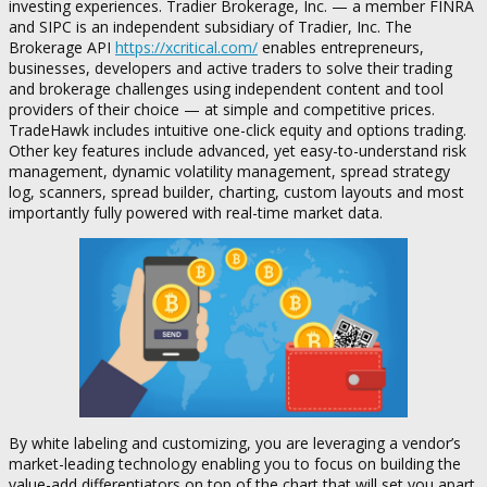
investing experiences. Tradier Brokerage, Inc. — a member FINRA
and SIPC is an independent subsidiary of Tradier, Inc. The
Brokerage API
https://xcritical.com/
enables entrepreneurs,
businesses, developers and active traders to solve their trading
and brokerage challenges using independent content and tool
providers of their choice — at simple and competitive prices.
TradeHawk includes intuitive one-click equity and options trading.
Other key features include advanced, yet easy-to-understand risk
management, dynamic volatility management, spread strategy
log, scanners, spread builder, charting, custom layouts and most
importantly fully powered with real-time market data.
By white labeling and customizing, you are leveraging a vendor’s
market-leading technology enabling you to focus on building the
value-add differentiators on top of the chart that will set you apart.