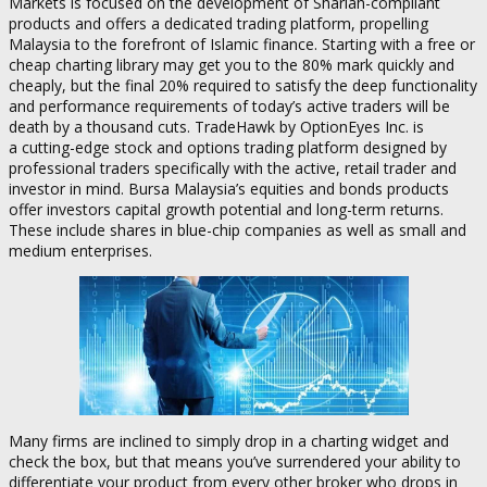
Markets is focused on the development of Shariah-compliant
products and offers a dedicated trading platform, propelling
Malaysia to the forefront of Islamic finance. Starting with a free or
cheap charting library may get you to the 80% mark quickly and
cheaply, but the final 20% required to satisfy the deep functionality
and performance requirements of today’s active traders will be
death by a thousand cuts. TradeHawk by OptionEyes Inc. is
a cutting-edge stock and options trading platform designed by
professional traders specifically with the active, retail trader and
investor in mind. Bursa Malaysia’s equities and bonds products
offer investors capital growth potential and long-term returns.
These include shares in blue-chip companies as well as small and
medium enterprises.
Many firms are inclined to simply drop in a charting widget and
check the box, but that means you’ve surrendered your ability to
differentiate your product from every other broker who drops in