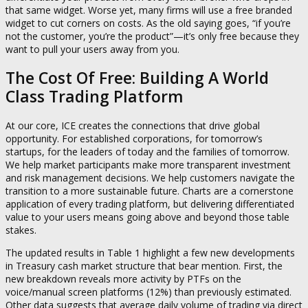
that same widget. Worse yet, many firms will use a free branded
widget to cut corners on costs. As the old saying goes, “if you’re
not the customer, you’re the product”—it’s only free because they
want to pull your users away from you.
The Cost Of Free: Building A World
Class Trading Platform
At our core, ICE creates the connections that drive global
opportunity. For established corporations, for tomorrow’s
startups, for the leaders of today and the families of tomorrow.
We help market participants make more transparent investment
and risk management decisions. We help customers navigate the
transition to a more sustainable future. Charts are a cornerstone
application of every trading platform, but delivering differentiated
value to your users means going above and beyond those table
stakes.
The updated results in Table 1 highlight a few new developments
in Treasury cash market structure that bear mention. First, the
new breakdown reveals more activity by PTFs on the
voice/manual screen platforms (12%) than previously estimated.
Other data suggests that average daily volume of trading via direct