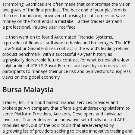
scrambling. Sacrifices are often made that compromise the vision
and goals of the final product. The back end of your platform is
the core foundation, however, choosing to cut corners or save
money on the front end is a mistake—active traders demand
a professional, intuitive user interface.
He then went on to found Automated Financial Systems,
a provider of financial software to banks and brokerages. The ICE
Low Sulphur Gasoil Futures contract is the world’s leading refined
product benchmark, with a successful 40-year history as
a physically deliverable futures contract for what is now ultra-low
sulphur diesel. ICE LS Gasoil Futures are used by commercial oil
participants to manage their price risk and by investors to express
views on the global economy.
Bursa Malaysia
Tradier, Inc. is a cloud-based financial services provider and
brokerage API company that offers a groundbreaking platform to
serve Platform Providers, Advisors, Developers and Individual
Investors. Tradier delivers an innovative set of fully hosted API’s,
modules and „out of the box“ tools that are leveraged by
a growing list of providers seeking to create innovative trading and