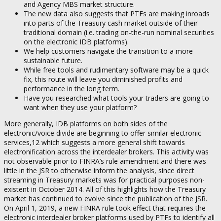
and Agency MBS market structure.
The new data also suggests that PTFs are making inroads
into parts of the Treasury cash market outside of their
traditional domain (i.e. trading on-the-run nominal securities
on the electronic IDB platforms).
We help customers navigate the transition to a more
sustainable future.
While free tools and rudimentary software may be a quick
fix, this route will leave you diminished profits and
performance in the long term.
Have you researched what tools your traders are going to
want when they use your platform?
More generally, IDB platforms on both sides of the
electronic/voice divide are beginning to offer similar electronic
services,12 which suggests a more general shift towards
electronification across the interdealer brokers. This activity was
not observable prior to FINRA’s rule amendment and there was
little in the JSR to otherwise inform the analysis, since direct
streaming in Treasury markets was for practical purposes non-
existent in October 2014. All of this highlights how the Treasury
market has continued to evolve since the publication of the JSR.
On April 1, 2019, a new FINRA rule took effect that requires the
electronic interdealer broker platforms used by PTFs to identify all