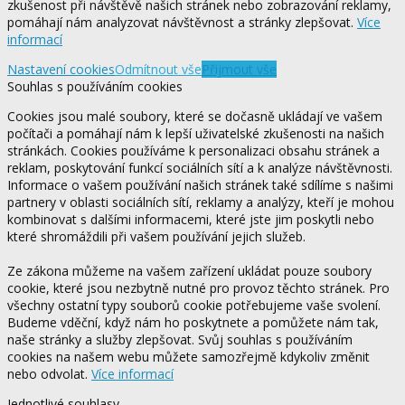
zkušenost při návštěvě našich stránek nebo zobrazování reklamy,
pomáhají nám analyzovat návštěvnost a stránky zlepšovat.
Více
informací
Nastavení cookies
Odmítnout vše
Přijmout vše
Souhlas s používáním cookies
Cookies jsou malé soubory, které se dočasně ukládají ve vašem
počítači a pomáhají nám k lepší uživatelské zkušenosti na našich
stránkách. Cookies používáme k personalizaci obsahu stránek a
reklam, poskytování funkcí sociálních sítí a k analýze návštěvnosti.
Informace o vašem používání našich stránek také sdílíme s našimi
partnery v oblasti sociálních sítí, reklamy a analýzy, kteří je mohou
kombinovat s dalšími informacemi, které jste jim poskytli nebo
které shromáždili při vašem používání jejich služeb.
Ze zákona můžeme na vašem zařízení ukládat pouze soubory
cookie, které jsou nezbytně nutné pro provoz těchto stránek. Pro
všechny ostatní typy souborů cookie potřebujeme vaše svolení.
Budeme vděční, když nám ho poskytnete a pomůžete nám tak,
naše stránky a služby zlepšovat. Svůj souhlas s používáním
cookies na našem webu můžete samozřejmě kdykoliv změnit
nebo odvolat.
Více informací
Jednotlivé souhlasy