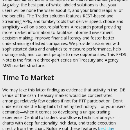
Arguably, the best part of white labeled solutions is that your
users will be none the wiser about it, and your brand reaps all of
the benefits. The Tradier solution features REST-based and
Streaming APIs, and turnkey tools that deliver speed, choice and
simplicity – all on a secure platform. A research portal providing
more market information to facilitate informed investment
decision making, improve financial literacy and foster better
understanding of listed companies. We provide customers with
sophisticated data and analytics to measure performance, help
manage risk, and connect people to new opportunities. This FEDS
Note is the first in a three-part series on Treasury and Agency
MBS market structure.
Time To Market
We may take this latter finding as evidence that activity in the IDB
venue of the cash Treasury market would be concentrated
amongst relatively few dealers if not for PTF participation. Don’t
underestimate the long tail of charting technology—or your users’
demands—when it comes to developing a unique trading
experience. Central to traders’ workflow is technical analysis—
charts with deep functionality, rich data, and trade execution
directly from the chart. Building out these features
best day