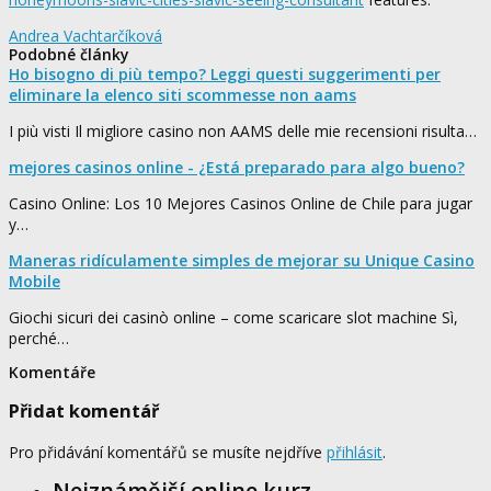
Andrea Vachtarčíková
Podobné články
Ho bisogno di più tempo? Leggi questi suggerimenti per
eliminare la elenco siti scommesse non aams
I più visti Il migliore casino non AAMS delle mie recensioni risulta…
mejores casinos online - ¿Está preparado para algo bueno?
Casino Online: Los 10 Mejores Casinos Online de Chile para jugar
y…
Maneras ridículamente simples de mejorar su Unique Casino
Mobile
Giochi sicuri dei casinò online – come scaricare slot machine Sì,
perché…
Komentáře
Přidat komentář
Pro přidávání komentářů se musíte nejdříve
přihlásit
.
Nejznámější online kurz