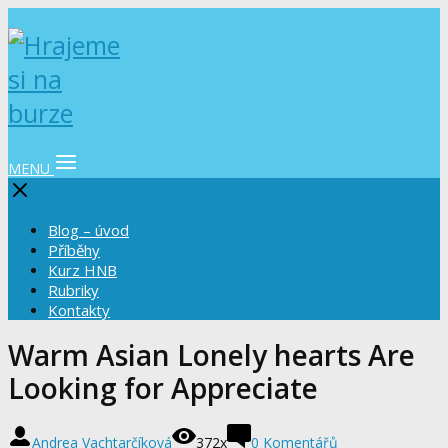
MENU
Blog – úvod
Příběhy
Kurz HNB
Rubriky
Kontakty
Warm Asian Lonely hearts Are
Looking for Appreciate
Andrea Vachtarčíková
372x
0 Komentářů