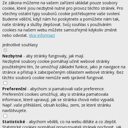
Ze zákona můžeme na vašem zařízení ukládat pouze soubory
cookie, které jsou nezbytně nutné pro provoz těchto stránek. Pro
všechny ostatní typy souborů cookie potřebujeme vaše svolení.
Budeme vděční, když nám ho poskytnete a pomůžete nám tak,
naše stránky a služby zlepšovat. Svůj souhlas s používáním
cookies na našem webu můžete samozřejmě kdykoliv změnit
nebo odvolat.
Více informací
Jednotlivé souhlasy
Nezbytné
- aby stránky fungovaly, jak mají.
Nezbytné soubory cookie pomáhají učinit webové stránky
použitelnými tím, že umožňují základní funkce, jako je navigace na
stránce a přístup k zabezpečeným oblastem webové stránky. Bez
těchto souborů cookie nemůže web správně fungovat.
Preferenční
- abychom si pamatovali vaše preference.
Preferenční cookies umožňují, aby si stránka pamatovala
informace, které upravují, jak se stránka chová nebo vypadá.
Např. vaše přihlášení, obsah košíku, zemi, ze které stránku
navštěvujete.
Statistické
- abychom věděli, co na webu děláte a co zlepšit.
Statistické cookies pomáhají provozovateli stránek pochopit, jak