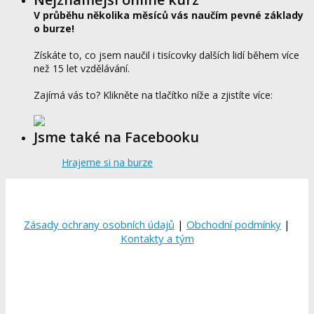
V průběhu několika měsíců vás naučím pevné základy
o burze!
Získáte to, co jsem naučil i tisícovky dalších lidí během více
než 15 let vzdělávání.
Zajímá vás to? Klikněte na tlačítko níže a zjistíte více:
Jsme také na Facebooku
Hrajeme si na burze
Zásady ochrany osobních údajů
|
Obchodní podmínky
|
Kontakty a tým