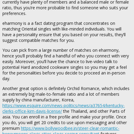
currently have plenty of members and a balanced male or female
ratio, thus you’re more probable to find someone who suits your
preferences.
eharmony is a a fact dating program that concentrates on
matching Oriental singles with like-minded individuals. You will
have a personality ensure that you based on your results, they’ll
suggest compatible matches for you.
You can pick from a large number of matches on eharmony,
hence you’ll probably find a handful of who you connect with very
easily. Moreover, you’ll have the chance to live-video talk to
potential Hard anodized cookware singles so you may get a feel
for the personalities before you decide to proceed an in-person
day.
Another great option is definitely Orchid Romance, which includes
an extremely big male-to-female ratio and a lot of members
supply by china manufacturer, Korea,
https://www.esquire.com/news-politics/news/a37654/kentucky-
clerks-office-kim-davis-license/
the Thailand, and other Parts of
asia. You can enroll in a free profile and make your profile. Once
you do, you will get 20 credits to use upon messaging and other
premium
https://www.bollywoodbee.in/steer-clear-romantic-
honeymoons-slavic-cities-slavic-seeing-consultant
features.