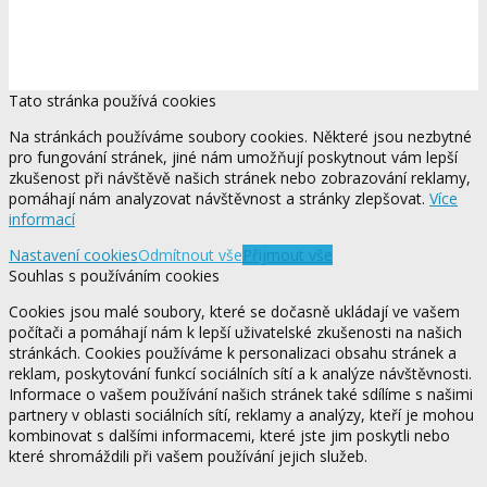
Tato stránka používá cookies
Na stránkách používáme soubory cookies. Některé jsou nezbytné
pro fungování stránek, jiné nám umožňují poskytnout vám lepší
zkušenost při návštěvě našich stránek nebo zobrazování reklamy,
pomáhají nám analyzovat návštěvnost a stránky zlepšovat.
Více
informací
Nastavení cookies
Odmítnout vše
Přijmout vše
Souhlas s používáním cookies
Cookies jsou malé soubory, které se dočasně ukládají ve vašem
počítači a pomáhají nám k lepší uživatelské zkušenosti na našich
stránkách. Cookies používáme k personalizaci obsahu stránek a
reklam, poskytování funkcí sociálních sítí a k analýze návštěvnosti.
Informace o vašem používání našich stránek také sdílíme s našimi
partnery v oblasti sociálních sítí, reklamy a analýzy, kteří je mohou
kombinovat s dalšími informacemi, které jste jim poskytli nebo
které shromáždili při vašem používání jejich služeb.