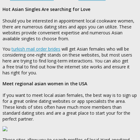
Hot Asian Singles Are searching for Love
Should you be interested in appointment local cookware women,
there are numerous dating sites and apps you can utilize. These
websites provide convenient expertise and numerous Asian
available singles to choose from.
You
turkish mail order brides
will get Asian females who will be
considering one-night stands on these websites, but most users
here are trying to find long-term interactions. You can also get
a free trial to find out how the internet site works and ensure it
has right for you.
Meet regional asian women in the USA
If you want to meet local asian females, the best way is to sign up
for a great online dating websites or app specialists the area.
These kinds of sites often have much more members than
standard dating sites and are a great place to start your for the
perfect partner.
These sites allow you to search profiles of local Hard anodized