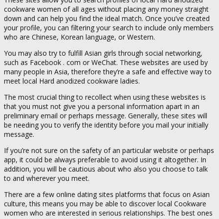
cookware women of all ages without placing any money straight
down and can help you find the ideal match. Once you’ve created
your profile, you can filtering your search to include only members
who are Chinese, Korean language, or Western.
You may also try to fulfill Asian girls through social networking,
such as Facebook . com or WeChat. These websites are used by
many people in Asia, therefore they’re a safe and effective way to
meet local Hard anodized cookware ladies.
The most crucial thing to recollect when using these websites is
that you must not give you a personal information apart in an
preliminary email or perhaps message. Generally, these sites will
be needing you to verify the identity before you mail your initially
message.
If you’re not sure on the safety of an particular website or perhaps
app, it could be always preferable to avoid using it altogether. In
addition, you will be cautious about who also you choose to talk
to and wherever you meet.
There are a few online dating sites platforms that focus on Asian
culture, this means you may be able to discover local Cookware
women who are interested in serious relationships. The best ones