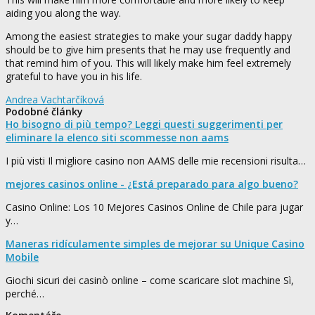
aiding you along the way.
Among the easiest strategies to make your sugar daddy happy
should be to give him presents that he may use frequently and
that remind him of you. This will likely make him feel extremely
grateful to have you in his life.
Andrea Vachtarčíková
Podobné články
Ho bisogno di più tempo? Leggi questi suggerimenti per
eliminare la elenco siti scommesse non aams
I più visti Il migliore casino non AAMS delle mie recensioni risulta…
mejores casinos online - ¿Está preparado para algo bueno?
Casino Online: Los 10 Mejores Casinos Online de Chile para jugar
y…
Maneras ridículamente simples de mejorar su Unique Casino
Mobile
Giochi sicuri dei casinò online – come scaricare slot machine Sì,
perché…