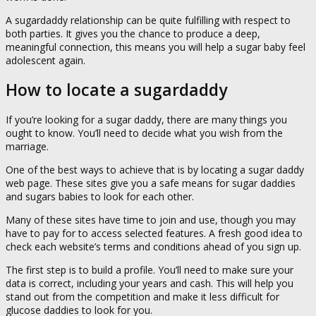
A sugardaddy relationship can be quite fulfilling with respect to
both parties. It gives you the chance to produce a deep,
meaningful connection, this means you will help a sugar baby feel
adolescent again.
How to locate a sugardaddy
If you’re looking for a sugar daddy, there are many things you
ought to know. You’ll need to decide what you wish from the
marriage.
One of the best ways to achieve that is by locating a sugar daddy
web page. These sites give you a safe means for sugar daddies
and sugars babies to look for each other.
Many of these sites have time to join and use, though you may
have to pay for to access selected features. A fresh good idea to
check each website’s terms and conditions ahead of you sign up.
The first step is to build a profile. You’ll need to make sure your
data is correct, including your years and cash. This will help you
stand out from the competition and make it less difficult for
glucose daddies to look for you.