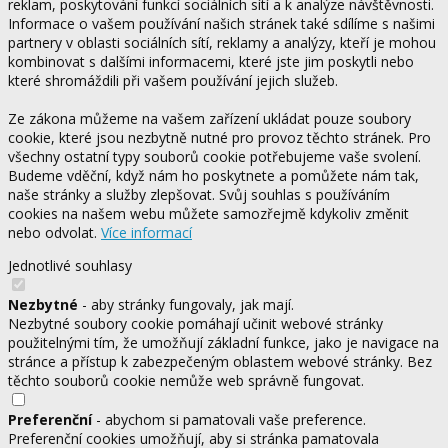
reklam, poskytování funkcí sociálních sítí a k analýze návštěvnosti.
Informace o vašem používání našich stránek také sdílíme s našimi
partnery v oblasti sociálních sítí, reklamy a analýzy, kteří je mohou
kombinovat s dalšími informacemi, které jste jim poskytli nebo
které shromáždili při vašem používání jejich služeb.
Ze zákona můžeme na vašem zařízení ukládat pouze soubory
cookie, které jsou nezbytně nutné pro provoz těchto stránek. Pro
všechny ostatní typy souborů cookie potřebujeme vaše svolení.
Budeme vděční, když nám ho poskytnete a pomůžete nám tak,
naše stránky a služby zlepšovat. Svůj souhlas s používáním
cookies na našem webu můžete samozřejmě kdykoliv změnit
nebo odvolat.
Více informací
Jednotlivé souhlasy
Nezbytné
- aby stránky fungovaly, jak mají.
Nezbytné soubory cookie pomáhají učinit webové stránky
použitelnými tím, že umožňují základní funkce, jako je navigace na
stránce a přístup k zabezpečeným oblastem webové stránky. Bez
těchto souborů cookie nemůže web správně fungovat.
Preferenční
- abychom si pamatovali vaše preference.
Preferenční cookies umožňují, aby si stránka pamatovala