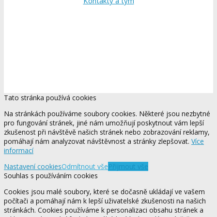
Kontakty a tým
Tato stránka používá cookies
Na stránkách používáme soubory cookies. Některé jsou nezbytné
pro fungování stránek, jiné nám umožňují poskytnout vám lepší
zkušenost při návštěvě našich stránek nebo zobrazování reklamy,
pomáhají nám analyzovat návštěvnost a stránky zlepšovat.
Více
informací
Nastavení cookies
Odmítnout vše
Přijmout vše
Souhlas s používáním cookies
Cookies jsou malé soubory, které se dočasně ukládají ve vašem
počítači a pomáhají nám k lepší uživatelské zkušenosti na našich
stránkách. Cookies používáme k personalizaci obsahu stránek a