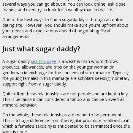
several ways you can go about it. You can look online, ask close
friends, and even try to look for a wealthy man in real life.
One of the best ways to find a sugardaddy is through an online
dating site. However , you should make sure you’re upfront about
your needs and expectations ahead of negotiating fiscal
arrangements.
Just what sugar daddy?
A sugar daddy
see this page
is a wealthy man whom throws
products, allowances, and trips on the younger woman or
gentleman in exchange for the consensual sex romance. Typically,
the young females in this marriage are scholars seeking monetary
support right from a sugar daddy.
Quite often these relationships are not people and are kept a key.
This is because it can considered a taboo and can be viewed as
immoral behavior.
On the whole, these relationships are meant to be permanent.
This is a huge difference from the regular prostitute relationship in
which a female’s sexuality is anticipated to be terminated once the
work is done.