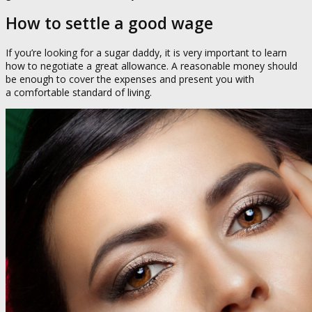
How to settle a good wage
If you’re looking for a sugar daddy, it is very important to learn
how to negotiate a great allowance. A reasonable money should
be enough to cover the expenses and present you with
a comfortable standard of living.