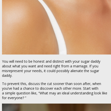
You will need to be honest and distinct with your sugar daddy
about what you want and need right from a marriage. If you
misrepresent your needs, it could possibly alienate the sugar
daddy.
To prevent this, discuss the cut sooner than soon after, when
you’ve had a chance to discover each other more. Start with
a simple question like, “What may an ideal understanding look like
for everyone? ”