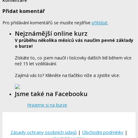
Komentáře
Přidat komentář
Pro přidávání komentářů se musíte nejdříve
přihlásit
.
Nejznámější online kurz
V průběhu několika měsíců vás naučím pevné základy
o burze!
Získáte to, co jsem naučil i tisícovky dalších lidí během více
než 15 let vzdělávání.
Zajímá vás to? Klikněte na tlačítko níže a zjistíte více:
Jsme také na Facebooku
Hrajeme si na burze
Zásady ochrany osobních údajů
|
Obchodní podmínky
|