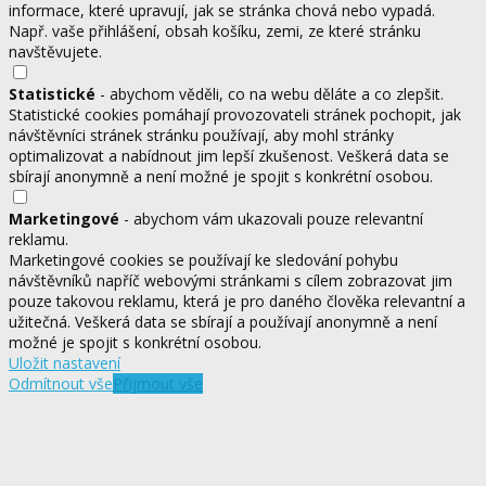
informace, které upravují, jak se stránka chová nebo vypadá.
Např. vaše přihlášení, obsah košíku, zemi, ze které stránku
navštěvujete.
Statistické
- abychom věděli, co na webu děláte a co zlepšit.
Statistické cookies pomáhají provozovateli stránek pochopit, jak
návštěvníci stránek stránku používají, aby mohl stránky
optimalizovat a nabídnout jim lepší zkušenost. Veškerá data se
sbírají anonymně a není možné je spojit s konkrétní osobou.
Marketingové
- abychom vám ukazovali pouze relevantní
reklamu.
Marketingové cookies se používají ke sledování pohybu
návštěvníků napříč webovými stránkami s cílem zobrazovat jim
pouze takovou reklamu, která je pro daného člověka relevantní a
užitečná. Veškerá data se sbírají a používají anonymně a není
možné je spojit s konkrétní osobou.
Uložit nastavení
Odmítnout vše
Přijmout vše