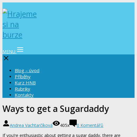
MENU
Blog – úvod
Příběhy
Kurz HNB
Rubriky
Kontakty
Ways to get a Sugardaddy
Andrea Vachtarčíková
405x
0 Komentářů
If you’re enthusiastic about getting a sugar daddy, there are