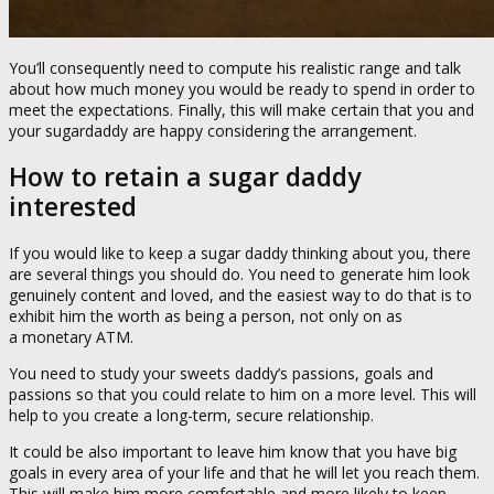
You’ll consequently need to compute his realistic range and talk
about how much money you would be ready to spend in order to
meet the expectations. Finally, this will make certain that you and
your sugardaddy are happy considering the arrangement.
How to retain a sugar daddy
interested
If you would like to keep a sugar daddy thinking about you, there
are several things you should do. You need to generate him look
genuinely content and loved, and the easiest way to do that is to
exhibit him the worth as being a person, not only on as
a monetary ATM.
You need to study your sweets daddy’s passions, goals and
passions so that you could relate to him on a more level. This will
help to you create a long-term, secure relationship.
It could be also important to leave him know that you have big
goals in every area of your life and that he will let you reach them.
This will make him more comfortable and more likely to keep