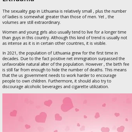
The sexuality gap in Lithuania is relatively small , plus the number
of ladies is somewhat greater than those of men. Yet , the
volumes are still extraordinary.
Women and young girls also usually tend to live for a longer time
than guys in this country. Although this kind of trend is usually not
as intense as it is in certain other countries, it is visible.
In 2021, the population of Lithuania grew for the first time in
decades. Due to the fact positive net immigration surpassed the
unfavorable natural alter of the population. However , the birth fee
is still far from enough to hide the number of deaths. This means
that the us government needs to work harder to encourage
people to own children. Furthermore, it should also try to
discourage alcoholic beverages and cigarette utilization.