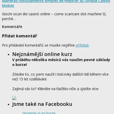
Maneras ridículamente simples de mejorar su Unique Casino
Mobile
Giochi sicuri dei casinò online – come scaricare slot machine Sì,
perché…
Komentáře
Přidat komentář
Pro přidávání komentářů se musíte nejdříve
přihlásit
.
Nejznámější online kurz
V průběhu několika měsíců vás naučím pevné základy
o burze!
Získáte to, co jsem naučil i tisícovky dalších lidí během více
než 15 let vzdělávání.
Zajímá vás to? Klikněte na tlačítko níže a zjistíte více:
Jsme také na Facebooku
Hrajeme si na burze