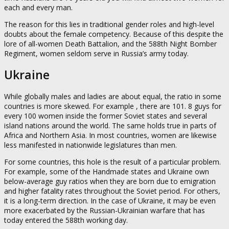
each and every man.
The reason for this lies in traditional gender roles and high-level
doubts about the female competency. Because of this despite the
lore of all-women Death Battalion, and the 588th Night Bomber
Regiment, women seldom serve in Russia’s army today.
Ukraine
While globally males and ladies are about equal, the ratio in some
countries is more skewed. For example , there are 101. 8 guys for
every 100 women inside the former Soviet states and several
island nations around the world. The same holds true in parts of
Africa and Northern Asia. In most countries, women are likewise
less manifested in nationwide legislatures than men.
For some countries, this hole is the result of a particular problem.
For example, some of the Handmade states and Ukraine own
below-average guy ratios when they are born due to emigration
and higher fatality rates throughout the Soviet period. For others,
it is a long-term direction. In the case of Ukraine, it may be even
more exacerbated by the Russian-Ukrainian warfare that has
today entered the 588th working day.