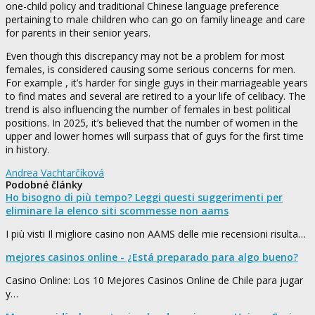
one-child policy and traditional Chinese language preference
pertaining to male children who can go on family lineage and care
for parents in their senior years.
Even though this discrepancy may not be a problem for most
females, is considered causing some serious concerns for men.
For example , it’s harder for single guys in their marriageable years
to find mates and several are retired to a your life of celibacy. The
trend is also influencing the number of females in best political
positions. In 2025, it’s believed that the number of women in the
upper and lower homes will surpass that of guys for the first time
in history.
Andrea Vachtarčíková
Podobné články
Ho bisogno di più tempo? Leggi questi suggerimenti per
eliminare la elenco siti scommesse non aams
I più visti Il migliore casino non AAMS delle mie recensioni risulta…
mejores casinos online - ¿Está preparado para algo bueno?
Casino Online: Los 10 Mejores Casinos Online de Chile para jugar
y…