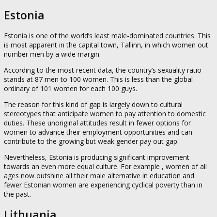
Estonia
Estonia is one of the world’s least male-dominated countries. This
is most apparent in the capital town, Tallinn, in which women out
number men by a wide margin.
According to the most recent data, the country’s sexuality ratio
stands at 87 men to 100 women. This is less than the global
ordinary of 101 women for each 100 guys.
The reason for this kind of gap is largely down to cultural
stereotypes that anticipate women to pay attention to domestic
duties. These unoriginal attitudes result in fewer options for
women to advance their employment opportunities and can
contribute to the growing but weak gender pay out gap.
Nevertheless, Estonia is producing significant improvement
towards an even more equal culture. For example , women of all
ages now outshine all their male alternative in education and
fewer Estonian women are experiencing cyclical poverty than in
the past.
Lithuania