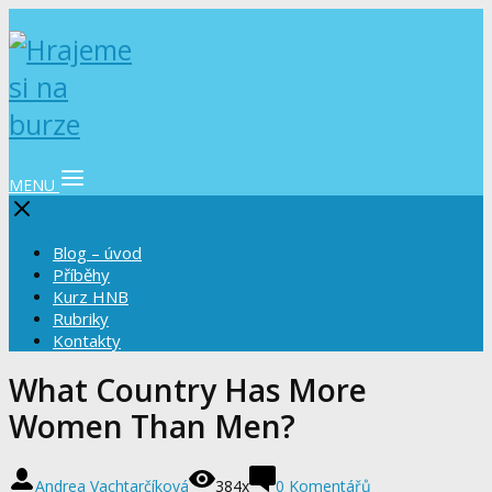
MENU
Blog – úvod
Příběhy
Kurz HNB
Rubriky
Kontakty
What Country Has More
Women Than Men?
Andrea Vachtarčíková
384x
0 Komentářů