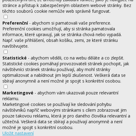
stránce a přístup k zabezpečeným oblastem webové stránky. Bez
těchto souborů cookie nemůže web správně fungovat.
Preferenční
- abychom si pamatovali vaše preference.
Preferenční cookies umožňují, aby si stránka pamatovala
informace, které upravují, jak se stránka chová nebo vypadá.
Např. vaše přihlášení, obsah košíku, zemi, ze které stránku
navštěvujete.
Statistické
- abychom věděli, co na webu děláte a co zlepšit.
Statistické cookies pomáhají provozovateli stránek pochopit, jak
návštěvníci stránek stránku používají, aby mohl stránky
optimalizovat a nabídnout jim lepší zkušenost. Veškerá data se
sbírají anonymně a není možné je spojit s konkrétní osobou.
Marketingové
- abychom vám ukazovali pouze relevantní
reklamu.
Marketingové cookies se používají ke sledování pohybu
návštěvníků napříč webovými stránkami s cílem zobrazovat jim
pouze takovou reklamu, která je pro daného člověka relevantní a
užitečná. Veškerá data se sbírají a používají anonymně a není
možné je spojit s konkrétní osobou.
Uložit nastavení