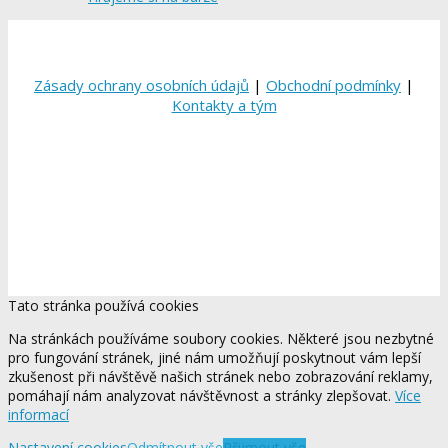
Zásady ochrany osobních údajů
|
Obchodní podmínky
|
Kontakty a tým
Tato stránka používá cookies
Na stránkách používáme soubory cookies. Některé jsou nezbytné
pro fungování stránek, jiné nám umožňují poskytnout vám lepší
zkušenost při návštěvě našich stránek nebo zobrazování reklamy,
pomáhají nám analyzovat návštěvnost a stránky zlepšovat.
Více
informací
Nastavení cookies
Odmítnout vše
Přijmout vše