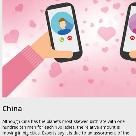
China
Although Cina has the planets most skewed birthrate with one
hundred ten men for each 100 ladies, the relative amount is
moving in big cities. Experts say it is due to an assortment of the