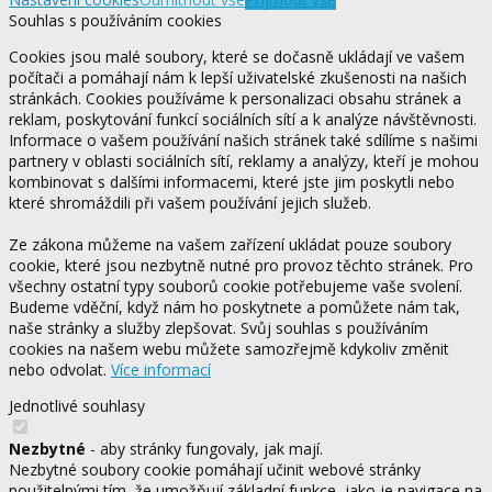
Souhlas s používáním cookies
Cookies jsou malé soubory, které se dočasně ukládají ve vašem
počítači a pomáhají nám k lepší uživatelské zkušenosti na našich
stránkách. Cookies používáme k personalizaci obsahu stránek a
reklam, poskytování funkcí sociálních sítí a k analýze návštěvnosti.
Informace o vašem používání našich stránek také sdílíme s našimi
partnery v oblasti sociálních sítí, reklamy a analýzy, kteří je mohou
kombinovat s dalšími informacemi, které jste jim poskytli nebo
které shromáždili při vašem používání jejich služeb.
Ze zákona můžeme na vašem zařízení ukládat pouze soubory
cookie, které jsou nezbytně nutné pro provoz těchto stránek. Pro
všechny ostatní typy souborů cookie potřebujeme vaše svolení.
Budeme vděční, když nám ho poskytnete a pomůžete nám tak,
naše stránky a služby zlepšovat. Svůj souhlas s používáním
cookies na našem webu můžete samozřejmě kdykoliv změnit
nebo odvolat.
Více informací
Jednotlivé souhlasy
Nezbytné
- aby stránky fungovaly, jak mají.
Nezbytné soubory cookie pomáhají učinit webové stránky
použitelnými tím, že umožňují základní funkce, jako je navigace na