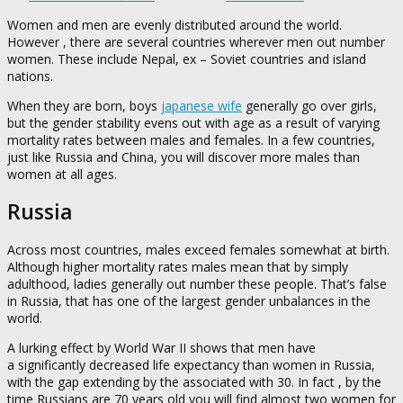
Women and men are evenly distributed around the world.
However , there are several countries wherever men out number
women. These include Nepal, ex – Soviet countries and island
nations.
When they are born, boys
japanese wife
generally go over girls,
but the gender stability evens out with age as a result of varying
mortality rates between males and females. In a few countries,
just like Russia and China, you will discover more males than
women at all ages.
Russia
Across most countries, males exceed females somewhat at birth.
Although higher mortality rates males mean that by simply
adulthood, ladies generally out number these people. That’s false
in Russia, that has one of the largest gender unbalances in the
world.
A lurking effect by World War II shows that men have
a significantly decreased life expectancy than women in Russia,
with the gap extending by the associated with 30. In fact , by the
time Russians are 70 years old you will find almost two women for