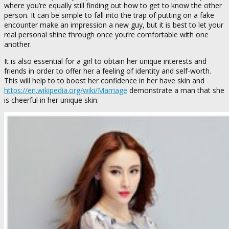
where you’re equally still finding out how to get to know the other
person. It can be simple to fall into the trap of putting on a fake
encounter make an impression a new guy, but it is best to let your
real personal shine through once you’re comfortable with one
another.
It is also essential for a girl to obtain her unique interests and
friends in order to offer her a feeling of identity and self-worth.
This will help to to boost her confidence in her have skin and
https://en.wikipedia.org/wiki/Marriage
demonstrate a man that she
is cheerful in her unique skin.