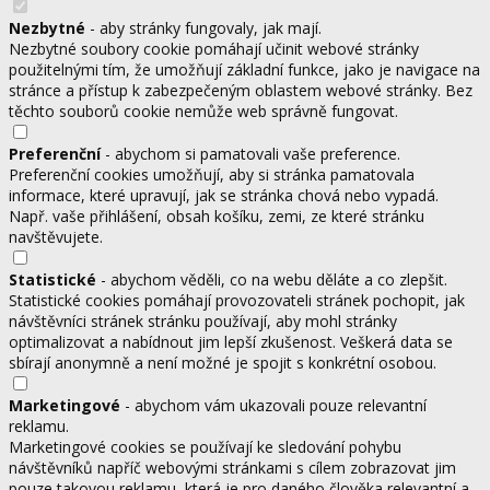
Nezbytné
- aby stránky fungovaly, jak mají.
Nezbytné soubory cookie pomáhají učinit webové stránky
použitelnými tím, že umožňují základní funkce, jako je navigace na
stránce a přístup k zabezpečeným oblastem webové stránky. Bez
těchto souborů cookie nemůže web správně fungovat.
Preferenční
- abychom si pamatovali vaše preference.
Preferenční cookies umožňují, aby si stránka pamatovala
informace, které upravují, jak se stránka chová nebo vypadá.
Např. vaše přihlášení, obsah košíku, zemi, ze které stránku
navštěvujete.
Statistické
- abychom věděli, co na webu děláte a co zlepšit.
Statistické cookies pomáhají provozovateli stránek pochopit, jak
návštěvníci stránek stránku používají, aby mohl stránky
optimalizovat a nabídnout jim lepší zkušenost. Veškerá data se
sbírají anonymně a není možné je spojit s konkrétní osobou.
Marketingové
- abychom vám ukazovali pouze relevantní
reklamu.
Marketingové cookies se používají ke sledování pohybu
návštěvníků napříč webovými stránkami s cílem zobrazovat jim
pouze takovou reklamu, která je pro daného člověka relevantní a