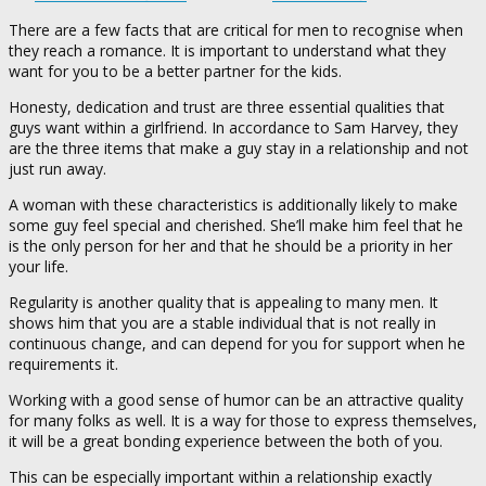
There are a few facts that are critical for men to recognise when
they reach a romance. It is important to understand what they
want for you to be a better partner for the kids.
Honesty, dedication and trust are three essential qualities that
guys want within a girlfriend. In accordance to Sam Harvey, they
are the three items that make a guy stay in a relationship and not
just run away.
A woman with these characteristics is additionally likely to make
some guy feel special and cherished. She’ll make him feel that he
is the only person for her and that he should be a priority in her
your life.
Regularity is another quality that is appealing to many men. It
shows him that you are a stable individual that is not really in
continuous change, and can depend for you for support when he
requirements it.
Working with a good sense of humor can be an attractive quality
for many folks as well. It is a way for those to express themselves,
it will be a great bonding experience between the both of you.
This can be especially important within a relationship exactly