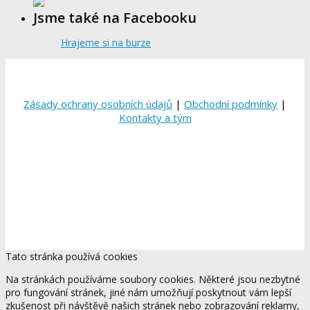
Jsme také na Facebooku
Hrajeme si na burze
Zásady ochrany osobních údajů
|
Obchodní podmínky
|
Kontakty a tým
Tato stránka používá cookies
Na stránkách používáme soubory cookies. Některé jsou nezbytné
pro fungování stránek, jiné nám umožňují poskytnout vám lepší
zkušenost při návštěvě našich stránek nebo zobrazování reklamy,