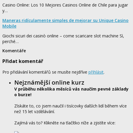
Casino Online: Los 10 Mejores Casinos Online de Chile para jugar
y…
Maneras ridículamente simples de mejorar su Unique Casino
Mobile
Giochi sicuri dei casinò online – come scaricare slot machine Sì,
perché…
Komentáře
Přidat komentář
Pro přidávání komentářů se musíte nejdříve
přihlásit
.
Nejznámější online kurz
V průběhu několika měsíců vás naučím pevné základy
o burze!
Získáte to, co jsem naučil i tisícovky dalších lidí během více
než 15 let vzdělávání.
Zajímá vás to? Klikněte na tlačítko níže a zjistíte více: