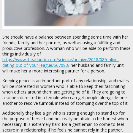
She should have a balance between spending some time with her
friends, family and her partner, as well as using a fulfilling and
productive profession. A woman who will be able to perform these
things individually of
https://www.theatlantic.com/science/archive/2018/08/online-
dating-out-of-your-league/567083/
her husband and family unit
will make her a more interesting partner for a person.
Keeping peace is an important part of any relationship, and males
will be interested in women who is able to keep their fascinating
when others around them are getting rid of it. They are going to
also be interested in a female who can get people alongside one
another to resolve turmoil, instead of stomping over the top of it.
Additionally they like a girl who is strong enough to stand up for
the purpose of herself and not really be afraid to be honest when
necessary. It is extremely hard for a gentleman to come to feel
secure in a relationship if he feels he cannot rely in the partner.