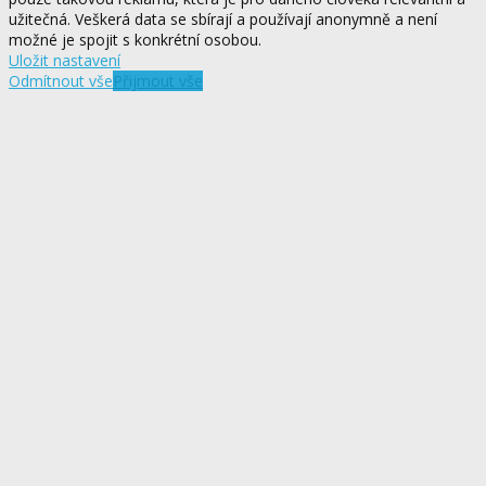
užitečná. Veškerá data se sbírají a používají anonymně a není
možné je spojit s konkrétní osobou.
Uložit nastavení
Odmítnout vše
Přijmout vše