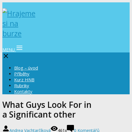
MENU
Blog – úvod
Příběhy
Kurz HNB
Rubriky
Kontakty
What Guys Look For in
a Significant other
Andrea Vachtarčíková
461x
0 Komentářů