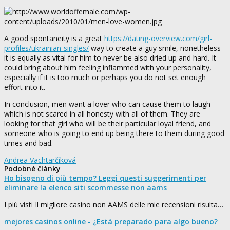
A good spontaneity is a great
https://dating-overview.com/girl-
profiles/ukrainian-singles/
way to create a guy smile, nonetheless
it is equally as vital for him to never be also dried up and hard. It
could bring about him feeling inflammed with your personality,
especially if it is too much or perhaps you do not set enough
effort into it.
In conclusion, men want a lover who can cause them to laugh
which is not scared in all honesty with all of them. They are
looking for that girl who will be their particular loyal friend, and
someone who is going to end up being there to them during good
times and bad.
Andrea Vachtarčíková
Podobné články
Ho bisogno di più tempo? Leggi questi suggerimenti per
eliminare la elenco siti scommesse non aams
I più visti Il migliore casino non AAMS delle mie recensioni risulta…
mejores casinos online - ¿Está preparado para algo bueno?