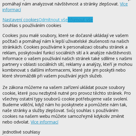
pomáhají nám analyzovat návštěvnost a stránky zlepšovat.
Více
informací
Nastavení cookies
Odmítnout vše
Přijmout vše
Souhlas s používáním cookies
Cookies jsou malé soubory, které se dočasně ukládají ve vašem
počítači a pomáhají nám k lepší uživatelské zkušenosti na našich
stránkách. Cookies používáme k personalizaci obsahu stránek a
reklam, poskytování funkcí sociálních sítí a k analýze návštěvnosti.
Informace o vašem používání našich stránek také sdílíme s našimi
partnery v oblasti sociálních sítí, reklamy a analýzy, kteří je mohou
kombinovat s dalšími informacemi, které jste jim poskytli nebo
které shromáždili při vašem používání jejich služeb.
Ze zákona můžeme na vašem zařízení ukládat pouze soubory
cookie, které jsou nezbytně nutné pro provoz těchto stránek. Pro
všechny ostatní typy souborů cookie potřebujeme vaše svolení.
Budeme vděční, když nám ho poskytnete a pomůžete nám tak,
naše stránky a služby zlepšovat. Svůj souhlas s používáním
cookies na našem webu můžete samozřejmě kdykoliv změnit
nebo odvolat.
Více informací
Jednotlivé souhlasy