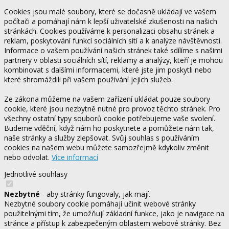
Cookies jsou malé soubory, které se dočasně ukládají ve vašem
počítači a pomáhají nám k lepší uživatelské zkušenosti na našich
stránkách. Cookies používáme k personalizaci obsahu stránek a
reklam, poskytování funkcí sociálních sítí a k analýze návštěvnosti.
Informace o vašem používání našich stránek také sdílíme s našimi
partnery v oblasti sociálních sítí, reklamy a analýzy, kteří je mohou
kombinovat s dalšími informacemi, které jste jim poskytli nebo
které shromáždili při vašem používání jejich služeb.
Ze zákona můžeme na vašem zařízení ukládat pouze soubory
cookie, které jsou nezbytně nutné pro provoz těchto stránek. Pro
všechny ostatní typy souborů cookie potřebujeme vaše svolení.
Budeme vděční, když nám ho poskytnete a pomůžete nám tak,
naše stránky a služby zlepšovat. Svůj souhlas s používáním
cookies na našem webu můžete samozřejmě kdykoliv změnit
nebo odvolat.
Více informací
Jednotlivé souhlasy
Nezbytné
- aby stránky fungovaly, jak mají.
Nezbytné soubory cookie pomáhají učinit webové stránky
použitelnými tím, že umožňují základní funkce, jako je navigace na
stránce a přístup k zabezpečeným oblastem webové stránky. Bez