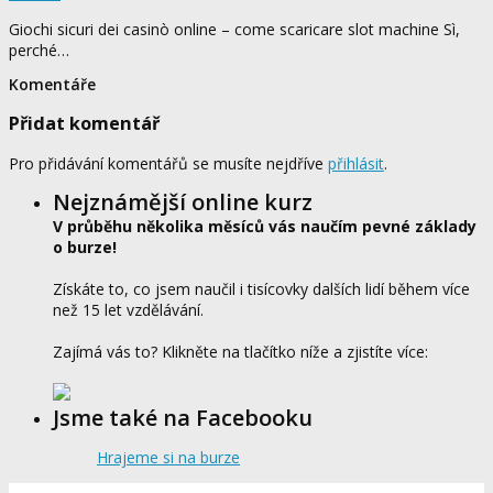
Giochi sicuri dei casinò online – come scaricare slot machine Sì,
perché…
Komentáře
Přidat komentář
Pro přidávání komentářů se musíte nejdříve
přihlásit
.
Nejznámější online kurz
V průběhu několika měsíců vás naučím pevné základy
o burze!
Získáte to, co jsem naučil i tisícovky dalších lidí během více
než 15 let vzdělávání.
Zajímá vás to? Klikněte na tlačítko níže a zjistíte více:
Jsme také na Facebooku
Hrajeme si na burze