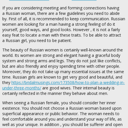
If you are considering meeting and forming connections having
a Russian woman, there are a few guidelines you need to abide
by. First of all, it is recommended to keep communication. Russian
women are looking for a man having a strong feeling of do it
yourself, good ways, and good looks. However , it is not a fairly
easy feat to locate a man with these traits. To be able to attract
a Russian girl, you need to be patient.
The beauty of Russian women is certainly well-known around the
world. Its women are strong and elegant having a graceful body
system and strong arms and legs. They do not just like conflicts,
but are also friendly and enjoy spending time with other people.
Moreover, they do not take up many essential issues at the same
time. Russian girls are known to get very good and beautiful, and
they
https://bridalmusings.com/173508/how-to-plan-a-wedding-in-
under-three-months/
are good wives. Their internal beauty is
certainly reflected in the manner they behave about men.
When seeing a Russian female, you should consider her inner
existence. You should not choose a Russian woman based upon
superficial appearance or public behavior. The woman needs to
feel comfortable around you and understand your way of life, as
well as your unique. In addition , you should be sufferer and open