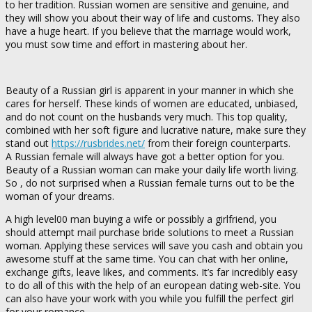
to her tradition. Russian women are sensitive and genuine, and
they will show you about their way of life and customs. They also
have a huge heart. If you believe that the marriage would work,
you must sow time and effort in mastering about her.
Beauty of a Russian girl is apparent in your manner in which she
cares for herself. These kinds of women are educated, unbiased,
and do not count on the husbands very much. This top quality,
combined with her soft figure and lucrative nature, make sure they
stand out
https://rusbrides.net/
from their foreign counterparts.
A Russian female will always have got a better option for you.
Beauty of a Russian woman can make your daily life worth living.
So , do not surprised when a Russian female turns out to be the
woman of your dreams.
A high level00 man buying a wife or possibly a girlfriend, you
should attempt mail purchase bride solutions to meet a Russian
woman. Applying these services will save you cash and obtain you
awesome stuff at the same time. You can chat with her online,
exchange gifts, leave likes, and comments. It’s far incredibly easy
to do all of this with the help of an european dating web-site. You
can also have your work with you while you fulfill the perfect girl
for your romance.