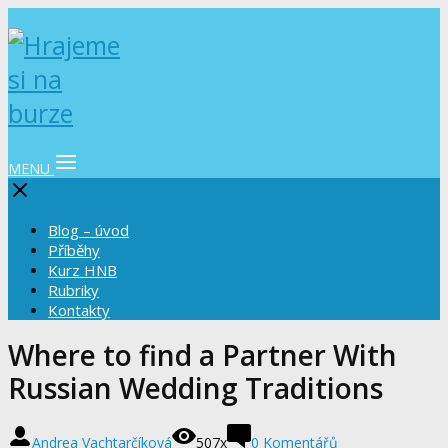
MENU
Blog – úvod
Příběhy
Kurz HNB
Rubriky
Kontakty
Where to find a Partner With
Russian Wedding Traditions
Andrea Vachtarčíková
507x
0 Komentářů