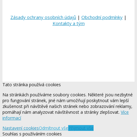
Zásady ochrany osobních údajů
|
Obchodní podmínky
|
Kontakty a tým
Tato stránka používá cookies
Na stránkách používáme soubory cookies. Některé jsou nezbytné
pro fungování stránek, jiné nám umožňují poskytnout vám lepší
zkušenost při návštěvě našich stránek nebo zobrazování reklamy,
pomáhají nám analyzovat návštěvnost a stránky zlepšovat.
Více
informací
Nastavení cookies
Odmítnout vše
Přijmout vše
Souhlas s používáním cookies