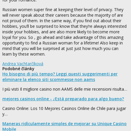
Russian women super fine at keeping their level of privacy. They
will never speak about their careers because the majority of are
not proud of them. In the same way, if you find out about their
hobbies, you’ll be surprised to know that they’re always interested
inside your hobbies, and are also more likely to become more
loyal for you. So , go ahead and take advantage of this amazing
opportunity to find a Russian woman for a lifetime! Also keep in
mind that you will be surprised at just just how much you can
learn by these women.
Andrea Vachtarčíková
Podobné články
Ho bisogno di più tempo? Leggi questi suggerimenti per
eliminare la elenco siti scommesse non aams
I più visti Il migliore casino non AAMS delle mie recensioni risulta…
mejores casinos online - ¿Está preparado para algo bueno?
Casino Online: Los 10 Mejores Casinos Online de Chile para jugar
y…
Maneras ridículamente simples de mejorar su Unique Casino
Mobile