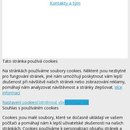
Kontakty a tým
Tato stránka používá cookies
Na stránkách používáme soubory cookies. Některé jsou nezbytné
pro fungování stránek, jiné nám umožňují poskytnout vám lepší
zkušenost při návštěvě našich stránek nebo zobrazování reklamy,
pomáhají nám analyzovat návštěvnost a stránky zlepšovat.
Více
informací
Nastavení cookies
Odmítnout vše
Přijmout vše
Souhlas s používáním cookies
Cookies jsou malé soubory, které se dočasně ukládají ve vašem
počítači a pomáhají nám k lepší uživatelské zkušenosti na našich
stránkách. Cookies používáme k personalizaci obsahu stránek a