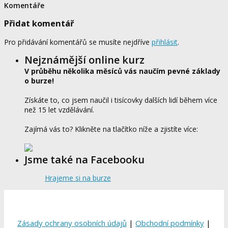
Komentáře
Přidat komentář
Pro přidávání komentářů se musíte nejdříve
přihlásit
.
Nejznámější online kurz
V průběhu několika měsíců vás naučím pevné základy
o burze!
Získáte to, co jsem naučil i tisícovky dalších lidí během více
než 15 let vzdělávání.
Zajímá vás to? Klikněte na tlačítko níže a zjistíte více:
Jsme také na Facebooku
Hrajeme si na burze
Zásady ochrany osobních údajů
|
Obchodní podmínky
|