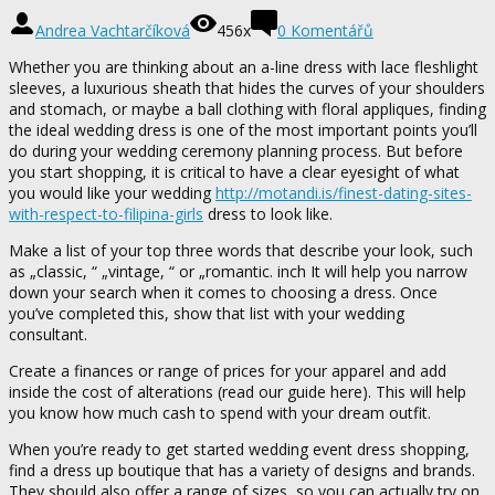
Andrea Vachtarčíková
456x
0 Komentářů
Whether you are thinking about an a-line dress with lace fleshlight
sleeves, a luxurious sheath that hides the curves of your shoulders
and stomach, or maybe a ball clothing with floral appliques, finding
the ideal wedding dress is one of the most important points you’ll
do during your wedding ceremony planning process. But before
you start shopping, it is critical to have a clear eyesight of what
you would like your wedding
http://motandi.is/finest-dating-sites-
with-respect-to-filipina-girls
dress to look like.
Make a list of your top three words that describe your look, such
as „classic, “ „vintage, “ or „romantic. inch It will help you narrow
down your search when it comes to choosing a dress. Once
you’ve completed this, show that list with your wedding
consultant.
Create a finances or range of prices for your apparel and add
inside the cost of alterations (read our guide here). This will help
you know how much cash to spend with your dream outfit.
When you’re ready to get started wedding event dress shopping,
find a dress up boutique that has a variety of designs and brands.
They should also offer a range of sizes, so you can actually try on