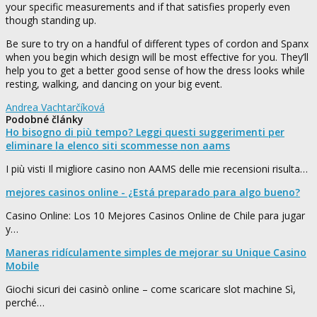
your specific measurements and if that satisfies properly even
though standing up.
Be sure to try on a handful of different types of cordon and Spanx
when you begin which design will be most effective for you. They’ll
help you to get a better good sense of how the dress looks while
resting, walking, and dancing on your big event.
Andrea Vachtarčíková
Podobné články
Ho bisogno di più tempo? Leggi questi suggerimenti per
eliminare la elenco siti scommesse non aams
I più visti Il migliore casino non AAMS delle mie recensioni risulta…
mejores casinos online - ¿Está preparado para algo bueno?
Casino Online: Los 10 Mejores Casinos Online de Chile para jugar
y…
Maneras ridículamente simples de mejorar su Unique Casino
Mobile
Giochi sicuri dei casinò online – come scaricare slot machine Sì,
perché…