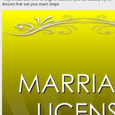
dresses that suit your exact shape.