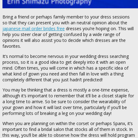
Bring a friend or perhaps family member to your dress sessions
so that they can present you with an neutral opinion about the
japanese mail order brides free
dresses you’re hoping on. This will
help you steer clear of getting confused by a wide range of
opinions it will also assist you to decide which dresses are the
favorites.
It’s normal to become nervous in your wedding dress searching
process, so it is a good idea to get deeply into it with an open
mind. Often times, you will come in which has a specific idea of
what kind of gown you need and then fall in love with a thing
completely different that you just hadn’t predicted!
You may be thinking that a dress is mostly a one-time expense,
although it’s important to remember that it’ll be a closet staple for
a long time to arrive. So be sure to consider the wearability of
your gown and how it will last over time, particularly if you’ll be
performing lots of breaking a leg on your wedding day!
When you are planning on within the corset or perhaps Spanx, it’s
important to find a bridal salon that stocks all of them in stock. In
this way, you’ll be able to observe how the dress will hold program