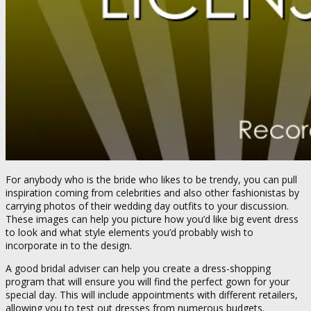
For anybody who is the bride who likes to be trendy, you can pull
inspiration coming from celebrities and also other fashionistas by
carrying photos of their wedding day outfits to your discussion.
These images can help you picture how you’d like big event dress
to look and what style elements you’d probably wish to
incorporate in to the design.
A good bridal adviser can help you create a dress-shopping
program that will ensure you will find the perfect gown for your
special day. This will include appointments with different retailers,
allowing you to test out dresses from numerous budgets.