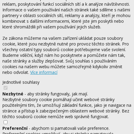
reklam, poskytování funkcí sociálních sítí a k analýze návštěvnosti.
Informace o vašem používání našich stránek také sdílíme s našimi
partnery v oblasti sociálních sítí, reklamy a analýzy, kteří je mohou
kombinovat s dalšími informacemi, které jste jim poskytli nebo
které shromáždili při vašem používání jejich služeb.
Ze zákona můžeme na vašem zařízení ukládat pouze soubory
cookie, které jsou nezbytně nutné pro provoz těchto stránek. Pro
všechny ostatní typy souborů cookie potřebujeme vaše svolení.
Budeme vděční, když nám ho poskytnete a pomůžete nám tak,
naše stránky a služby zlepšovat. Svůj souhlas s používáním
cookies na našem webu můžete samozřejmě kdykoliv změnit
nebo odvolat.
Více informací
Jednotlivé souhlasy
Nezbytné
- aby stránky fungovaly, jak mají.
Nezbytné soubory cookie pomáhají učinit webové stránky
použitelnými tím, že umožňují základní funkce, jako je navigace na
stránce a přístup k zabezpečeným oblastem webové stránky. Bez
těchto souborů cookie nemůže web správně fungovat.
Preferenční
- abychom si pamatovali vaše preference.
Preferenční cookies umožňují, aby si stránka pamatovala