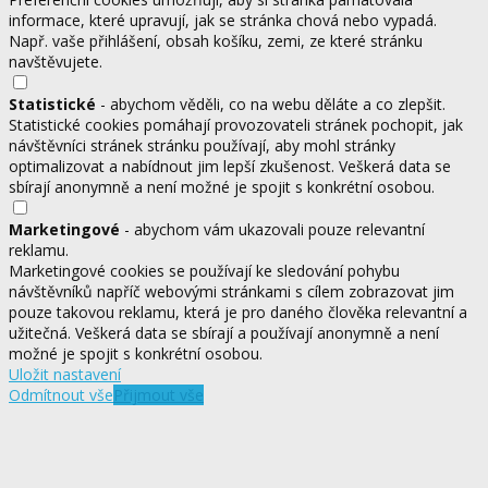
informace, které upravují, jak se stránka chová nebo vypadá.
Např. vaše přihlášení, obsah košíku, zemi, ze které stránku
navštěvujete.
Statistické
- abychom věděli, co na webu děláte a co zlepšit.
Statistické cookies pomáhají provozovateli stránek pochopit, jak
návštěvníci stránek stránku používají, aby mohl stránky
optimalizovat a nabídnout jim lepší zkušenost. Veškerá data se
sbírají anonymně a není možné je spojit s konkrétní osobou.
Marketingové
- abychom vám ukazovali pouze relevantní
reklamu.
Marketingové cookies se používají ke sledování pohybu
návštěvníků napříč webovými stránkami s cílem zobrazovat jim
pouze takovou reklamu, která je pro daného člověka relevantní a
užitečná. Veškerá data se sbírají a používají anonymně a není
možné je spojit s konkrétní osobou.
Uložit nastavení
Odmítnout vše
Přijmout vše