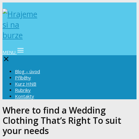
MENU
Blog – úvod
Příběhy
Kurz HNB
Rubriky
Kontakty
Where to find a Wedding
Clothing That’s Right To suit
your needs