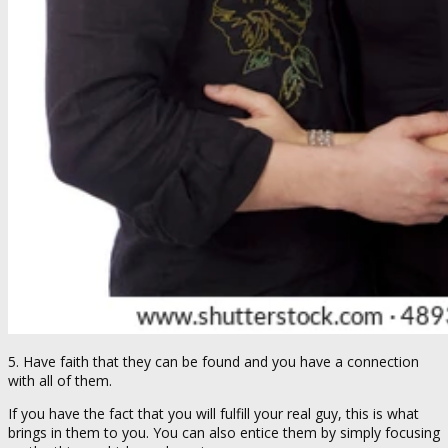
5. Have faith that they can be found and you have a connection
with all of them.
If you have the fact that you will fulfill your real guy, this is what
brings in them to you. You can also entice them by simply focusing