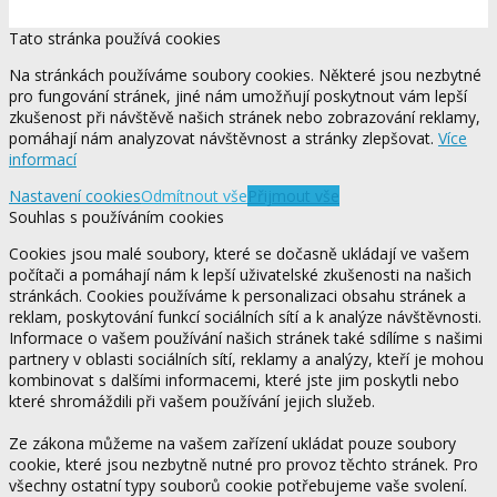
Tato stránka používá cookies
Na stránkách používáme soubory cookies. Některé jsou nezbytné
pro fungování stránek, jiné nám umožňují poskytnout vám lepší
zkušenost při návštěvě našich stránek nebo zobrazování reklamy,
pomáhají nám analyzovat návštěvnost a stránky zlepšovat.
Více
informací
Nastavení cookies
Odmítnout vše
Přijmout vše
Souhlas s používáním cookies
Cookies jsou malé soubory, které se dočasně ukládají ve vašem
počítači a pomáhají nám k lepší uživatelské zkušenosti na našich
stránkách. Cookies používáme k personalizaci obsahu stránek a
reklam, poskytování funkcí sociálních sítí a k analýze návštěvnosti.
Informace o vašem používání našich stránek také sdílíme s našimi
partnery v oblasti sociálních sítí, reklamy a analýzy, kteří je mohou
kombinovat s dalšími informacemi, které jste jim poskytli nebo
které shromáždili při vašem používání jejich služeb.
Ze zákona můžeme na vašem zařízení ukládat pouze soubory
cookie, které jsou nezbytně nutné pro provoz těchto stránek. Pro
všechny ostatní typy souborů cookie potřebujeme vaše svolení.