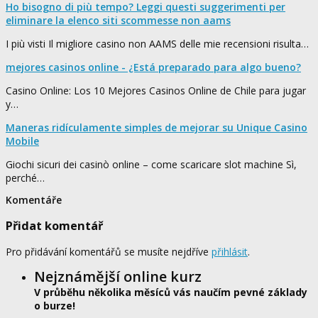
Ho bisogno di più tempo? Leggi questi suggerimenti per
eliminare la elenco siti scommesse non aams
I più visti Il migliore casino non AAMS delle mie recensioni risulta…
mejores casinos online - ¿Está preparado para algo bueno?
Casino Online: Los 10 Mejores Casinos Online de Chile para jugar
y…
Maneras ridículamente simples de mejorar su Unique Casino
Mobile
Giochi sicuri dei casinò online – come scaricare slot machine Sì,
perché…
Komentáře
Přidat komentář
Pro přidávání komentářů se musíte nejdříve
přihlásit
.
Nejznámější online kurz
V průběhu několika měsíců vás naučím pevné základy
o burze!