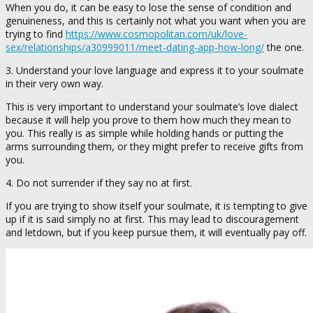
When you do, it can be easy to lose the sense of condition and
genuineness, and this is certainly not what you want when you are
trying to find
https://www.cosmopolitan.com/uk/love-
sex/relationships/a30999011/meet-dating-app-how-long/
the one.
3. Understand your love language and express it to your soulmate
in their very own way.
This is very important to understand your soulmate’s love dialect
because it will help you prove to them how much they mean to
you. This really is as simple while holding hands or putting the
arms surrounding them, or they might prefer to receive gifts from
you.
4. Do not surrender if they say no at first.
If you are trying to show itself your soulmate, it is tempting to give
up if it is said simply no at first. This may lead to discouragement
and letdown, but if you keep pursue them, it will eventually pay off.