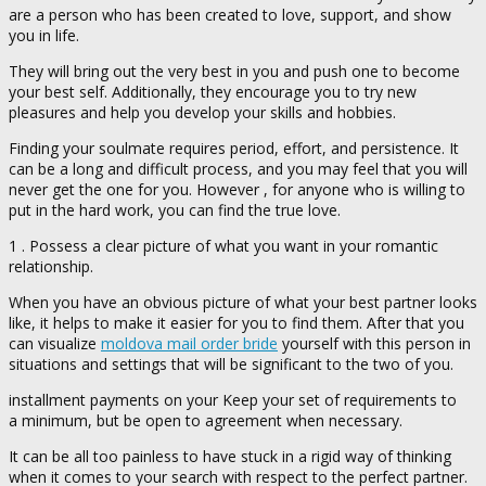
are a person who has been created to love, support, and show
you in life.
They will bring out the very best in you and push one to become
your best self. Additionally, they encourage you to try new
pleasures and help you develop your skills and hobbies.
Finding your soulmate requires period, effort, and persistence. It
can be a long and difficult process, and you may feel that you will
never get the one for you. However , for anyone who is willing to
put in the hard work, you can find the true love.
1 . Possess a clear picture of what you want in your romantic
relationship.
When you have an obvious picture of what your best partner looks
like, it helps to make it easier for you to find them. After that you
can visualize
moldova mail order bride
yourself with this person in
situations and settings that will be significant to the two of you.
installment payments on your Keep your set of requirements to
a minimum, but be open to agreement when necessary.
It can be all too painless to have stuck in a rigid way of thinking
when it comes to your search with respect to the perfect partner.