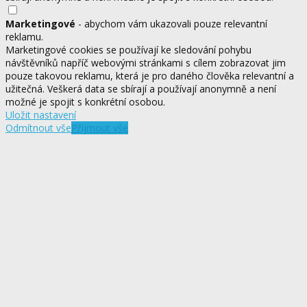
Marketingové
- abychom vám ukazovali pouze relevantní
reklamu.
Marketingové cookies se používají ke sledování pohybu
návštěvníků napříč webovými stránkami s cílem zobrazovat jim
pouze takovou reklamu, která je pro daného člověka relevantní a
užitečná. Veškerá data se sbírají a používají anonymně a není
možné je spojit s konkrétní osobou.
Uložit nastavení
Odmítnout vše
Přijmout vše