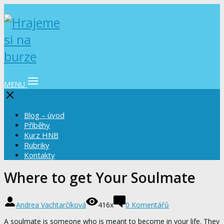
MENU
Blog – úvod
Příběhy
Kurz HNB
Rubriky
Kontakty
Where to get Your Soulmate
Andrea Vachtarčíková
416x
0 Komentářů
A soulmate is someone who is meant to become in your life. They