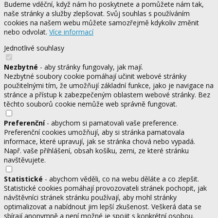
Budeme vděční, když nám ho poskytnete a pomůžete nám tak,
naše stránky a služby zlepšovat. Svůj souhlas s používáním
cookies na našem webu můžete samozřejmě kdykoliv změnit
nebo odvolat.
Více informací
Jednotlivé souhlasy
Nezbytné
- aby stránky fungovaly, jak mají.
Nezbytné soubory cookie pomáhají učinit webové stránky
použitelnými tím, že umožňují základní funkce, jako je navigace na
stránce a přístup k zabezpečeným oblastem webové stránky. Bez
těchto souborů cookie nemůže web správně fungovat.
Preferenční
- abychom si pamatovali vaše preference.
Preferenční cookies umožňují, aby si stránka pamatovala
informace, které upravují, jak se stránka chová nebo vypadá.
Např. vaše přihlášení, obsah košíku, zemi, ze které stránku
navštěvujete.
Statistické
- abychom věděli, co na webu děláte a co zlepšit.
Statistické cookies pomáhají provozovateli stránek pochopit, jak
návštěvníci stránek stránku používají, aby mohl stránky
optimalizovat a nabídnout jim lepší zkušenost. Veškerá data se
sbírají anonymně a není možné je spojit s konkrétní osobou.