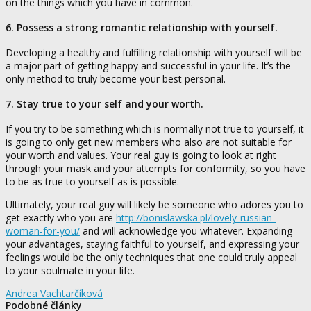
on the things which you have in common.
6. Possess a strong romantic relationship with yourself.
Developing a healthy and fulfilling relationship with yourself will be
a major part of getting happy and successful in your life. It’s the
only method to truly become your best personal.
7. Stay true to your self and your worth.
If you try to be something which is normally not true to yourself, it
is going to only get new members who also are not suitable for
your worth and values. Your real guy is going to look at right
through your mask and your attempts for conformity, so you have
to be as true to yourself as is possible.
Ultimately, your real guy will likely be someone who adores you to
get exactly who you are
http://bonislawska.pl/lovely-russian-
woman-for-you/
and will acknowledge you whatever. Expanding
your advantages, staying faithful to yourself, and expressing your
feelings would be the only techniques that one could truly appeal
to your soulmate in your life.
Andrea Vachtarčíková
Podobné články