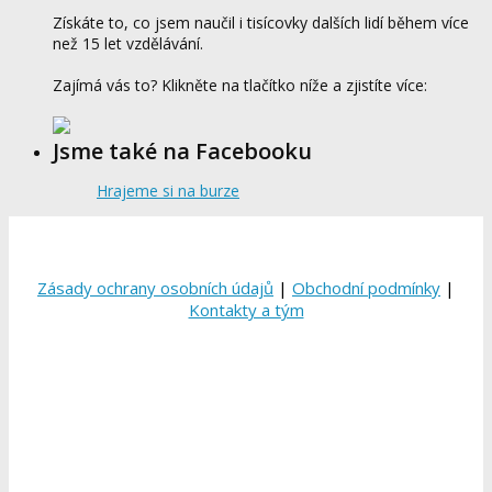
Získáte to, co jsem naučil i tisícovky dalších lidí během více
než 15 let vzdělávání.
Zajímá vás to? Klikněte na tlačítko níže a zjistíte více:
Jsme také na Facebooku
Hrajeme si na burze
Zásady ochrany osobních údajů
|
Obchodní podmínky
|
Kontakty a tým