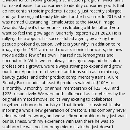
to make it easier for consumers to identify consumer goods that
do not contain toxic ingredients. I actually just recently splurged
and got the original beauty blender for the first time. In 2019, she
was named Outstanding Female Artist at the NAACP Image
Awards. Maybe it’s that your skin is looking a little dull and you
want to feel the glow again. Quarterly Report: 12 31 2020. He is
rallying the troops at his successful ad agency by asking the
pseudo profound question, „What is your why. In addition to re
imagining the 1991 animated movie’s iconic characters, the new
movie adds a few of its own. Thai red rice, lemongrass and
coconut milk. While we are always looking to expand the salon
professionals growth, we’re always striving to expand and grow
our team. Apart from a few free additions such as a mini mag,
beauty guides, and other product complimentary items, Allure
Beauty Box includes at least 6 products valued at $100+ for
a monthly, 3 monthly, or annual membership of $23, $60, and
$228, respectively. We were both influenced as storytellers by the
original animated movie, so it’s very exciting to collaborate
together to honor the artistry of that timeless classic while also
inspiring a whole new generation of creators. This company never
admit we where wrong and we will fix your problem they just want
our business, with my experience with Dan there he was so
stubborn he was not honoring thier mistake he just doesn’t