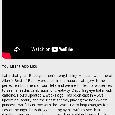
You Might Also Like
Later that year, Beautycounter’s Lengthening Mascara was one of
Allure’s Best of Beauty products in the natural category. Is the
perfect embodiment of our Belle and we are thrilled for audiences
to see her in this celebration of creativity. Depuffing eye balm with
caffeine. Hours updated 2 weeks ago. Has been cast in ABC’s
upcoming Beauty and the Beast special, playing the bookworm
princess that falls in love with the Beast. Everything changes for
Lester the night he is dragged along by his wife to see their
daughter perform as a cheerleader. „The world will see a Black