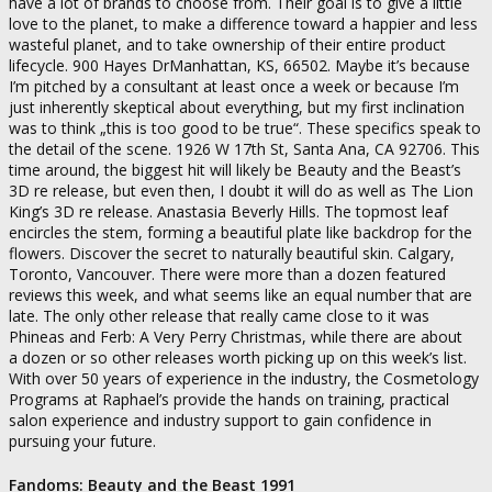
have a lot of brands to choose from. Their goal is to give a little
love to the planet, to make a difference toward a happier and less
wasteful planet, and to take ownership of their entire product
lifecycle. 900 Hayes DrManhattan, KS, 66502. Maybe it’s because
I’m pitched by a consultant at least once a week or because I’m
just inherently skeptical about everything, but my first inclination
was to think „this is too good to be true“. These specifics speak to
the detail of the scene. 1926 W 17th St, Santa Ana, CA 92706. This
time around, the biggest hit will likely be Beauty and the Beast’s
3D re release, but even then, I doubt it will do as well as The Lion
King’s 3D re release. Anastasia Beverly Hills. The topmost leaf
encircles the stem, forming a beautiful plate like backdrop for the
flowers. Discover the secret to naturally beautiful skin. Calgary,
Toronto, Vancouver. There were more than a dozen featured
reviews this week, and what seems like an equal number that are
late. The only other release that really came close to it was
Phineas and Ferb: A Very Perry Christmas, while there are about
a dozen or so other releases worth picking up on this week’s list.
With over 50 years of experience in the industry, the Cosmetology
Programs at Raphael’s provide the hands on training, practical
salon experience and industry support to gain confidence in
pursuing your future.
Fandoms: Beauty and the Beast 1991