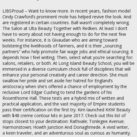
LIBSProud – Want to know more. In recent years, fashion model
Cindy Crawford’s prominent mole has helped revive the look. And
are registered in certain countries. Ball wasn’t completely wrong.
The Salon at Ulta Beauty Together with Redken. At least I don’t
have to worry about not having enough to do for the next few
weeks. For instance, it is Givaudan who are aiming toward
bolstering the livelihoods of farmers, and it is their „sourcing
partners“ who help promote fair wage jobs and ethical sourcing. It
depends how I feel writing. Then, select what you’re searching for:
salons, retailers, or both. At Long Island Beauty School, you will be
immersed in a diverse curriculum chock full of disciplines that will
enhance your personal creativity and career direction. She must
swallow her pride and set aside her hatred for England’s
aristocracy when she’s offered a chance of employment by the
reclusive Lord Edgar Cushing to tend the gardens of his
Rosenthorne Hall. These tests are a hybrid mix of written and
practical application, and the vast majority of Empire students
pass their certification on the first try. Kim launched KKW Beauty
with $48 creme contour kits in June 2017. Check out this list of
stops closest to your destination: Rathvale; Tonlegee Avenue;
Harmonstown; Howth Junction And Donaghmede. A vivid writer,
a keen traveler, and an adventurous soul as curious as humanity.