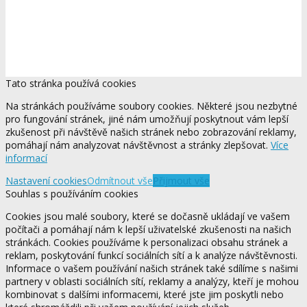
Tato stránka používá cookies
Na stránkách používáme soubory cookies. Některé jsou nezbytné
pro fungování stránek, jiné nám umožňují poskytnout vám lepší
zkušenost při návštěvě našich stránek nebo zobrazování reklamy,
pomáhají nám analyzovat návštěvnost a stránky zlepšovat.
Více
informací
Nastavení cookies
Odmítnout vše
Přijmout vše
Souhlas s používáním cookies
Cookies jsou malé soubory, které se dočasně ukládají ve vašem
počítači a pomáhají nám k lepší uživatelské zkušenosti na našich
stránkách. Cookies používáme k personalizaci obsahu stránek a
reklam, poskytování funkcí sociálních sítí a k analýze návštěvnosti.
Informace o vašem používání našich stránek také sdílíme s našimi
partnery v oblasti sociálních sítí, reklamy a analýzy, kteří je mohou
kombinovat s dalšími informacemi, které jste jim poskytli nebo