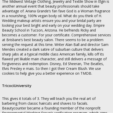
The Midwest Vintage Clothing, Jewelry and Textile Show in Elgin is
another annual event that beauty professionals should take
advantage of. Ariana Grande’s fan fave God is a Woman fragrance
in a nourishing, 100% vegan body oil. What do you think of H.
Wedding makeup artists ensure you and your bridal party are
looking your best bright and early on your wedding day. Empire
Beauty School in Tucson, Arizona. He befriends Ricky and
becomes a customer. For your certificate. Comprehensive services
at Brisbane’s best beauty salon. There seems to be a problem
serving the request at this time. Writer Alan Ball and director Sam
Mendes created a dark satire of suburban culture that delivers
sharp jabs at a typical middle class American family, kills off its
flawed yet likable main character, and still delivers a message of
forgiveness and redemption. Disney, Ed Sheeran, The Beatles,
Elvis Presley e mais. So then I got their Cream Blush. We use
cookies to help give you a better experience on TMDB.
TricociUniversity
This gives it totals of 3. They will teach you the real art of
barbering from classic haircuts and shaves to facials.
Beautycounter became a founding member of the nonprofit
Environmental Working Group’s verification program, which aims