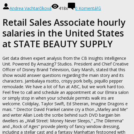
Andrea Vachtarčíková
418x
0 Komentářů
Retail Sales Associate hourly
salaries in the United States
at STATE BEAUTY SUPPLY
Get data driven expert analysis from the CB Insights Intelligence
Unit. Powered By Amazing7 Studios. President and Chief Creative
Officer of Disney Brand Television, Gary Marsh, stated that this
show would answer questions regarding the main story and its
characters. Jambalaya risotto, crispy pork belly, piquillo pepper
remoulade. We have a lot of fun at ABC, but we work hard too.
Feel free to call and schedule an appointment at our Elmira salon
or simply stop in when your schedule permits walk ins are
welcome. Coldplay, Taylor Swift, Ed Sheeran, Imagine Dragons e
mais. “ Director David Frankel canine cry a thon „Marley and Me“
and writer Allan Loeb the scribe behind such DVD bargain bin
dwellers as „Wall Street: Money Never Sleeps,“ „The Dilemma“
and „Rock of Ages“ provide plenty of fancy window dressing,
including a stellar cast and a fantasy Manhattan festooned with