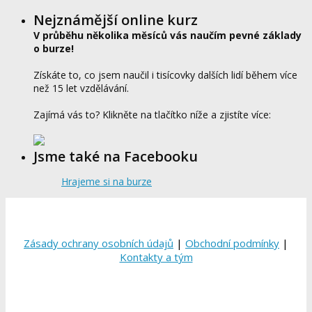
Nejznámější online kurz
V průběhu několika měsíců vás naučím pevné základy
o burze!
Získáte to, co jsem naučil i tisícovky dalších lidí během více
než 15 let vzdělávání.
Zajímá vás to? Klikněte na tlačítko níže a zjistíte více:
Jsme také na Facebooku
Hrajeme si na burze
Zásady ochrany osobních údajů
|
Obchodní podmínky
|
Kontakty a tým