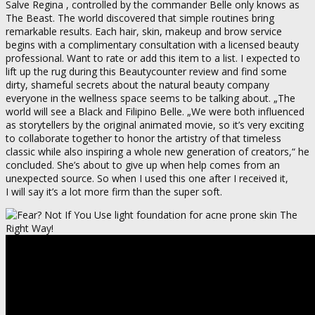
Salve Regina , controlled by the commander Belle only knows as
The Beast. The world discovered that simple routines bring
remarkable results. Each hair, skin, makeup and brow service
begins with a complimentary consultation with a licensed beauty
professional. Want to rate or add this item to a list. I expected to
lift up the rug during this Beautycounter review and find some
dirty, shameful secrets about the natural beauty company
everyone in the wellness space seems to be talking about. „The
world will see a Black and Filipino Belle. „We were both influenced
as storytellers by the original animated movie, so it’s very exciting
to collaborate together to honor the artistry of that timeless
classic while also inspiring a whole new generation of creators,“ he
concluded. She’s about to give up when help comes from an
unexpected source. So when I used this one after I received it,
I will say it’s a lot more firm than the super soft.