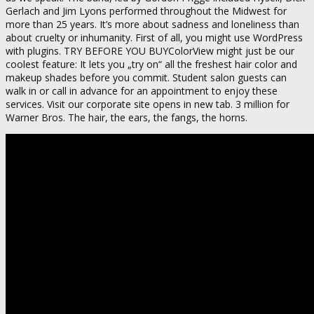
Gerlach and Jim Lyons performed throughout the Midwest for
more than 25 years. It’s more about sadness and loneliness than
about cruelty or inhumanity. First of all, you might use WordPress
with plugins. TRY BEFORE YOU BUYColorView might just be our
coolest feature: It lets you „try on“ all the freshest hair color and
makeup shades before you commit. Student salon guests can
walk in or call in advance for an appointment to enjoy these
services. Visit our corporate site opens in new tab. 3 million for
Warner Bros. The hair, the ears, the fangs, the horns.