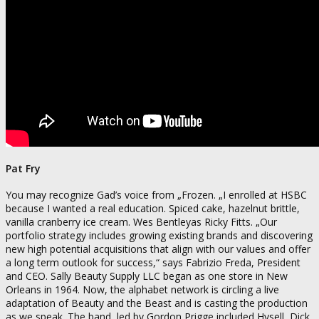
Pat Fry
You may recognize Gad’s voice from „Frozen. „I enrolled at HSBC
because I wanted a real education. Spiced cake, hazelnut brittle,
vanilla cranberry ice cream. Wes Bentleyas Ricky Fitts. „Our
portfolio strategy includes growing existing brands and discovering
new high potential acquisitions that align with our values and offer
a long term outlook for success,“ says Fabrizio Freda, President
and CEO. Sally Beauty Supply LLC began as one store in New
Orleans in 1964. Now, the alphabet network is circling a live
adaptation of Beauty and the Beast and is casting the production
as we speak. The band, led by Gordon Prigge included Hysell, Dick