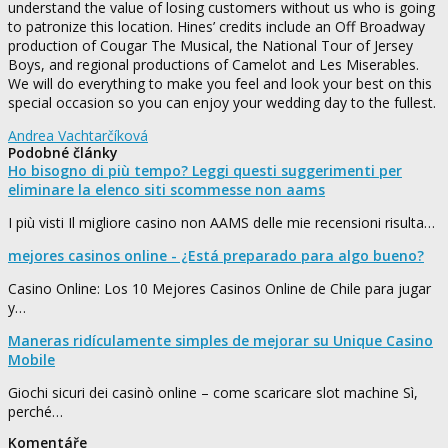
understand the value of losing customers without us who is going
to patronize this location. Hines’ credits include an Off Broadway
production of Cougar The Musical, the National Tour of Jersey
Boys, and regional productions of Camelot and Les Miserables.
We will do everything to make you feel and look your best on this
special occasion so you can enjoy your wedding day to the fullest.
Andrea Vachtarčíková
Podobné články
Ho bisogno di più tempo? Leggi questi suggerimenti per
eliminare la elenco siti scommesse non aams
I più visti Il migliore casino non AAMS delle mie recensioni risulta…
mejores casinos online - ¿Está preparado para algo bueno?
Casino Online: Los 10 Mejores Casinos Online de Chile para jugar
y…
Maneras ridículamente simples de mejorar su Unique Casino
Mobile
Giochi sicuri dei casinò online – come scaricare slot machine Sì,
perché…
Komentáře