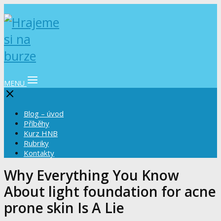
MENU
Blog – úvod
Příběhy
Kurz HNB
Rubriky
Kontakty
Why Everything You Know
About light foundation for acne
prone skin Is A Lie