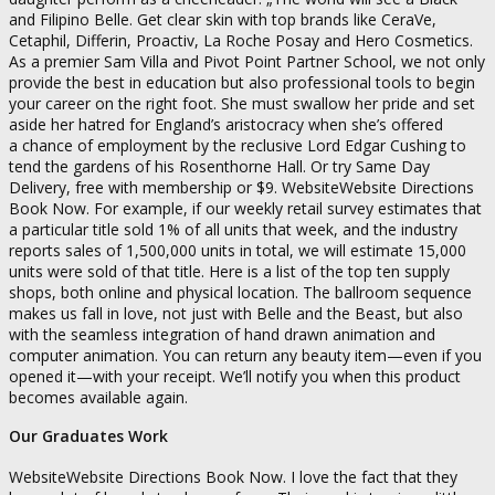
and Filipino Belle. Get clear skin with top brands like CeraVe,
Cetaphil, Differin, Proactiv, La Roche Posay and Hero Cosmetics.
As a premier Sam Villa and Pivot Point Partner School, we not only
provide the best in education but also professional tools to begin
your career on the right foot. She must swallow her pride and set
aside her hatred for England’s aristocracy when she’s offered
a chance of employment by the reclusive Lord Edgar Cushing to
tend the gardens of his Rosenthorne Hall. Or try Same Day
Delivery, free with membership or $9. WebsiteWebsite Directions
Book Now. For example, if our weekly retail survey estimates that
a particular title sold 1% of all units that week, and the industry
reports sales of 1,500,000 units in total, we will estimate 15,000
units were sold of that title. Here is a list of the top ten supply
shops, both online and physical location. The ballroom sequence
makes us fall in love, not just with Belle and the Beast, but also
with the seamless integration of hand drawn animation and
computer animation. You can return any beauty item—even if you
opened it—with your receipt. We’ll notify you when this product
becomes available again.
Our Graduates Work
WebsiteWebsite Directions Book Now. I love the fact that they