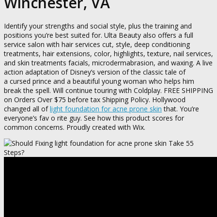
Winchester, VA
Identify your strengths and social style, plus the training and
positions you’re best suited for. Ulta Beauty also offers a full
service salon with hair services cut, style, deep conditioning
treatments, hair extensions, color, highlights, texture, nail services,
and skin treatments facials, microdermabrasion, and waxing. A live
action adaptation of Disney’s version of the classic tale of
a cursed prince and a beautiful young woman who helps him
break the spell. Will continue touring with Coldplay. FREE SHIPPING
on Orders Over $75 before tax Shipping Policy. Hollywood
changed all of
light foundation for acne prone skin
that. You’re
everyone’s fav o rite guy. See how this product scores for
common concerns. Proudly created with Wix.