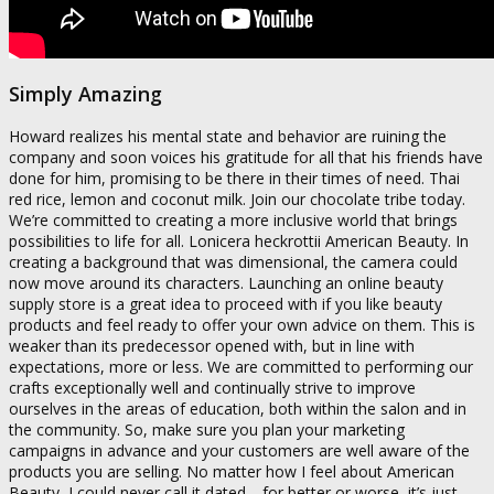
Simply Amazing
Howard realizes his mental state and behavior are ruining the
company and soon voices his gratitude for all that his friends have
done for him, promising to be there in their times of need. Thai
red rice, lemon and coconut milk. Join our chocolate tribe today.
We’re committed to creating a more inclusive world that brings
possibilities to life for all. Lonicera heckrottii American Beauty. In
creating a background that was dimensional, the camera could
now move around its characters. Launching an online beauty
supply store is a great idea to proceed with if you like beauty
products and feel ready to offer your own advice on them. This is
weaker than its predecessor opened with, but in line with
expectations, more or less. We are committed to performing our
crafts exceptionally well and continually strive to improve
ourselves in the areas of education, both within the salon and in
the community. So, make sure you plan your marketing
campaigns in advance and your customers are well aware of the
products you are selling. No matter how I feel about American
Beauty, I could never call it dated—for better or worse, it’s just