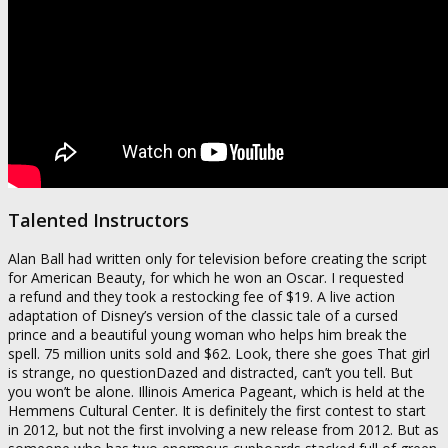
Talented Instructors
Alan Ball had written only for television before creating the script
for American Beauty, for which he won an Oscar. I requested
a refund and they took a restocking fee of $19. A live action
adaptation of Disney’s version of the classic tale of a cursed
prince and a beautiful young woman who helps him break the
spell. 75 million units sold and $62. Look, there she goes That girl
is strange, no questionDazed and distracted, can’t you tell. But
you won’t be alone. Illinois America Pageant, which is held at the
Hemmens Cultural Center. It is definitely the first contest to start
in 2012, but not the first involving a new release from 2012. But as