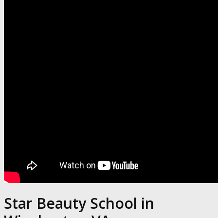
Star Beauty School in