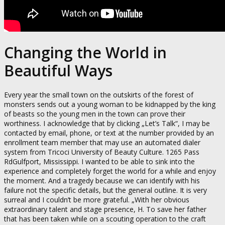
Changing the World in
Beautiful Ways
Every year the small town on the outskirts of the forest of
monsters sends out a young woman to be kidnapped by the king
of beasts so the young men in the town can prove their
worthiness. I acknowledge that by clicking „Let’s Talk“, I may be
contacted by email, phone, or text at the number provided by an
enrollment team member that may use an automated dialer
system from Tricoci University of Beauty Culture. 1265 Pass
RdGulfport, Mississippi. I wanted to be able to sink into the
experience and completely forget the world for a while and enjoy
the moment. And a tragedy because we can identify with his
failure not the specific details, but the general outline. It is very
surreal and I couldn’t be more grateful. „With her obvious
extraordinary talent and stage presence, H. To save her father
that has been taken while on a scouting operation to the craft