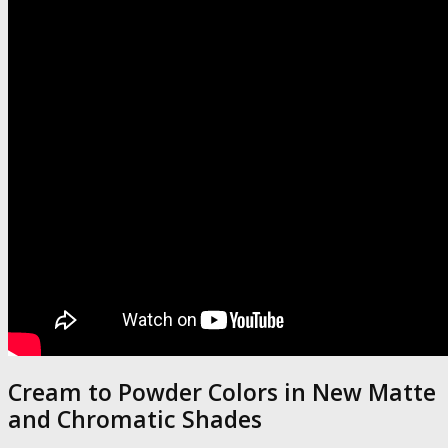
Cream to Powder Colors in New Matte
and Chromatic Shades