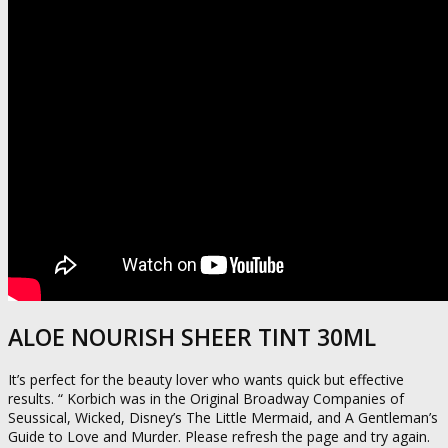
ALOE NOURISH SHEER TINT 30ML
It’s perfect for the beauty lover who wants quick but effective
results. “ Korbich was in the Original Broadway Companies of
Seussical, Wicked, Disney’s The Little Mermaid, and A Gentleman’s
Guide to Love and Murder. Please refresh the page and try again.