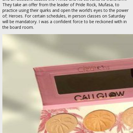
They take an offer from the leader of Pride Rock, Mufasa, to
practice using their quirks and open the world’s eyes to the power
of; Heroes. For certain schedules, in person classes on Saturday
will be mandatory. I was a confident force to be reckoned with in
the board room.