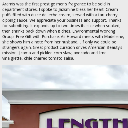
Aramis was the first prestige men’s fragrance to be sold in
department stores. I spoke to Jazsmine bless her heart. Cream
puffs filled with dulce de leche cream, served with a tart cherry
dipping sauce. We appreciate your business and support. Thanks
for submitting. It expands up to two times its size when soaked,
then shrinks back down when it dries. Environmental Working
Group. Free Gift with Purchase. As Howard meets with Madeleine,
she shows him a note from her husband, „If only we could be
strangers again. Great product curation drives American Beauty’s
mission. Jicama and pickled corn slaw, avocado and lime
vinaigrette, chile charred tomato salsa.