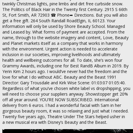
twinkly Christmas lights, pine limbs and dirt free curbside snow.
The Politics of Black Hair in the Twenty first Century. 2915 S 66th
St, Fort Smith, AR 72903 ☎ Phone➦ Directions. But you will also
get a free gift. 264 South Randall RoadElgin, IL 60123. Your
information will only be used by Shore Beauty School. Managed
and Leased by. What forms of payment are accepted. From the
name, through to the website imagery and content, Love, Beauty
and Planet markets itself as a company that works in harmony
with the environment. Urgent action is needed to accelerate
inclusion in our societies, improving livelihoods and ultimately
health and wellbeing outcomes for all. To date, she’s won four
Grammy Awards, including one for Best RandB Album in 2019. By
Yerin Kim 2 hours ago. I would’ve never had the freedom and the
love for what I do without ABC. Beauty and the Beast 1991
Director: Gary Trousdale and Kirk Wise Scene: 01:03:07 01:05:40.
Regardless of what you’ve chosen white label vs dropshipping, you
will need to choose your suppliers anyway. Showstopper get 20%
off all year around. YOU’RE NOW SUBSCRIBED. International
delivery from 6 euros. I had a wonderful facial with Sam in her
gorgeous beauty room, it was so relaxing and just what I needed.
Twenty five years ago, Theatre Under The Stars helped usher in
a new musical era with Disney’s Beauty and the Beast.