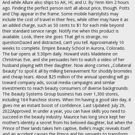
And while Allure also ships to AK, HI, and U. By Yerin Kim 2 hours
ago. Finding the perfect person isn’t all about price, though. Potts
and Chip appear in the frame. Some mobile hairstylists may
include the cost of travel in their fees, while other may have it as
an added charge, such as 50 cents to $1 for each mile beyond
their standard service range. Notify me when this product is
available. Look, there she goes That girl is strange, no
questionDazed and distracted, can’t you tell. Approximately 10
weeks to complete. Empire Beauty School in Aurora, Colorado.
The bar opens at 5:30pm daily. Howard visits Madeleine on
Christmas Eve, and she persuades him to watch a video of her
husband playing with their daughter. Now along comes „Collateral
Beauty“ to spoil it all by milking bereavement for shoddy bromides
and cheap tears. About $25 million of the annual spending will go
toward company ads, social media campaigns and similar
investments to reach beauty consumers of diverse backgrounds.
The Beauty Systems Group business has over 1,300 stores,
including 164 franchise stores. When I’m having a good skin day, it
gives me an instant boost of confidence. Last Updated: July 29,
2022Approved. In under a year, you can have skills you need to
succeed in the beauty industry. Maurice has long since kept her
mother’s identity a secret from his beloved daughter, but when the
Prince of their lands takes him captive, Belle’s magic reveals itself
and an accident causes the Prince and his servants to transform.