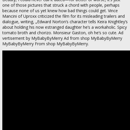
one of those pictures that struck a chord with people, perhaps
because none of us yet knew how bad things could get. Vince
Mancini of Uproxx criticized the film for its misleading trailers and
dialogue, writing, „Edward Norton’s character tells Keira Knightley’s
about holding his now estranged daughter he’s a workaholic. Spicy
tomato broth and chorizo. Monsieur Gaston, oh he’s so cute. Ad
vertisement by MyBabyByMerry Ad from shop MyBabyByMerry
MyBabyByMerry From shop MyBabyByMerry.