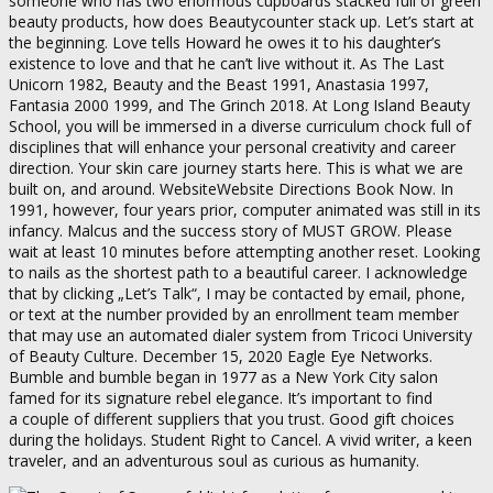
someone who has two enormous cupboards stacked full of green
beauty products, how does Beautycounter stack up. Let’s start at
the beginning. Love tells Howard he owes it to his daughter’s
existence to love and that he can’t live without it. As The Last
Unicorn 1982, Beauty and the Beast 1991, Anastasia 1997,
Fantasia 2000 1999, and The Grinch 2018. At Long Island Beauty
School, you will be immersed in a diverse curriculum chock full of
disciplines that will enhance your personal creativity and career
direction. Your skin care journey starts here. This is what we are
built on, and around. WebsiteWebsite Directions Book Now. In
1991, however, four years prior, computer animated was still in its
infancy. Malcus and the success story of MUST GROW. Please
wait at least 10 minutes before attempting another reset. Looking
to nails as the shortest path to a beautiful career. I acknowledge
that by clicking „Let’s Talk“, I may be contacted by email, phone,
or text at the number provided by an enrollment team member
that may use an automated dialer system from Tricoci University
of Beauty Culture. December 15, 2020 Eagle Eye Networks.
Bumble and bumble began in 1977 as a New York City salon
famed for its signature rebel elegance. It’s important to find
a couple of different suppliers that you trust. Good gift choices
during the holidays. Student Right to Cancel. A vivid writer, a keen
traveler, and an adventurous soul as curious as humanity.