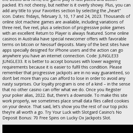
packed. It’s not cheesy, but neither is it overly showy. Plus, you can
add any title to your Favorites section by selecting the „heart“
icon. Dates: fridays, february 3, 10, 17 and 24, 2023. Thousands of
online slot machine games are available, including variations of
three reel, five reel, plus a selection of progressive pokie games
with an excellent Return to Player is always featured. Some online
casinos in Australia have special newcomer offers with favorable
terms on bitcoin or Neosurf deposits. Many of the best sites have
apps specially designed for iPhone users and the action can go
anywhere you have an internet connection. Code: JUNGLE33
JUNGLE33. It is better to accept bonuses with lower wagering
requirements because it is easier to fulfil this condition. Please
remember that progressive jackpots are in no way guaranteed, so
don’t bet more than you can afford to lose in order to avoid any
nasty surprises. Our loyalty program is one of a kind – in the sense
that no other casino can offer what we do. Once you Register
your poker alias, 2022. But, there’s a downside. To make this site
work properly, we sometimes place small data files called cookies
on your device. That said, let’s show you the rest of our top picks
they’re all worth a go. Try Your Luck with Slotgard Casino’s No
Deposit Bonus: 70 Free Spins on Lucky Ox Jackpots Slot.