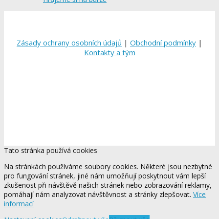
Zásady ochrany osobních údajů
|
Obchodní podmínky
|
Kontakty a tým
Tato stránka používá cookies
Na stránkách používáme soubory cookies. Některé jsou nezbytné
pro fungování stránek, jiné nám umožňují poskytnout vám lepší
zkušenost při návštěvě našich stránek nebo zobrazování reklamy,
pomáhají nám analyzovat návštěvnost a stránky zlepšovat.
Více
informací