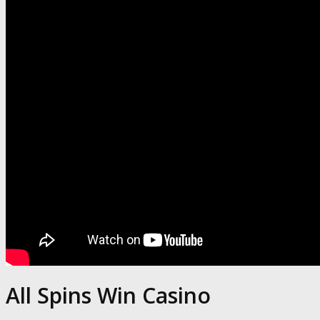
All Spins Win Casino