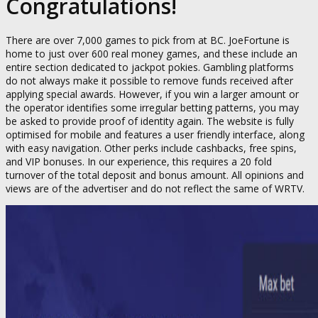
Congratulations!
There are over 7,000 games to pick from at BC. JoeFortune is
home to just over 600 real money games, and these include an
entire section dedicated to jackpot pokies. Gambling platforms
do not always make it possible to remove funds received after
applying special awards. However, if you win a larger amount or
the operator identifies some irregular betting patterns, you may
be asked to provide proof of identity again. The website is fully
optimised for mobile and features a user friendly interface, along
with easy navigation. Other perks include cashbacks, free spins,
and VIP bonuses. In our experience, this requires a 20 fold
turnover of the total deposit and bonus amount. All opinions and
views are of the advertiser and do not reflect the same of WRTV.