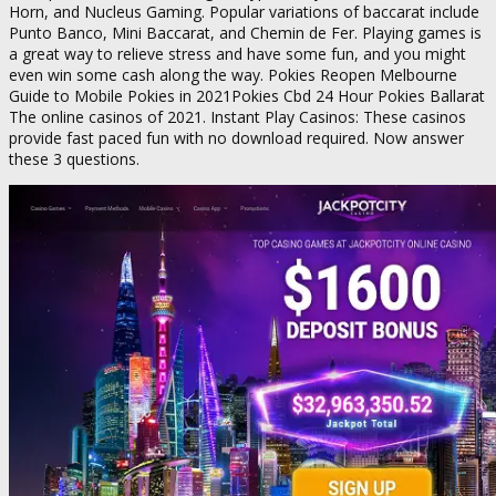
Horn, and Nucleus Gaming. Popular variations of baccarat include
Punto Banco, Mini Baccarat, and Chemin de Fer. Playing games is
a great way to relieve stress and have some fun, and you might
even win some cash along the way. Pokies Reopen Melbourne
Guide to Mobile Pokies in 2021Pokies Cbd 24 Hour Pokies Ballarat
The online casinos of 2021. Instant Play Casinos: These casinos
provide fast paced fun with no download required. Now answer
these 3 questions.