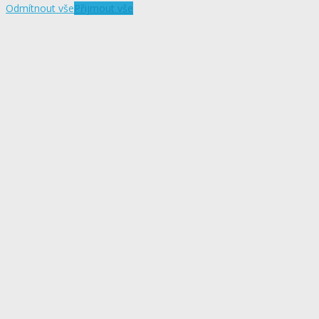
Odmítnout vše
Přijmout vše