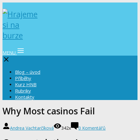
MENU
Blog – úvod
Příběhy
Kurz HNB
Rubriky
Kontakty
Why Most casinos Fail
Andrea Vachtarčíková
342x
0 Komentářů