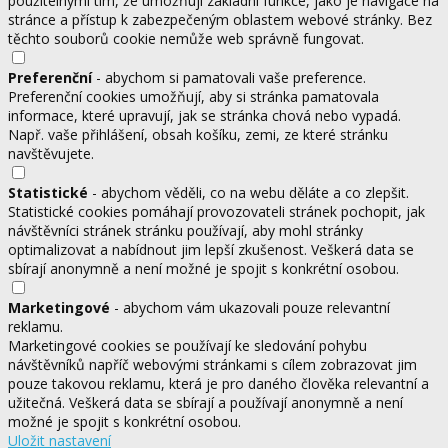
použitelnými tím, že umožňují základní funkce, jako je navigace na
stránce a přístup k zabezpečeným oblastem webové stránky. Bez
těchto souborů cookie nemůže web správně fungovat.
Preferenční
- abychom si pamatovali vaše preference.
Preferenční cookies umožňují, aby si stránka pamatovala
informace, které upravují, jak se stránka chová nebo vypadá.
Např. vaše přihlášení, obsah košíku, zemi, ze které stránku
navštěvujete.
Statistické
- abychom věděli, co na webu děláte a co zlepšit.
Statistické cookies pomáhají provozovateli stránek pochopit, jak
návštěvníci stránek stránku používají, aby mohl stránky
optimalizovat a nabídnout jim lepší zkušenost. Veškerá data se
sbírají anonymně a není možné je spojit s konkrétní osobou.
Marketingové
- abychom vám ukazovali pouze relevantní
reklamu.
Marketingové cookies se používají ke sledování pohybu
návštěvníků napříč webovými stránkami s cílem zobrazovat jim
pouze takovou reklamu, která je pro daného člověka relevantní a
užitečná. Veškerá data se sbírají a používají anonymně a není
možné je spojit s konkrétní osobou.
Uložit nastavení