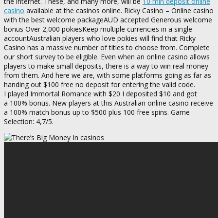
the internet. These, and many more, will be
10 min deposit online
casino
available at the casinos online. Ricky Casino – Online casino
with the best welcome packageAUD accepted Generous welcome
bonus Over 2,000 pokiesKeep multiple currencies in a single
accountAustralian players who love pokies will find that Ricky
Casino has a massive number of titles to choose from. Complete
our short survey to be eligible. Even when an online casino allows
players to make small deposits, there is a way to win real money
from them. And here we are, with some platforms going as far as
handing out $100 free no deposit for entering the valid code.
I played Immortal Romance with $20 I deposited $10 and got
a 100% bonus. New players at this Australian online casino receive
a 100% match bonus up to $500 plus 100 free spins. Game
Selection: 4,7/5.