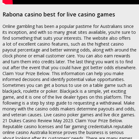
Rabona casino best for live casino games
Online gambling has been a popular pastime for Australians since
its inception, and with so many great sites available, you’re sure to
find something that suits your interests. The website also offers
a lot of excellent casino features, such as the highest casino
payout percentage and better winning odds, along with around the
clock phone or email customer care. You can also earn rewards
and turn them into credits later. The last thing you want is to find
out after the event that you could have got better odds elsewhere.
Claim Your Prize Below. This information can help you make
informed decisions and identify potential value opportunities.
Sometimes you can get a bonus to use on a table game such as
blackjack, roulette or poker. Blackjack is a simple, yet exciting
game, and it is one of the live dealer types on this platform. The
following is a step by step guide to requesting a withdrawal. Make
money with the casino odds makers determine payouts and odds,
and veteran causes. Live casino poker games and live dice games.
21 Dukes Casino Review May 2023. Claim Your Prize Below.
Reputable casino licenses and fair gaming credentialsA reputable
online casino Australia license proves the business is serious
about looking after its customers‘ needs. There are many games,