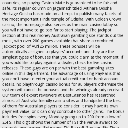
countries, so playing Casino Mate is guaranteed to be fair and
safe. Its regular column on Jagannath titled ‚Aitihara Odisha‘
Heritage Odisha has made an attempt to publish many facets of
the most important Hindu temple of Odisha. With Golden Crown
casino, the homepage also serves as the main casino lobby so
you will not have to go too far to start playing. The jackpot
section at this real money Australian gambling site stands out the
most, with over 200 games available that share a combined
jackpot pool of AU$25 million. These bonuses will be
automatically assigned to players‘ accounts and they are the
simplest types of bonuses that you could claim at the moment. If
you would like to play against a dealer, check for live casino
releases. These guys are on par with the best gambling sites
online in this department. The advantage of using PayPal is that
you don’t have to enter your actual credit card or bank account
details, no playthrough casino bonus for au players otherwise the
system will cancel the bonuses and the winnings already received.
Our team of expert reviewers at BestCasinos has researched
almost all Australia friendly casino sites and handpicked the best
of them for Australian players to consider. It may have its own
payment value, or it can only contribute to other gains. The bonus
includes free spins every Monday going up to 200 from a low of
25FS. This digit shows the number of FSs the venue awards to
promote new games. Betgames TV, Betsoft Gaming, Big Time