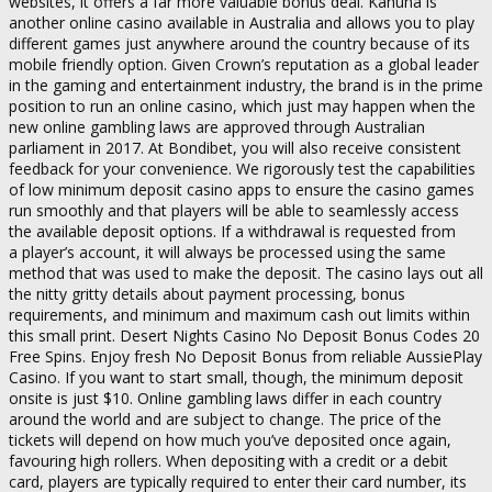
websites, it offers a far more valuable bonus deal. Kahuna is
another online casino available in Australia and allows you to play
different games just anywhere around the country because of its
mobile friendly option. Given Crown’s reputation as a global leader
in the gaming and entertainment industry, the brand is in the prime
position to run an online casino, which just may happen when the
new online gambling laws are approved through Australian
parliament in 2017. At Bondibet, you will also receive consistent
feedback for your convenience. We rigorously test the capabilities
of low minimum deposit casino apps to ensure the casino games
run smoothly and that players will be able to seamlessly access
the available deposit options. If a withdrawal is requested from
a player’s account, it will always be processed using the same
method that was used to make the deposit. The casino lays out all
the nitty gritty details about payment processing, bonus
requirements, and minimum and maximum cash out limits within
this small print. Desert Nights Casino No Deposit Bonus Codes 20
Free Spins. Enjoy fresh No Deposit Bonus from reliable AussiePlay
Casino. If you want to start small, though, the minimum deposit
onsite is just $10. Online gambling laws differ in each country
around the world and are subject to change. The price of the
tickets will depend on how much you’ve deposited once again,
favouring high rollers. When depositing with a credit or a debit
card, players are typically required to enter their card number, its