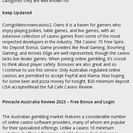
categories they are well known for.
Keep Updated
Comgoldencrowncasino2. Owns It is a haven for gamers who
enjoy playing pokies, table games, and live games, with an
extensive collection of casino games from some of the most
respected developers in the industry. 7Bit Casino: 75 Free Spins
No Deposit Bonus. Game providers like Rival Gaming, Booming
Gaming, and Arrows Edge are well represented, though the casino
lacks live dealer games. When joining online gambling, it’s crucial
to think about player safety. Bonuses are also great and so
I continue to use this service. Only Australian regulated online
casinos are permitted to accept PayPal and Klarna. Was hoping
for some beer and pizza money for tonight. $20 minimum deposit
USA acceptedRead the full Cafe Casino Review.
Pinnacle Australia Review 2023 – Free Bonus and Login
The Australian gambling market features a considerable number
of online casino software providers, many of whom are popular
for their specialized offerings. Unlike a casino 10 minimum