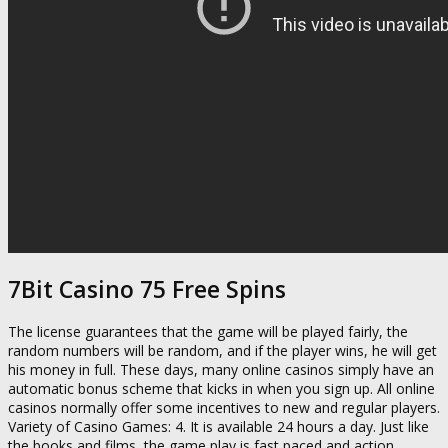
7Bit Casino 75 Free Spins
The license guarantees that the game will be played fairly, the
random numbers will be random, and if the player wins, he will get
his money in full. These days, many online casinos simply have an
automatic bonus scheme that kicks in when you sign up. All online
casinos normally offer some incentives to new and regular players.
Variety of Casino Games: 4. It is available 24 hours a day. Just like
the books and films, the game play is fast paced and action