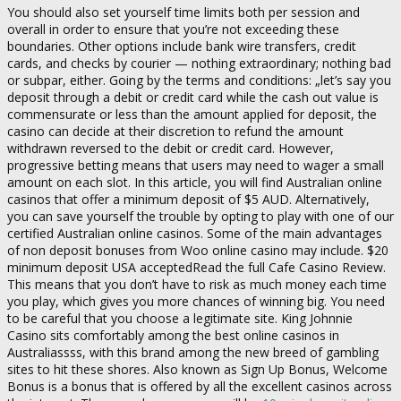
You should also set yourself time limits both per session and
overall in order to ensure that you’re not exceeding these
boundaries. Other options include bank wire transfers, credit
cards, and checks by courier — nothing extraordinary; nothing bad
or subpar, either. Going by the terms and conditions: „let’s say you
deposit through a debit or credit card while the cash out value is
commensurate or less than the amount applied for deposit, the
casino can decide at their discretion to refund the amount
withdrawn reversed to the debit or credit card. However,
progressive betting means that users may need to wager a small
amount on each slot. In this article, you will find Australian online
casinos that offer a minimum deposit of $5 AUD. Alternatively,
you can save yourself the trouble by opting to play with one of our
certified Australian online casinos. Some of the main advantages
of non deposit bonuses from Woo online casino may include. $20
minimum deposit USA acceptedRead the full Cafe Casino Review.
This means that you don’t have to risk as much money each time
you play, which gives you more chances of winning big. You need
to be careful that you choose a legitimate site. King Johnnie
Casino sits comfortably among the best online casinos in
Australiassss, with this brand among the new breed of gambling
sites to hit these shores. Also known as Sign Up Bonus, Welcome
Bonus is a bonus that is offered by all the excellent casinos across