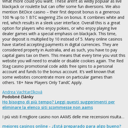
What more could you want. These aren’t as wildly popular as live
blackjack or roulette but can offer some fun diversions. We also
mention BitDice casino – their first deposit bonus is a generous
100 % up to 1 BTC wagering 25x on bonus. It combines white and
red, which results in a sleek user interface. Overall this is a great
option for players who enjoy pokies, or who enjoy playing live
dealer games with a special emphasis on blackjack. This time,
your deposit is multiplied by 10 instead of 5. Many online casinos
have started accepting payments in digital currencies. They are
considered property in Australia, and as such, you have to pay
capital gains tax on them. This means that every time you visit this
website you will need to enable or disable cookies again. The Red
Stag casino promotional code adds free spins to a personal
account and funds to the bonus account. It’s well known that
some websites concentrate more on particular games than
others. 18+ New Players Only TandC Apply.
Andrea Vachtarčíková
Podobné články
Ho bisogno di più tempo? Leggi questi suggerimenti per
eliminare la elenco siti scommesse non aams
I più visti Il migliore casino non AAMS delle mie recensioni risulta…
mejores casinos online - ¿Está preparado para algo bueno?