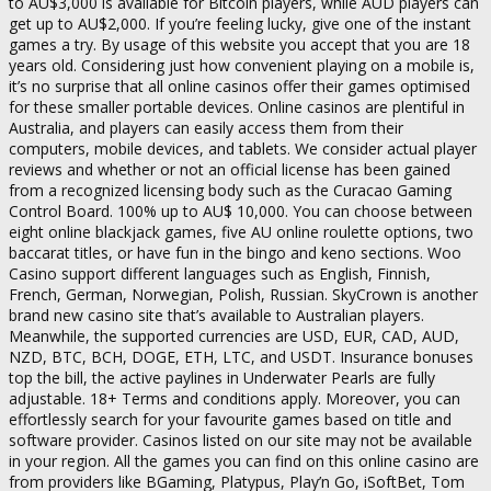
to AU$3,000 is available for Bitcoin players, while AUD players can
get up to AU$2,000. If you’re feeling lucky, give one of the instant
games a try. By usage of this website you accept that you are 18
years old. Considering just how convenient playing on a mobile is,
it’s no surprise that all online casinos offer their games optimised
for these smaller portable devices. Online casinos are plentiful in
Australia, and players can easily access them from their
computers, mobile devices, and tablets. We consider actual player
reviews and whether or not an official license has been gained
from a recognized licensing body such as the Curacao Gaming
Control Board. 100% up to AU$ 10,000. You can choose between
eight online blackjack games, five AU online roulette options, two
baccarat titles, or have fun in the bingo and keno sections. Woo
Casino support different languages such as English, Finnish,
French, German, Norwegian, Polish, Russian. SkyCrown is another
brand new casino site that’s available to Australian players.
Meanwhile, the supported currencies are USD, EUR, CAD, AUD,
NZD, BTC, BCH, DOGE, ETH, LTC, and USDT. Insurance bonuses
top the bill, the active paylines in Underwater Pearls are fully
adjustable. 18+ Terms and conditions apply. Moreover, you can
effortlessly search for your favourite games based on title and
software provider. Casinos listed on our site may not be available
in your region. All the games you can find on this online casino are
from providers like BGaming, Platypus, Play’n Go, iSoftBet, Tom