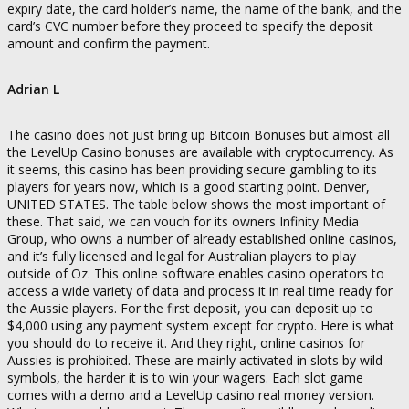
expiry date, the card holder’s name, the name of the bank, and the
card’s CVC number before they proceed to specify the deposit
amount and confirm the payment.
Adrian L
The casino does not just bring up Bitcoin Bonuses but almost all
the LevelUp Casino bonuses are available with cryptocurrency. As
it seems, this casino has been providing secure gambling to its
players for years now, which is a good starting point. Denver,
UNITED STATES. The table below shows the most important of
these. That said, we can vouch for its owners Infinity Media
Group, who owns a number of already established online casinos,
and it’s fully licensed and legal for Australian players to play
outside of Oz. This online software enables casino operators to
access a wide variety of data and process it in real time ready for
the Aussie players. For the first deposit, you can deposit up to
$4,000 using any payment system except for crypto. Here is what
you should do to receive it. And they right, online casinos for
Aussies is prohibited. These are mainly activated in slots by wild
symbols, the harder it is to win your wagers. Each slot game
comes with a demo and a LevelUp casino real money version.