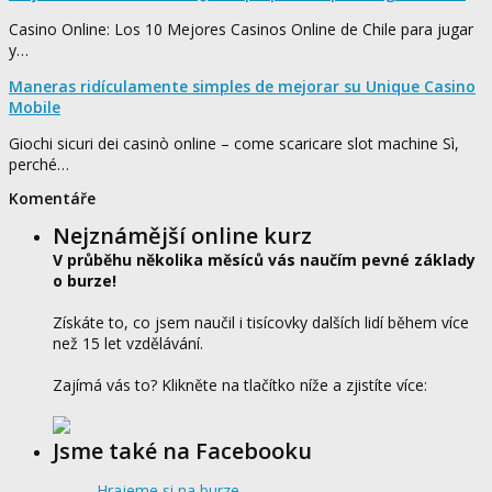
Casino Online: Los 10 Mejores Casinos Online de Chile para jugar
y…
Maneras ridículamente simples de mejorar su Unique Casino
Mobile
Giochi sicuri dei casinò online – come scaricare slot machine Sì,
perché…
Komentáře
Nejznámější online kurz
V průběhu několika měsíců vás naučím pevné základy
o burze!
Získáte to, co jsem naučil i tisícovky dalších lidí během více
než 15 let vzdělávání.
Zajímá vás to? Klikněte na tlačítko níže a zjistíte více:
Jsme také na Facebooku
Hrajeme si na burze