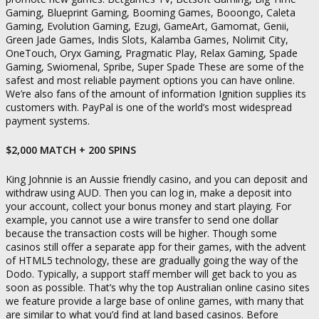
Gaming, Blueprint Gaming, Booming Games, Booongo, Caleta
Gaming, Evolution Gaming, Ezugi, GameArt, Gamomat, Genii,
Green Jade Games, Indis Slots, Kalamba Games, Nolimit City,
OneTouch, Oryx Gaming, Pragmatic Play, Relax Gaming, Spade
Gaming, Swiomenal, Spribe, Super Spade These are some of the
safest and most reliable payment options you can have online.
We’re also fans of the amount of information Ignition supplies its
customers with. PayPal is one of the world’s most widespread
payment systems.
$2,000 MATCH + 200 SPINS
King Johnnie is an Aussie friendly casino, and you can deposit and
withdraw using AUD. Then you can log in, make a deposit into
your account, collect your bonus money and start playing. For
example, you cannot use a wire transfer to send one dollar
because the transaction costs will be higher. Though some
casinos still offer a separate app for their games, with the advent
of HTML5 technology, these are gradually going the way of the
Dodo. Typically, a support staff member will get back to you as
soon as possible. That’s why the top Australian online casino sites
we feature provide a large base of online games, with many that
are similar to what you’d find at land based casinos. Before