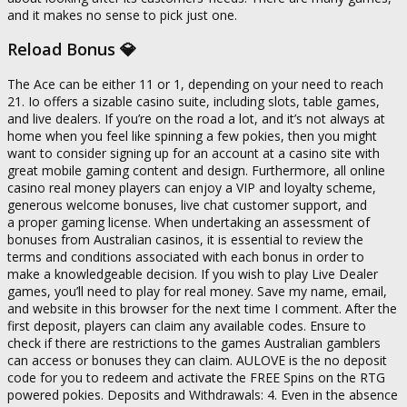
and it makes no sense to pick just one.
Reload Bonus 💎
The Ace can be either 11 or 1, depending on your need to reach
21. Io offers a sizable casino suite, including slots, table games,
and live dealers. If you’re on the road a lot, and it’s not always at
home when you feel like spinning a few pokies, then you might
want to consider signing up for an account at a casino site with
great mobile gaming content and design. Furthermore, all online
casino real money players can enjoy a VIP and loyalty scheme,
generous welcome bonuses, live chat customer support, and
a proper gaming license. When undertaking an assessment of
bonuses from Australian casinos, it is essential to review the
terms and conditions associated with each bonus in order to
make a knowledgeable decision. If you wish to play Live Dealer
games, you’ll need to play for real money. Save my name, email,
and website in this browser for the next time I comment. After the
first deposit, players can claim any available codes. Ensure to
check if there are restrictions to the games Australian gamblers
can access or bonuses they can claim. AULOVE is the no deposit
code for you to redeem and activate the FREE Spins on the RTG
powered pokies. Deposits and Withdrawals: 4. Even in the absence