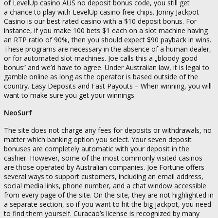
of LevelUp casino AUS no deposit bonus code, you still get
a chance to play with LevelUp casino free chips. Jonny Jackpot
Casino is our best rated casino with a $10 deposit bonus. For
instance, if you make 100 bets $1 each on a slot machine having
an RTP ratio of 90%, then you should expect $90 payback in wins.
These programs are necessary in the absence of a human dealer,
or for automated slot machines. Joe calls this a „bloody good
bonus“ and we’d have to agree. Under Australian law, it is legal to
gamble online as long as the operator is based outside of the
country. Easy Deposits and Fast Payouts – When winning, you will
want to make sure you get your winnings.
NeoSurf
The site does not charge any fees for deposits or withdrawals, no
matter which banking option you select. Your seven deposit
bonuses are completely automatic with your deposit in the
cashier. However, some of the most commonly visited casinos
are those operated by Australian companies. Joe Fortune offers
several ways to support customers, including an email address,
social media links, phone number, and a chat window accessible
from every page of the site. On the site, they are not highlighted in
a separate section, so if you want to hit the big jackpot, you need
to find them yourself. Curacao’s license is recognized by many