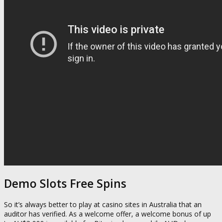
Demo Slots Free Spins
So it’s always better to play at casino sites in Australia that an
auditor has verified. As a welcome offer, a welcome bonus of up