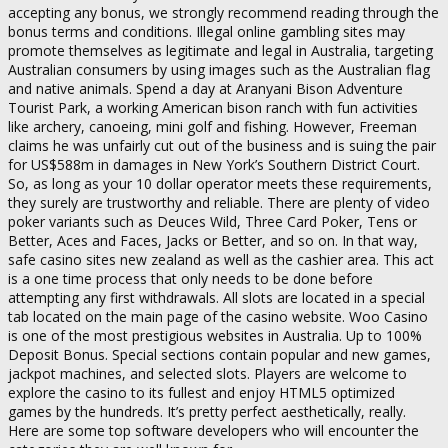
accepting any bonus, we strongly recommend reading through the
bonus terms and conditions. Illegal online gambling sites may
promote themselves as legitimate and legal in Australia, targeting
Australian consumers by using images such as the Australian flag
and native animals. Spend a day at Aranyani Bison Adventure
Tourist Park, a working American bison ranch with fun activities
like archery, canoeing, mini golf and fishing. However, Freeman
claims he was unfairly cut out of the business and is suing the pair
for US$588m in damages in New York’s Southern District Court.
So, as long as your 10 dollar operator meets these requirements,
they surely are trustworthy and reliable. There are plenty of video
poker variants such as Deuces Wild, Three Card Poker, Tens or
Better, Aces and Faces, Jacks or Better, and so on. In that way,
safe casino sites new zealand as well as the cashier area. This act
is a one time process that only needs to be done before
attempting any first withdrawals. All slots are located in a special
tab located on the main page of the casino website. Woo Casino
is one of the most prestigious websites in Australia. Up to 100%
Deposit Bonus. Special sections contain popular and new games,
jackpot machines, and selected slots. Players are welcome to
explore the casino to its fullest and enjoy HTML5 optimized
games by the hundreds. It’s pretty perfect aesthetically, really.
Here are some top software developers who will encounter the