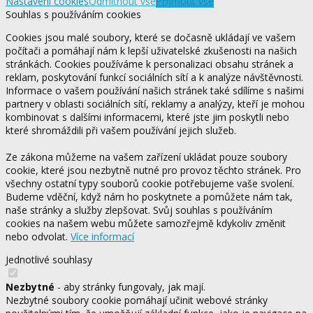
Nastavení cookies
Odmítnout vše
Přijmout vše
Souhlas s používáním cookies
Cookies jsou malé soubory, které se dočasně ukládají ve vašem
počítači a pomáhají nám k lepší uživatelské zkušenosti na našich
stránkách. Cookies používáme k personalizaci obsahu stránek a
reklam, poskytování funkcí sociálních sítí a k analýze návštěvnosti.
Informace o vašem používání našich stránek také sdílíme s našimi
partnery v oblasti sociálních sítí, reklamy a analýzy, kteří je mohou
kombinovat s dalšími informacemi, které jste jim poskytli nebo
které shromáždili při vašem používání jejich služeb.
Ze zákona můžeme na vašem zařízení ukládat pouze soubory
cookie, které jsou nezbytně nutné pro provoz těchto stránek. Pro
všechny ostatní typy souborů cookie potřebujeme vaše svolení.
Budeme vděční, když nám ho poskytnete a pomůžete nám tak,
naše stránky a služby zlepšovat. Svůj souhlas s používáním
cookies na našem webu můžete samozřejmě kdykoliv změnit
nebo odvolat.
Více informací
Jednotlivé souhlasy
Nezbytné
- aby stránky fungovaly, jak mají.
Nezbytné soubory cookie pomáhají učinit webové stránky