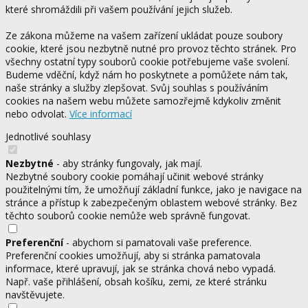
které shromáždili při vašem používání jejich služeb.
Ze zákona můžeme na vašem zařízení ukládat pouze soubory
cookie, které jsou nezbytně nutné pro provoz těchto stránek. Pro
všechny ostatní typy souborů cookie potřebujeme vaše svolení.
Budeme vděční, když nám ho poskytnete a pomůžete nám tak,
naše stránky a služby zlepšovat. Svůj souhlas s používáním
cookies na našem webu můžete samozřejmě kdykoliv změnit
nebo odvolat.
Více informací
Jednotlivé souhlasy
Nezbytné
- aby stránky fungovaly, jak mají.
Nezbytné soubory cookie pomáhají učinit webové stránky
použitelnými tím, že umožňují základní funkce, jako je navigace na
stránce a přístup k zabezpečeným oblastem webové stránky. Bez
těchto souborů cookie nemůže web správně fungovat.
Preferenční
- abychom si pamatovali vaše preference.
Preferenční cookies umožňují, aby si stránka pamatovala
informace, které upravují, jak se stránka chová nebo vypadá.
Např. vaše přihlášení, obsah košíku, zemi, ze které stránku
navštěvujete.