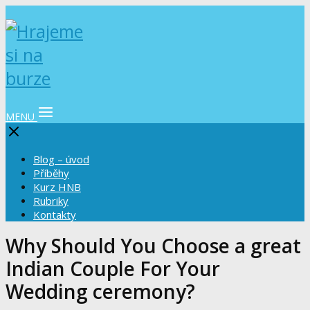
MENU
Blog – úvod
Příběhy
Kurz HNB
Rubriky
Kontakty
Why Should You Choose a great
Indian Couple For Your
Wedding ceremony?