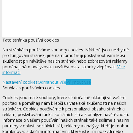
Tato stránka používá cookies
Na stránkách používáme soubory cookies. Některé jsou nezbytné
pro fungování stránek, jiné nám umožňují poskytnout vám lepší
zkušenost při návštěvě našich stránek nebo zobrazování reklamy,
pomáhají nám analyzovat návštěvnost a stránky zlepšovat.
Více
informací
Nastavení cookies
Odmítnout vše
Přijmout vše
Souhlas s používáním cookies
Cookies jsou malé soubory, které se dočasně ukládají ve vašem
počítači a pomáhají nám k lepší uživatelské zkušenosti na našich
stránkách. Cookies používáme k personalizaci obsahu stránek a
reklam, poskytování funkcí sociálních sítí a k analýze návštěvnosti.
Informace o vašem používání našich stránek také sdílíme s našimi
partnery v oblasti sociálních sítí, reklamy a analýzy, kteří je mohou
kombinovat s dalšími informacemi, které jste jim poskytli nebo