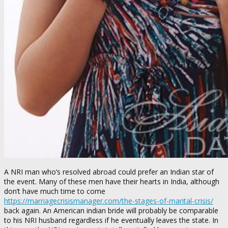
A NRI man who’s resolved abroad could prefer an Indian star of
the event. Many of these men have their hearts in India, although
don’t have much time to come
https://marriagecrisismanager.com/the-stages-of-marital-crisis/
back again. An American indian bride will probably be comparable
to his NRI husband regardless if he eventually leaves the state. In