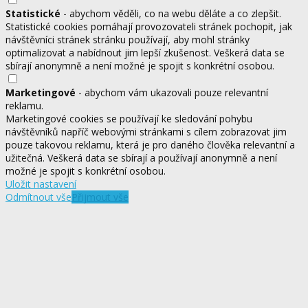
Statistické
- abychom věděli, co na webu děláte a co zlepšit.
Statistické cookies pomáhají provozovateli stránek pochopit, jak
návštěvníci stránek stránku používají, aby mohl stránky
optimalizovat a nabídnout jim lepší zkušenost. Veškerá data se
sbírají anonymně a není možné je spojit s konkrétní osobou.
Marketingové
- abychom vám ukazovali pouze relevantní
reklamu.
Marketingové cookies se používají ke sledování pohybu
návštěvníků napříč webovými stránkami s cílem zobrazovat jim
pouze takovou reklamu, která je pro daného člověka relevantní a
užitečná. Veškerá data se sbírají a používají anonymně a není
možné je spojit s konkrétní osobou.
Uložit nastavení
Odmítnout vše
Přijmout vše