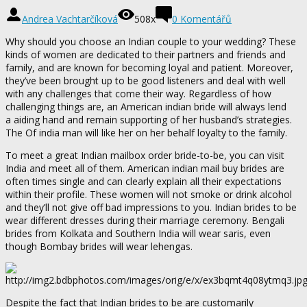
Andrea Vachtarčíková
508x
0 Komentářů
Why should you choose an Indian couple to your wedding? These
kinds of women are dedicated to their partners and friends and
family, and are known for becoming loyal and patient. Moreover,
they’ve been brought up to be good listeners and deal with well
with any challenges that come their way. Regardless of how
challenging things are, an American indian bride will always lend
a aiding hand and remain supporting of her husband’s strategies.
The Of india man will like her on her behalf loyalty to the family.
To meet a great Indian mailbox order bride-to-be, you can visit
India and meet all of them. American indian mail buy brides are
often times single and can clearly explain all their expectations
within their profile. These women will not smoke or drink alcohol
and they’ll not give off bad impressions to you. Indian brides to be
wear different dresses during their marriage ceremony. Bengali
brides from Kolkata and Southern India will wear saris, even
though Bombay brides will wear lehengas.
Despite the fact that Indian brides to be are customarily