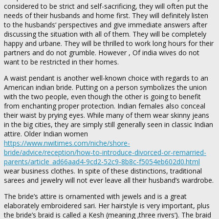
considered to be strict and self-sacrificing, they will often put the
needs of their husbands and home first. They will definitely listen
to the husbands‘ perspectives and give immediate answers after
discussing the situation with all of them. They will be completely
happy and urbane. They will be thrilled to work long hours for their
partners and do not grumble. However , Of india wives do not
want to be restricted in their homes.
A waist pendant is another well-known choice with regards to an
American indian bride. Putting on a person symbolizes the union
with the two people, even though the other is going to benefit
from enchanting proper protection. Indian females also conceal
their waist by prying eyes. While many of them wear skinny jeans
in the big cities, they are simply still generally seen in classic Indian
attire. Older Indian women
https://www.nwitimes.com/niche/shore-
bride/advice/reception/how-to-introduce-divorced-or-remarried-
parents/article_ad66aad4-9cd2-52c9-8b8c-f5054eb602d0.html
wear business clothes. In spite of these distinctions, traditional
sarees and jewelry will not ever leave all their husband’s wardrobe.
The bride’s attire is ornamented with jewels and is a great
elaborately embroidered sari. Her hairstyle is very important, plus
the bride’s braid is called a Kesh (meaning ‚three rivers‘). The braid