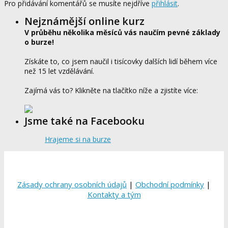
Pro přidávání komentářů se musíte nejdříve
přihlásit
.
Nejznámější online kurz
V průběhu několika měsíců vás naučím pevné základy
o burze!
Získáte to, co jsem naučil i tisícovky dalších lidí během více
než 15 let vzdělávání.
Zajímá vás to? Klikněte na tlačítko níže a zjistíte více:
Jsme také na Facebooku
Hrajeme si na burze
Zásady ochrany osobních údajů
|
Obchodní podmínky
|
Kontakty a tým