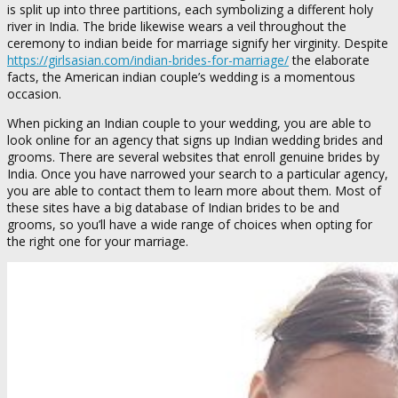
is split up into three partitions, each symbolizing a different holy
river in India. The bride likewise wears a veil throughout the
ceremony to indian beide for marriage signify her virginity. Despite
https://girlsasian.com/indian-brides-for-marriage/
the elaborate
facts, the American indian couple’s wedding is a momentous
occasion.
When picking an Indian couple to your wedding, you are able to
look online for an agency that signs up Indian wedding brides and
grooms. There are several websites that enroll genuine brides by
India. Once you have narrowed your search to a particular agency,
you are able to contact them to learn more about them. Most of
these sites have a big database of Indian brides to be and
grooms, so you’ll have a wide range of choices when opting for
the right one for your marriage.