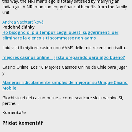
this way, the NRI man’s ego is totally satisfied by marrying an
Indian girl. A NRI man can enjoy financial benefits from the family
unit.
Andrea Vachtarčíková
Podobné články
Ho bisogno di più tempo? Leggi questi suggerimenti per
eliminare la elenco siti scommesse non aams
I più visti Il migliore casino non AAMS delle mie recensioni risulta…
mejores casinos online - ¿Está preparado para algo bueno?
Casino Online: Los 10 Mejores Casinos Online de Chile para jugar
y…
Maneras ridículamente simples de mejorar su Unique Casino
Mobile
Giochi sicuri dei casinò online – come scaricare slot machine Sì,
perché…
Komentáře
Přidat komentář