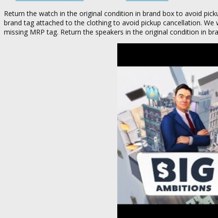
Return the watch in the original condition in brand box to avoid pick
brand tag attached to the clothing to avoid pickup cancellation. We 
missing MRP tag. Return the speakers in the original condition in br