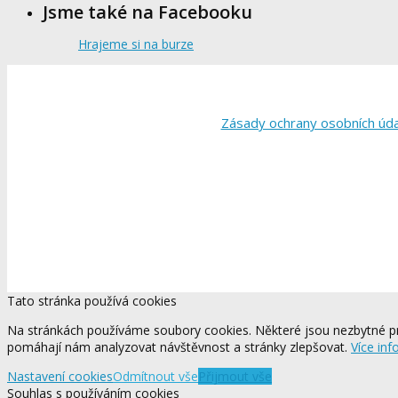
Jsme také na Facebooku
Hrajeme si na burze
Zásady ochrany osobních úd
Tato stránka používá cookies
Na stránkách používáme soubory cookies. Některé jsou nezbytné pr
pomáhají nám analyzovat návštěvnost a stránky zlepšovat.
Více inf
Nastavení cookies
Odmítnout vše
Přijmout vše
Souhlas s používáním cookies