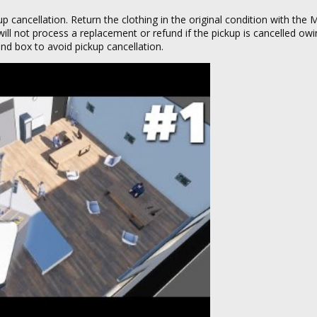
up cancellation. Return the clothing in the original condition with the
will not process a replacement or refund if the pickup is cancelled owi
and box to avoid pickup cancellation.