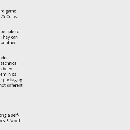
oard game
 75 Coins.
 be able to
s. They can
y another
under
 technical
as been
em in its
er packaging
not different
ing a self-
ncy 3 ‘worth