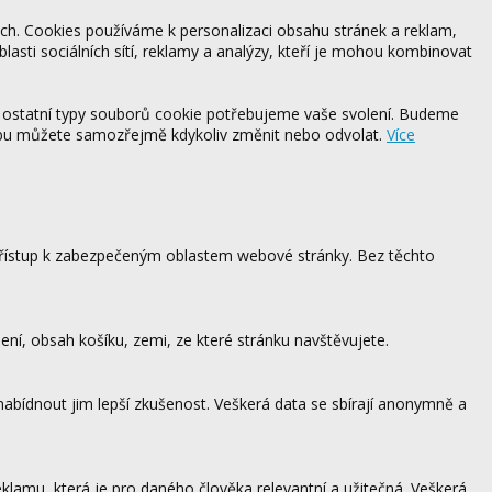
ách. Cookies používáme k personalizaci obsahu stránek a reklam,
blasti sociálních sítí, reklamy a analýzy, kteří je mohou kombinovat
 ostatní typy souborů cookie potřebujeme vaše svolení. Budeme
ebu můžete samozřejmě kdykoliv změnit nebo odvolat.
Více
 přístup k zabezpečeným oblastem webové stránky. Bez těchto
ení, obsah košíku, zemi, ze které stránku navštěvujete.
 nabídnout jim lepší zkušenost. Veškerá data se sbírají anonymně a
lamu, která je pro daného člověka relevantní a užitečná. Veškerá