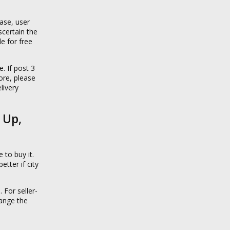
case, user
certain the
e for free
. If post 3
fore, please
livery
 Up,
 to buy it.
tter if city
 For seller-
range the