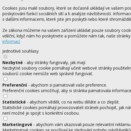
Cookies jsou malé soubory, které se dočasně ukládají ve vašem počí
poskytování funkcí sociálních sítí a k analýze návštěvnosti. Informa
s dalšími informacemi, které jste jim poskytli nebo které shromáždili
Ze zákona můžeme na vašem zařízení ukládat pouze soubory cookie,
vděční, když nám ho poskytnete a pomůžete nám tak, naše stránky
informací
Jednotlivé souhlasy
Nezbytné
- aby stránky fungovaly, jak mají.
Nezbytné soubory cookie pomáhají učinit webové stránky použitelný
souborů cookie nemůže web správně fungovat.
Preferenční
- abychom si pamatovali vaše preference.
Preferenční cookies umožňují, aby si stránka pamatovala informace, 
Statistické
- abychom věděli, co na webu děláte a co zlepšit.
Statistické cookies pomáhají provozovateli stránek pochopit, jak ná
není možné je spojit s konkrétní osobou.
Marketingové
- abychom vám ukazovali pouze relevantní reklamu
Marketingové cookies se používají ke sledování pohybu návštěvníků