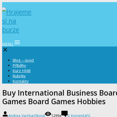
MENU
Blog – úvod
Příběhy
Kurz HNB
Rubriky
Kontakty
Buy International Business Boa
Games Board Games Hobbies
Andrea Vachtarčíková
1299x
0 Komentářů