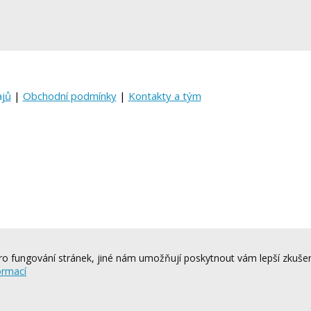
ajů
|
Obchodní podmínky
|
Kontakty a tým
o fungování stránek, jiné nám umožňují poskytnout vám lepší zkušen
ormací