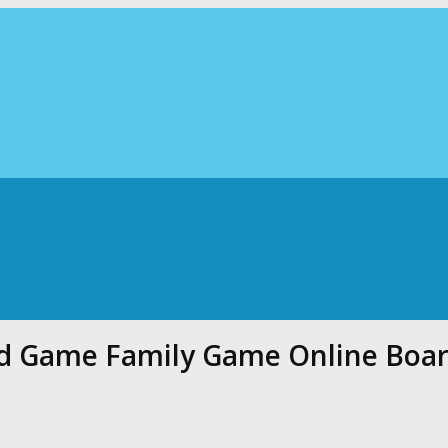
rd Game Family Game Online Boa