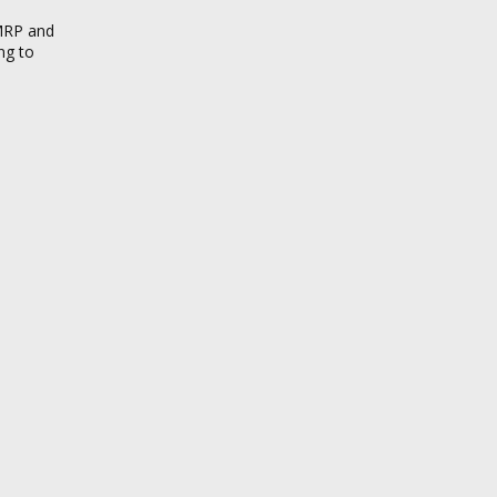
 MRP and
ng to