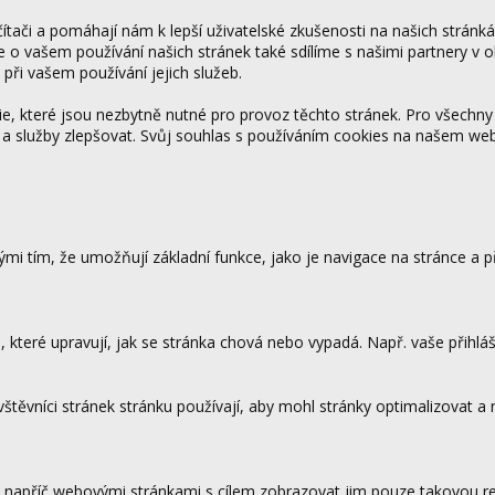
tači a pomáhají nám k lepší uživatelské zkušenosti na našich stránk
ce o vašem používání našich stránek také sdílíme s našimi partnery v o
 při vašem používání jejich služeb.
 které jsou nezbytně nutné pro provoz těchto stránek. Pro všechny
 a služby zlepšovat. Svůj souhlas s používáním cookies na našem w
mi tím, že umožňují základní funkce, jako je navigace na stránce a
které upravují, jak se stránka chová nebo vypadá. Např. vaše přihláš
vštěvníci stránek stránku používají, aby mohl stránky optimalizovat a
.
 napříč webovými stránkami s cílem zobrazovat jim pouze takovou rek