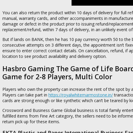
You can also return the product within 10 days of delivery for full re
manual, warranty cards, and other accompaniments in manufacturer 
damage or defect in the product prior to issuing refund/replacement.
replacement/refund, within 7 days of delivery, in an unlikely event 
But if lands on BANK, then he has 10 pay currency worth 50 to the b
consecutive attempts on 3 different days, the appointment isn’t fixed,
ensure to enter correct contact details. On cancellation, refund, if ap
location to see product availability and delivery option.
Hasbro Gaming The Game of Life Board
Game for 2-8 Players, Multi Color
Players who own the property can increase the rent of the spot by 
Players can take part in
https://royalwhitemarmostone.in/
transactio
cards are strong enough or like synthetic which can’t be teared by ki
Crossword and Business Game Global business is total family entertai
fulfilled items from Fine Art category, the sellers need to be informe
return pick up for these items.
EKTA Plastic and Paper International Business Fa