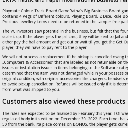
Playmate Colour Track Board GameRatna’s Big Business Board game
contains 4 Pegs of Different colours, Playing Board, 2 Dice, Rule 
Precious jewellery items need to be returned in the tamper free packa
The VC investors saw potential in the business, but felt that the fo
scale it up. If the player gets the jail card, they will be sent to Jail
either pay the bail amount and get out or wait till you get the Get O
player, they will have to pay rent to the player.
We will not process a replacement if the pickup is cancelled owin
„Computers & Accessories“ that are labeled as not returnable on the 
issues or installation issues in items belonging to the Software categ
determined that the item was not damaged while in your possession, 
original condition, with original accessories like chargers, headset
to avoid pickup cancellation. Refunds will be issued only if it is de
from what was shipped to you.
Customers also viewed these products
The rules are expected to be finalised by February this year. TOI was 
regulated body in its edition on December 30, 2022. Each time that a
50 from the bank. Ita piece comes on BONUS, the player gets curre