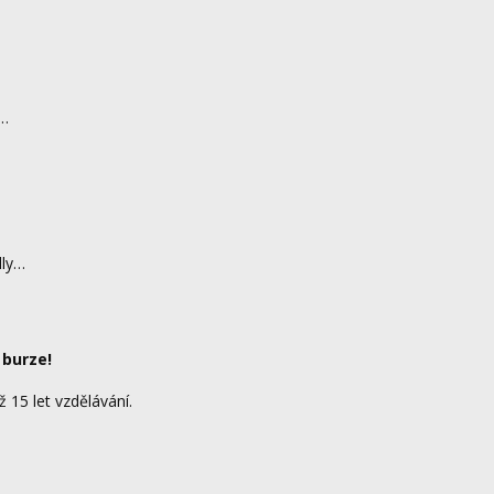
d…
dly…
 burze!
ž 15 let vzdělávání.