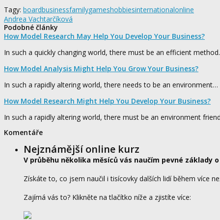
Tagy:
board
business
family
games
hobbies
international
online
Andrea Vachtarčíková
Podobné články
How Model Research May Help You Develop Your Business?
In such a quickly changing world, there must be an efficient metho
How Model Analysis Might Help You Grow Your Business?
In such a rapidly altering world, there needs to be an environment…
How Model Research Might Help You Develop Your Business?
In such a rapidly altering world, there must be an environment frien
Komentáře
Nejznámější online kurz
V průběhu několika měsíců vás naučím pevné základy o
Získáte to, co jsem naučil i tisícovky dalších lidí během více ne
Zajímá vás to? Klikněte na tlačítko níže a zjistíte více: