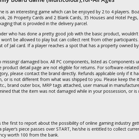
 is an interesting game which can be enjoyed by 2 to 4 players. B
Book, 26 Property Cards and 2 Blank Cards, 35 Houses and Hotel Pegs,
ging that is provided in the delivery parcel.
under who has done a pretty good job with the basic product, wouldn’t
 and won’t be allowed to play but can collect rent from other participant
ut of Jail card. If a player reaches a spot that has a property owned b
g to missing/ damaged box. All PC components, listed as Components 
product detail page are not eligible for returns. For software-related
ory, please contact the brand directly. Refunds applicable only if it h
or is not different from what was shipped to you. Please keep the it
s etc., brand outer box, MRP tags attached, user manual in manufactur
termined that the item was not damaged while in your possession, or is 
the first to report about the possibility of online gaming industry gett
 player’s piece passes over START, he/she is entitled to collect curre
ncy worth 100 from the bank.