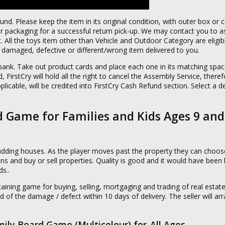
fund. Please keep the item in its original condition, with outer box or 
packaging for a successful return pick-up. We may contact you to as
 All the toys item other than Vehicle and Outdoor Category are eligibl
of damaged, defective or different/wrong item delivered to you.
ank. Take out product cards and place each one in its matching space
 FirstCry will hold all the right to cancel the Assembly Service, there
plicable, will be credited into FirstCry Cash Refund section. Select a de
 Game for Families and Kids Ages 9 and
adding houses. As the player moves past the property they can choose
ns and buy or sell properties. Quality is good and it would have been be
ds..
ning game for buying, selling, mortgaging and trading of real estate.
d of the damage / defect within 10 days of delivery. The seller will ar
mily Board Game (Multicolour),for-All Ages