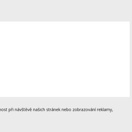
ost při návštěvě našich stránek nebo zobrazování reklamy,