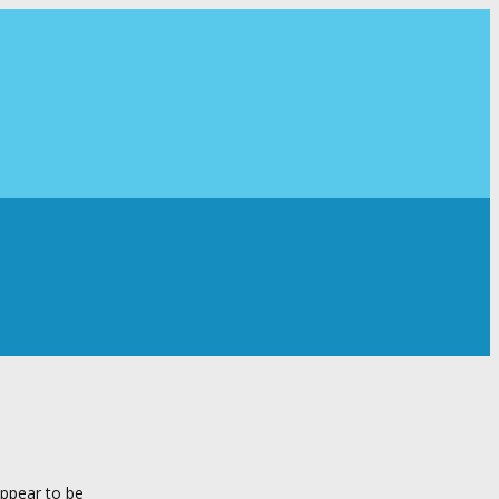
appear to be