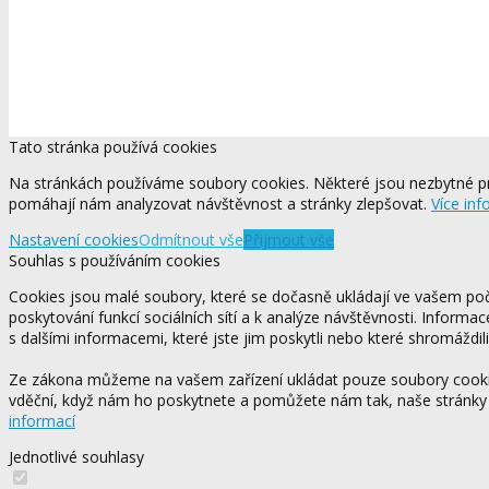
Tato stránka používá cookies
Na stránkách používáme soubory cookies. Některé jsou nezbytné pr
pomáhají nám analyzovat návštěvnost a stránky zlepšovat.
Více inf
Nastavení cookies
Odmítnout vše
Přijmout vše
Souhlas s používáním cookies
Cookies jsou malé soubory, které se dočasně ukládají ve vašem počí
poskytování funkcí sociálních sítí a k analýze návštěvnosti. Informa
s dalšími informacemi, které jste jim poskytli nebo které shromáždili
Ze zákona můžeme na vašem zařízení ukládat pouze soubory cookie,
vděční, když nám ho poskytnete a pomůžete nám tak, naše stránky
informací
Jednotlivé souhlasy