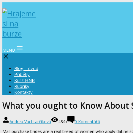
MENU
Blog – úvod
Příběhy
Kurz HNB
Rubriky
Kontakty
What you ought to Know About S
Andrea Vachtarčíková
484x
0 Komentářů
Mail purchase brides are a real breed of women who apply dating so