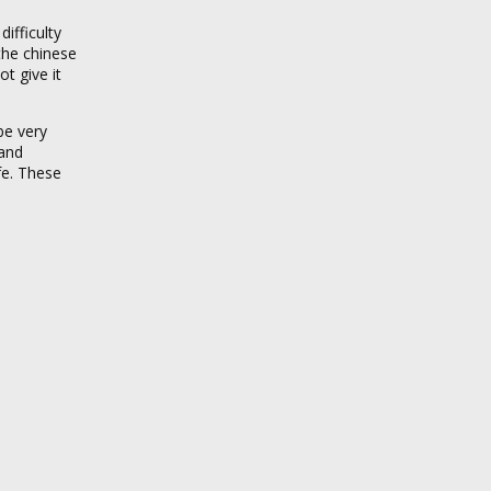
ifficulty
 the chinese
t give it
be very
 and
fe. These