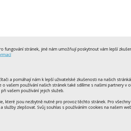
o fungování stránek, jiné nám umožňují poskytnout vám lepší zkušen
ormací
tači a pomáhají nám k lepší uživatelské zkušenosti na našich stránk
ce o vašem používání našich stránek také sdílíme s našimi partnery v o
 při vašem používání jejich služeb.
 které jsou nezbytně nutné pro provoz těchto stránek. Pro všechny
 a služby zlepšovat. Svůj souhlas s používáním cookies na našem w