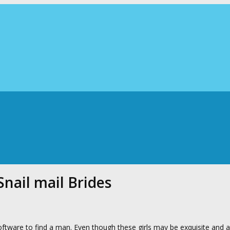
nail mail Brides
ftware to find a man. Even though these girls may be exquisite and 