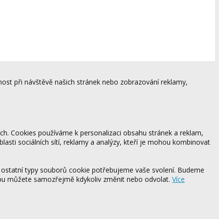
ost při návštěvě našich stránek nebo zobrazování reklamy,
ách. Cookies používáme k personalizaci obsahu stránek a reklam,
blasti sociálních sítí, reklamy a analýzy, kteří je mohou kombinovat
 ostatní typy souborů cookie potřebujeme vaše svolení. Budeme
ebu můžete samozřejmě kdykoliv změnit nebo odvolat.
Více