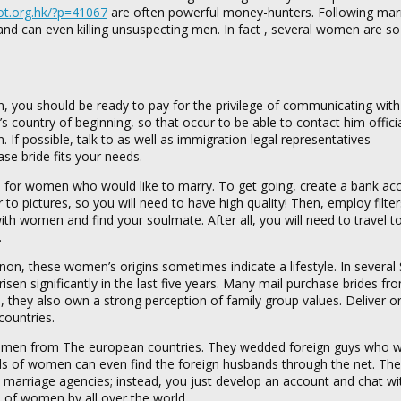
yot.org.hk/?p=41067
are often powerful money-hunters. Following marr
and can even killing unsuspecting men. In fact , several women are s
you should be ready to pay for the privilege of communicating with
’s country of beginning, so that occur to be able to contact him offici
If possible, talk to as well as immigration legal representatives
ase bride fits your needs.
es for women who would like to marry. To get going, create a bank ac
to pictures, so you will need to have high quality! Then, employ filte
h women and find your soulmate. After all, you will need to travel t
.
n, these women’s origins sometimes indicate a lifestyle. In several 
isen significantly in the last five years. Many mail purchase brides fr
, they also own a strong perception of family group values. Deliver o
countries.
y women from The european countries. They wedded foreign guys who w
nds of women can even find the foreign husbands through the net. The
o marriage agencies; instead, you just develop an account and chat w
 of women by all over the world.