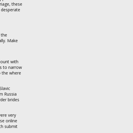
iage, these
o desperate
 the
ally. Make
count with
rs to narrow
o the where
Slavic
om Russia
rder brides
ere very
se online
ith submit