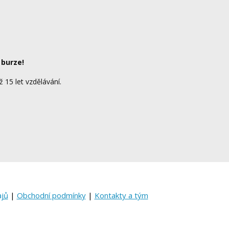
 burze!
ž 15 let vzdělávání.
ajů
|
Obchodní podmínky
|
Kontakty a tým