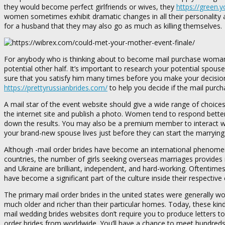
they would become perfect girlfriends or wives, they
https://green.
women sometimes exhibit dramatic changes in all their personality 
for a husband that they may also go as much as killing themselves.
For anybody who is thinking about to become mail purchase woman, 
potential other half. It’s important to research your potential spouse
sure that you satisfy him many times before you make your decision. 
https://prettyrussianbrides.com/
to help you decide if the mail purch
A mail star of the event website should give a wide range of choic
the internet site and publish a photo. Women tend to respond better 
down the results. You may also be a premium member to interact wit
your brand-new spouse lives just before they can start the marrying
Although -mail order brides have become an international phenomeno
countries, the number of girls seeking overseas marriages provides r
and Ukraine are brilliant, independent, and hard-working. Oftentimes
have become a significant part of the culture inside their respective 
The primary mail order brides in the united states were generall
much older and richer than their particular homes. Today, these ki
mail wedding brides websites don’t require you to produce letters t
order brides from worldwide. You’ll have a chance to meet hundreds