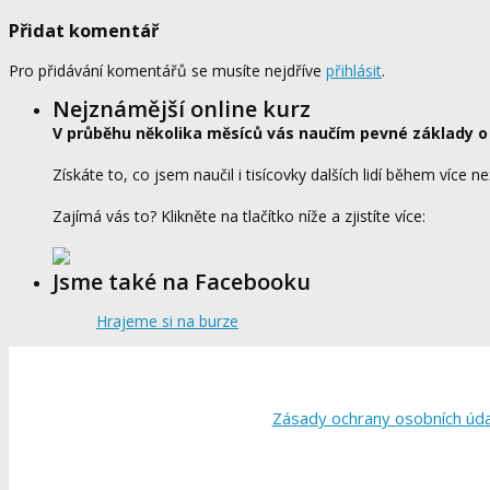
Přidat komentář
Pro přidávání komentářů se musíte nejdříve
přihlásit
.
Nejznámější online kurz
V průběhu několika měsíců vás naučím pevné základy o
Získáte to, co jsem naučil i tisícovky dalších lidí během více ne
Zajímá vás to? Klikněte na tlačítko níže a zjistíte více:
Jsme také na Facebooku
Hrajeme si na burze
Zásady ochrany osobních úd