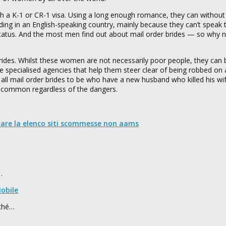
 a K-1 or CR-1 visa. Using a long enough romance, they can without d
siding in an English-speaking country, mainly because they can’t speak
tatus. And the most men find out about mail order brides — so why no
ides. Whilst these women are not necessarily poor people, they can 
re specialised agencies that help them steer clear of being robbed on
ll mail order brides to be who have a new husband who killed his wi
uncommon regardless of the dangers.
nare la elenco siti scommesse non aams
…
obile
rché…