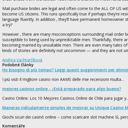
Mail purchase brides are legal and often come to the ALL OF US with
become US citizens. This runs specifically true if perhaps they’re re
language fluently. In addition , they’ll have permanent homeowner s
a try?
However , there are many misconceptions surrounding mail order br
susceptible to being used by unpredictable men. Thankfully, there a
becoming married by unsuitable men. There are even many tales of a
kinds of stories are definitely not uncommon — and they are not 
Andrea Vachtarčíková
Podobné články
Ho bisogno di più tempo? Leggi questi suggerimenti per elimi
I più visti Il migliore casino non AAMS delle mie recensioni risulta…
mejores casinos online - ¿Está preparado para algo bueno?
Casino Online: Los 10 Mejores Casinos Online de Chile para jugar y
Maneras ridículamente simples de mejorar su Unique Casino M
Giochi sicuri dei casinò online – come scaricare slot machine Sì, pe
Komentáře